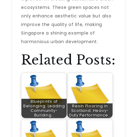
ecosystems. These green spaces not
only enhance aesthetic value but also
improve the quality of life, making
Singapore a shining example of
harmonious urban development.
Related Posts:
Blueprints of
Belonging: Leading
Resin Flooring in
Community-
Scotland: Heavy-
Building…
Duty Performance…