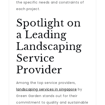
the specific needs and constraints of
each project.
Spotlight on
a Leading
Landscaping
Service
Provider
Among the top service providers,
landscaping services in singapore
by
Green Garden stands out for their
commitment to quality and sustainable