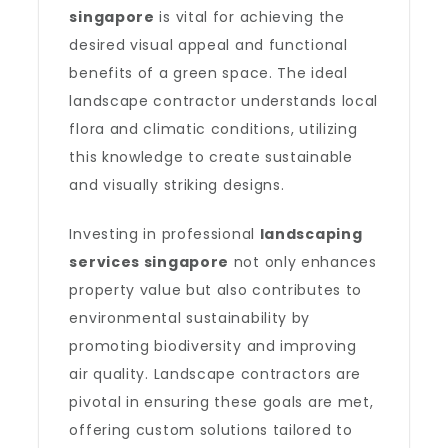
singapore
is vital for achieving the
desired visual appeal and functional
benefits of a green space. The ideal
landscape contractor understands local
flora and climatic conditions, utilizing
this knowledge to create sustainable
and visually striking designs.
Investing in professional
landscaping
services singapore
not only enhances
property value but also contributes to
environmental sustainability by
promoting biodiversity and improving
air quality. Landscape contractors are
pivotal in ensuring these goals are met,
offering custom solutions tailored to