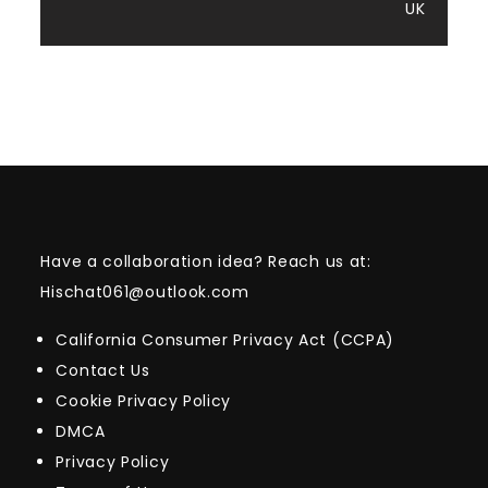
UK
Have a collaboration idea? Reach us at:
Hischat061@outlook.com
California Consumer Privacy Act (CCPA)
Contact Us
Cookie Privacy Policy
DMCA
Privacy Policy