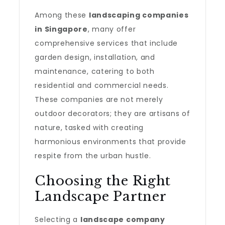
Among these
landscaping companies
in Singapore
, many offer
comprehensive services that include
garden design, installation, and
maintenance, catering to both
residential and commercial needs.
These companies are not merely
outdoor decorators; they are artisans of
nature, tasked with creating
harmonious environments that provide
respite from the urban hustle.
Choosing the Right
Landscape Partner
Selecting a
landscape company