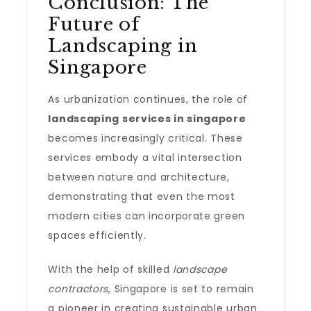
Conclusion: The
Future of
Landscaping in
Singapore
As urbanization continues, the role of
landscaping services in singapore
becomes increasingly critical. These
services embody a vital intersection
between nature and architecture,
demonstrating that even the most
modern cities can incorporate green
spaces efficiently.
With the help of skilled
landscape
contractors
, Singapore is set to remain
a pioneer in creating sustainable urban