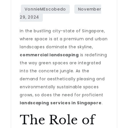
In the bustling city-state of Singapore,
where space is at a premium and urban
landscapes dominate the skyline,
commercial landscaping
is redefining
the way green spaces are integrated
into the concrete jungle. As the
demand for aesthetically pleasing and
environmentally sustainable spaces
grows, so does the need for proficient
landscaping services in Singapore
.
The Role of