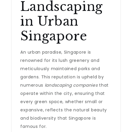
Landscaping
in Urban
Singapore
An urban paradise, Singapore is
renowned for its lush greenery and
meticulously maintained parks and
gardens. This reputation is upheld by
numerous
landscaping companies
that
operate within the city, ensuring that
every green space, whether small or
expansive, reflects the natural beauty
and biodiversity that Singapore is
famous for.