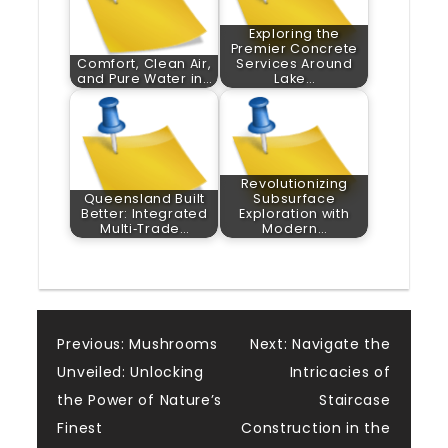
Exploring the
Premier Concrete
Comfort, Clean Air,
Services Around
and Pure Water in…
Lake…
Revolutionizing
Queensland Built
Subsurface
Better: Integrated
Exploration with
Multi‑Trade…
Modern…
Post
Previous:
Mushrooms
Next:
Navigate the
Unveiled: Unlocking
Intricacies of
navigation
the Power of Nature’s
Staircase
Finest
Construction in the