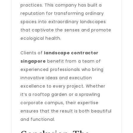
practices. This company has built a
reputation for transforming ordinary
spaces into extraordinary landscapes
that captivate the senses and promote
ecological health.
Clients of
landscape contractor
singapore
benefit from a team of
experienced professionals who bring
innovative ideas and execution
excellence to every project. Whether
it’s a rooftop garden or a sprawling
corporate campus, their expertise
ensures that the result is both beautiful
and functional.