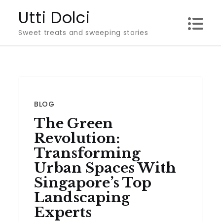
Skip
Utti Dolci
to
Sweet treats and sweeping stories
content
BLOG
The Green
Revolution:
Transforming
Urban Spaces With
Singapore’s Top
Landscaping
Experts