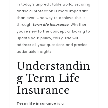
In today’s unpredictable world, securing
financial protection is more important
than ever. One way to achieve this is
through
term life insurance
. Whether
you’re new to the concept or looking to
update your policy, this guide will
address all your questions and provide
actionable insights.
Understandin
g Term Life
Insurance
Term life insurance
is a