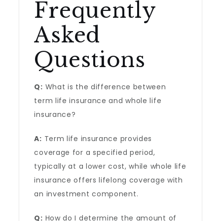
Frequently
Asked
Questions
Q:
What is the difference between
term life insurance and whole life
insurance?
A:
Term life insurance provides
coverage for a specified period,
typically at a lower cost, while whole life
insurance offers lifelong coverage with
an investment component.
Q:
How do I determine the amount of