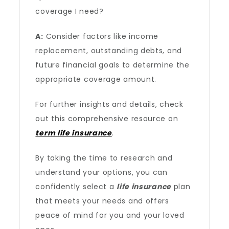
coverage I need?
A:
Consider factors like income
replacement, outstanding debts, and
future financial goals to determine the
appropriate coverage amount.
For further insights and details, check
out this comprehensive resource on
term life insurance
.
By taking the time to research and
understand your options, you can
confidently select a
life insurance
plan
that meets your needs and offers
peace of mind for you and your loved