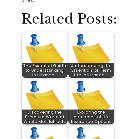
ones.
Related Posts:
The Essential Guide
Understanding the
to Understanding
Essentials of Term
Insurance…
Life Insurance:…
Discovering the
Exploring the
Premium World of
Intricacies of Life
Whole Melt Extracts
Insurance Options