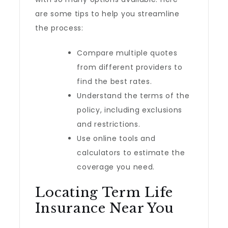
are some tips to help you streamline
the process:
Compare multiple quotes
from different providers to
find the best rates.
Understand the terms of the
policy, including exclusions
and restrictions.
Use online tools and
calculators to estimate the
coverage you need.
Locating Term Life
Insurance Near You