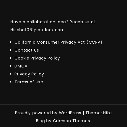
Have a collaboration idea? Reach us at:
Hischat061@outlook.com
California Consumer Privacy Act (CCPA)
Contact Us
Cookie Privacy Policy
DMCA
Privacy Policy
Terms of Use
Proudly powered by WordPress
|
Theme: Hike
Blog by Crimson Themes.