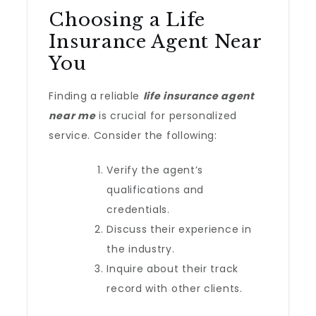
Choosing a Life
Insurance Agent Near
You
Finding a reliable
life insurance agent
near me
is crucial for personalized
service. Consider the following:
Verify the agent’s
qualifications and
credentials.
Discuss their experience in
the industry.
Inquire about their track
record with other clients.