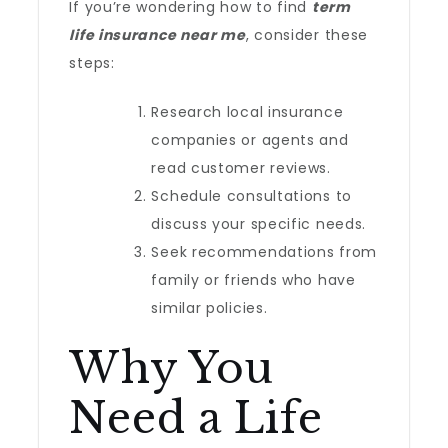
If you’re wondering how to find
term
life insurance near me
, consider these
steps:
Research local insurance
companies or agents and
read customer reviews.
Schedule consultations to
discuss your specific needs.
Seek recommendations from
family or friends who have
similar policies.
Why You
Need a Life