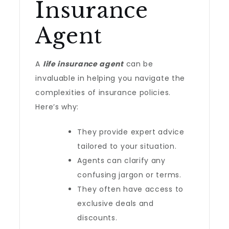
Insurance
Agent
A
life insurance agent
can be
invaluable in helping you navigate the
complexities of insurance policies.
Here’s why:
They provide expert advice
tailored to your situation.
Agents can clarify any
confusing jargon or terms.
They often have access to
exclusive deals and
discounts.