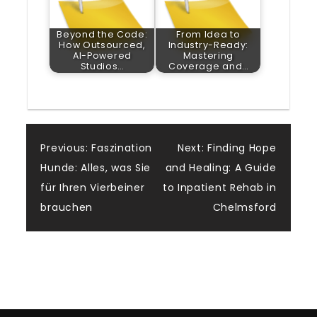
Beyond the Code:
From Idea to
How Outsourced,
Industry-Ready:
AI-Powered
Mastering
Studios…
Coverage and…
Post
Previous:
Faszination
Next:
Finding Hope
Hunde: Alles, was Sie
and Healing: A Guide
navigation
für Ihren Vierbeiner
to Inpatient Rehab in
brauchen
Chelmsford