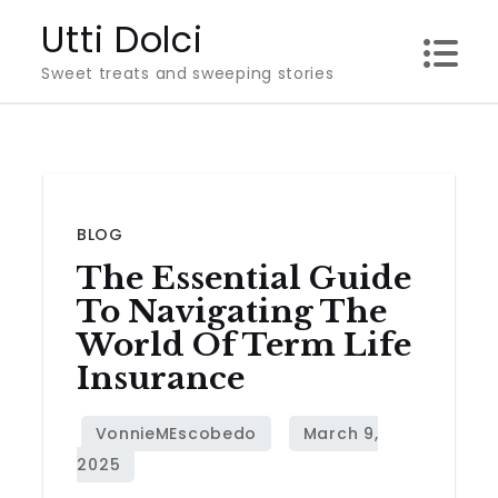
Skip
Utti Dolci
to
Sweet treats and sweeping stories
content
BLOG
The Essential Guide
To Navigating The
World Of Term Life
Insurance