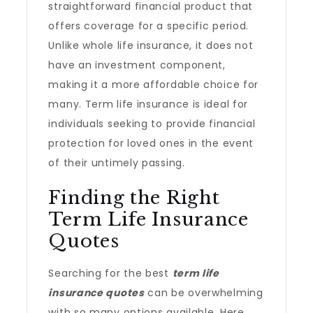
straightforward financial product that
offers coverage for a specific period.
Unlike whole life insurance, it does not
have an investment component,
making it a more affordable choice for
many. Term life insurance is ideal for
individuals seeking to provide financial
protection for loved ones in the event
of their untimely passing.
Finding the Right
Term Life Insurance
Quotes
Searching for the best
term life
insurance quotes
can be overwhelming
with so many options available. Here