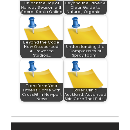
Unlock the Joy of
Beyond the Label: A
Holiday Season with
Clear Guide to
Secret Santa Online
Natural, Organic,…
Beyond the Code:
How Outsourced,
Understanding the
AI-Powered
Complexities of
Studios…
Spray Foam…
Transform Your
Fitness Game with
Laser Clinic
CrossFit in Newport
Auckland: Advanced
News
Skin Care That Puts…