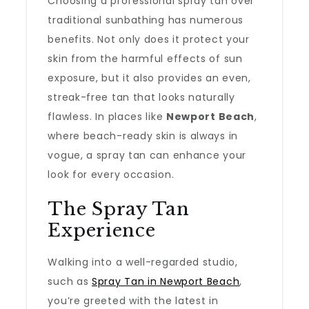
Choosing a professional spray tan over
traditional sunbathing has numerous
benefits. Not only does it protect your
skin from the harmful effects of sun
exposure, but it also provides an even,
streak-free tan that looks naturally
flawless. In places like
Newport Beach
,
where beach-ready skin is always in
vogue, a spray tan can enhance your
look for every occasion.
The Spray Tan
Experience
Walking into a well-regarded studio,
such as
Spray Tan in Newport Beach
,
you’re greeted with the latest in