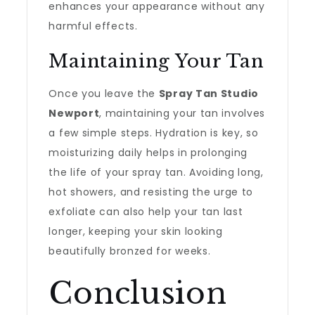
enhances your appearance without any
harmful effects.
Maintaining Your Tan
Once you leave the
Spray Tan Studio
Newport
, maintaining your tan involves
a few simple steps. Hydration is key, so
moisturizing daily helps in prolonging
the life of your spray tan. Avoiding long,
hot showers, and resisting the urge to
exfoliate can also help your tan last
longer, keeping your skin looking
beautifully bronzed for weeks.
Conclusion