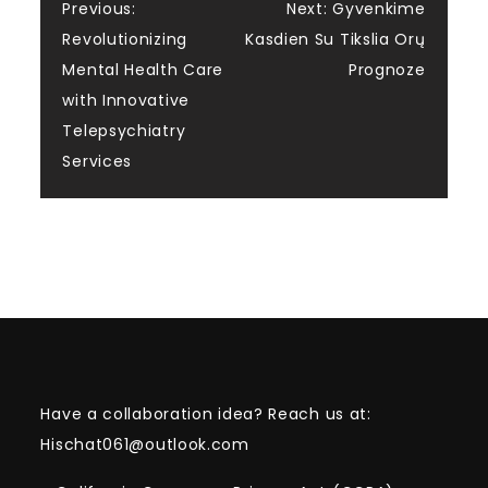
Post
Previous:
Next:
Gyvenkime
Revolutionizing
Kasdien Su Tikslia Orų
navigation
Mental Health Care
Prognoze
with Innovative
Telepsychiatry
Services
Have a collaboration idea? Reach us at:
Hischat061@outlook.com