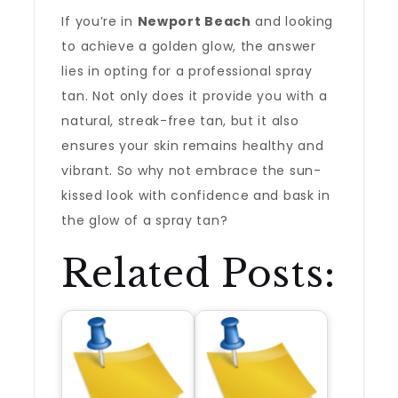
If you’re in
Newport Beach
and looking
to achieve a golden glow, the answer
lies in opting for a professional spray
tan. Not only does it provide you with a
natural, streak-free tan, but it also
ensures your skin remains healthy and
vibrant. So why not embrace the sun-
kissed look with confidence and bask in
the glow of a spray tan?
Related Posts: