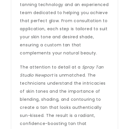
tanning technology and an experienced
team dedicated to helping you achieve
that perfect glow. From consultation to
application, each step is tailored to suit
your skin tone and desired shade,
ensuring a custom tan that
complements your natural beauty.
The attention to detail at a
Spray Tan
Studio Newport
is unmatched. The
technicians understand the intricacies
of skin tones and the importance of
blending, shading, and contouring to
create a tan that looks authentically
sun-kissed. The result is a radiant,
confidence-boosting tan that