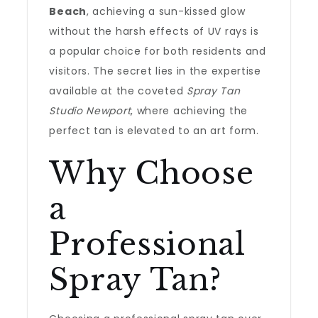
Beach
, achieving a sun-kissed glow
without the harsh effects of UV rays is
a popular choice for both residents and
visitors. The secret lies in the expertise
available at the coveted
Spray Tan
Studio Newport
, where achieving the
perfect tan is elevated to an art form.
Why Choose
a
Professional
Spray Tan?