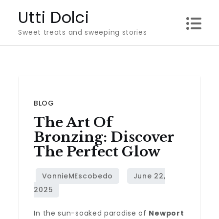
Skip
Utti Dolci
to
Sweet treats and sweeping stories
content
BLOG
The Art Of
Bronzing: Discover
The Perfect Glow
In the sun-soaked paradise of
Newport