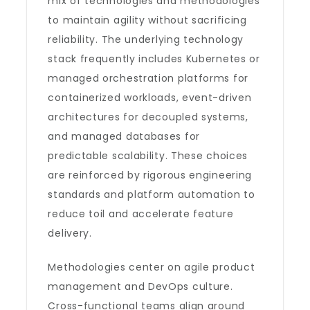
mix of technologies and methodologies
to maintain agility without sacrificing
reliability. The underlying technology
stack frequently includes Kubernetes or
managed orchestration platforms for
containerized workloads, event-driven
architectures for decoupled systems,
and managed databases for
predictable scalability. These choices
are reinforced by rigorous engineering
standards and platform automation to
reduce toil and accelerate feature
delivery.
Methodologies center on agile product
management and DevOps culture.
Cross-functional teams align around