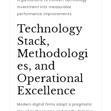
organizations to convert technology
investment into measurable
performance improvements.
Technology
Stack,
Methodologi
es, and
Operational
Excellence
Modern digital firms adopt a pragmatic