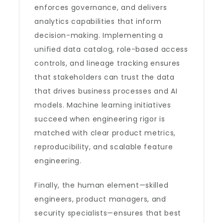
enforces governance, and delivers
analytics capabilities that inform
decision-making. Implementing a
unified data catalog, role-based access
controls, and lineage tracking ensures
that stakeholders can trust the data
that drives business processes and AI
models. Machine learning initiatives
succeed when engineering rigor is
matched with clear product metrics,
reproducibility, and scalable feature
engineering.
Finally, the human element—skilled
engineers, product managers, and
security specialists—ensures that best