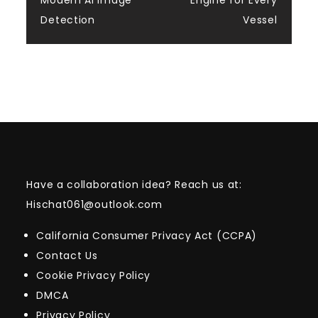
Modern AI Image
Engine for Every
Detection
Vessel
Have a collaboration idea? Reach us at:
Hischat061@outlook.com
California Consumer Privacy Act (CCPA)
Contact Us
Cookie Privacy Policy
DMCA
Privacy Policy