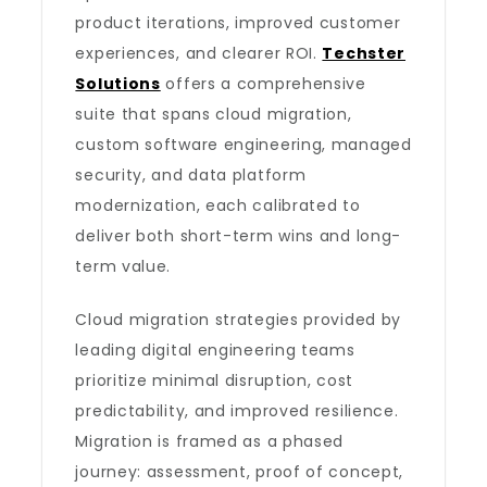
product iterations, improved customer
experiences, and clearer ROI.
Techster
Solutions
offers a comprehensive
suite that spans cloud migration,
custom software engineering, managed
security, and data platform
modernization, each calibrated to
deliver both short-term wins and long-
term value.
Cloud migration strategies provided by
leading digital engineering teams
prioritize minimal disruption, cost
predictability, and improved resilience.
Migration is framed as a phased
journey: assessment, proof of concept,