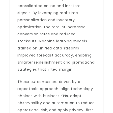
consolidated online and in-store
signals. By leveraging real-time
personalization and inventory
optimization, the retailer increased
conversion rates and reduced
stockouts. Machine learning models
trained on unified data streams
improved forecast accuracy, enabling
smarter replenishment and promotional
strategies that lifted margin.
These outcomes are driven by a
repeatable approach: align technology
choices with business KPIs, adopt
observability and automation to reduce
operational risk, and apply privacy-first