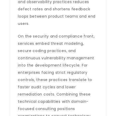
and observability practices reduces
defect rates and shortens feedback
loops between product teams and end
users.
On the security and compliance front,
services embed threat modeling,
secure coding practices, and
continuous vulnerability management
into the development lifecycle. For
enterprises facing strict regulatory
controls, these practices translate to
faster audit cycles and lower
remediation costs. Combining these
technical capabilities with domain-
focused consulting positions