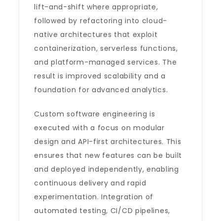
lift-and-shift where appropriate,
followed by refactoring into cloud-
native architectures that exploit
containerization, serverless functions,
and platform-managed services. The
result is improved scalability and a
foundation for advanced analytics.
Custom software engineering is
executed with a focus on modular
design and API-first architectures. This
ensures that new features can be built
and deployed independently, enabling
continuous delivery and rapid
experimentation. Integration of
automated testing, CI/CD pipelines,