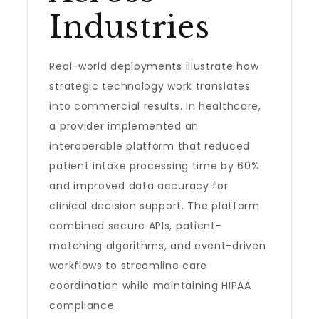
Industries
Real-world deployments illustrate how
strategic technology work translates
into commercial results. In healthcare,
a provider implemented an
interoperable platform that reduced
patient intake processing time by 60%
and improved data accuracy for
clinical decision support. The platform
combined secure APIs, patient-
matching algorithms, and event-driven
workflows to streamline care
coordination while maintaining HIPAA
compliance.