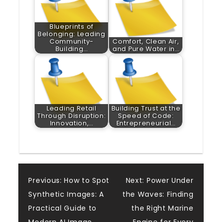
Blueprints of
Belonging: Leading
Community-
Comfort, Clean Air,
Building…
and Pure Water in…
Leading Retail
Building Trust at the
Through Disruption:
Speed of Code:
Innovation,…
Entrepreneurial…
Post
Previous:
How to Spot
Next:
Power Under
Synthetic Images: A
the Waves: Finding
navigation
Practical Guide to
the Right Marine