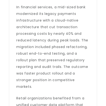
In financial services, a mid-sized bank
modernized its legacy payments
infrastructure with a cloud-native
architecture that cut transaction
processing costs by nearly 40% and
reduced latency during peak loads. The
migration included phased refactoring,
robust end-to-end testing, and a
rollout plan that preserved regulatory
reporting and audit trails. The outcome
was faster product rollout and a
stronger position in competitive
markets.
Retail organizations benefited from a
unified customer data platform that