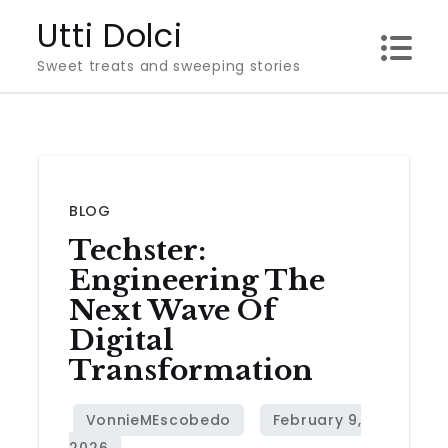
Skip
Utti Dolci
to
Sweet treats and sweeping stories
content
BLOG
Techster:
Engineering The
Next Wave Of
Digital
Transformation