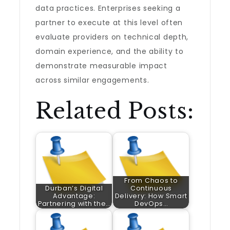
data practices. Enterprises seeking a
partner to execute at this level often
evaluate providers on technical depth,
domain experience, and the ability to
demonstrate measurable impact
across similar engagements.
Related Posts:
From Chaos to
Durban’s Digital
Continuous
Advantage:
Delivery: How Smart
Partnering with the…
DevOps…