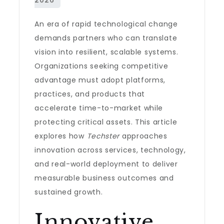
An era of rapid technological change
demands partners who can translate
vision into resilient, scalable systems.
Organizations seeking competitive
advantage must adopt platforms,
practices, and products that
accelerate time-to-market while
protecting critical assets. This article
explores how
Techster
approaches
innovation across services, technology,
and real-world deployment to deliver
measurable business outcomes and
sustained growth.
Innovative