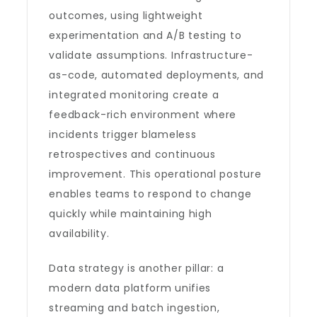
outcomes, using lightweight
experimentation and A/B testing to
validate assumptions. Infrastructure-
as-code, automated deployments, and
integrated monitoring create a
feedback-rich environment where
incidents trigger blameless
retrospectives and continuous
improvement. This operational posture
enables teams to respond to change
quickly while maintaining high
availability.
Data strategy is another pillar: a
modern data platform unifies
streaming and batch ingestion,