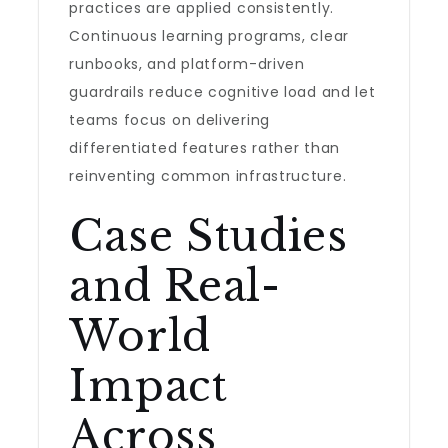
practices are applied consistently.
Continuous learning programs, clear
runbooks, and platform-driven
guardrails reduce cognitive load and let
teams focus on delivering
differentiated features rather than
reinventing common infrastructure.
Case Studies
and Real-
World
Impact
Across