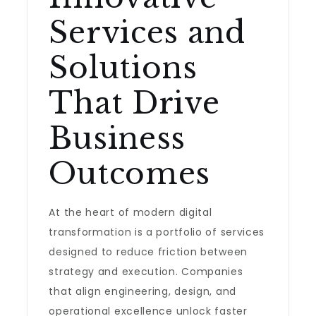
Services and
Solutions
That Drive
Business
Outcomes
At the heart of modern digital
transformation is a portfolio of services
designed to reduce friction between
strategy and execution. Companies
that align engineering, design, and
operational excellence unlock faster