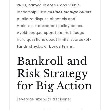
RNGs, named licenses, and visible
leadership. Elite
casinos for high rollers
publicize dispute channels and
maintain transparent policy pages.
Avoid opaque operators that dodge
hard questions about limits, source-of-
funds checks, or bonus terms.
Bankroll and
Risk Strategy
for Big Action
Leverage size with discipline: