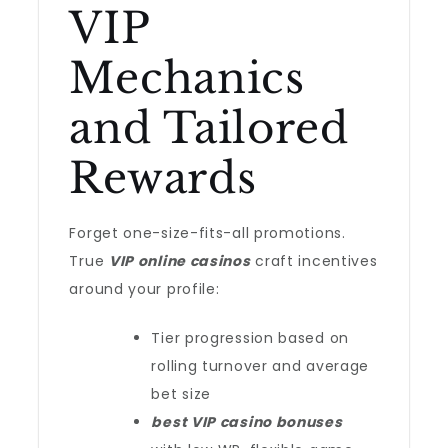
VIP
Mechanics
and Tailored
Rewards
Forget one-size-fits-all promotions.
True
VIP online casinos
craft incentives
around your profile:
Tier progression based on
rolling turnover and average
bet size
best VIP casino bonuses