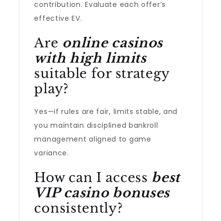
contribution. Evaluate each offer’s
effective EV.
Are
online casinos
with high limits
suitable for strategy
play?
Yes—if rules are fair, limits stable, and
you maintain disciplined bankroll
management aligned to game
variance.
How can I access
best
VIP casino bonuses
consistently?