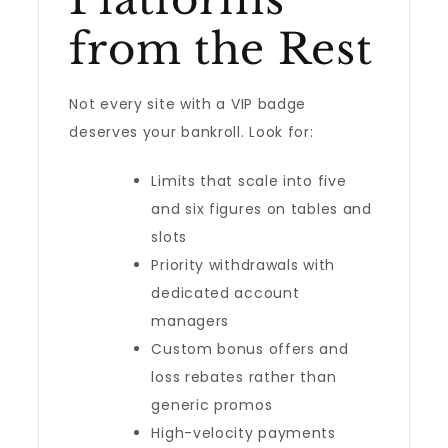
from the Rest
Not every site with a VIP badge
deserves your bankroll. Look for:
Limits that scale into five
and six figures on tables and
slots
Priority withdrawals with
dedicated account
managers
Custom bonus offers and
loss rebates rather than
generic promos
High-velocity payments