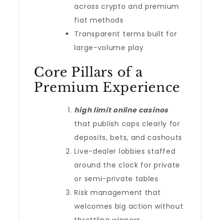
across crypto and premium
fiat methods
Transparent terms built for
large-volume play
Core Pillars of a
Premium Experience
high limit online casinos
that publish caps clearly for
deposits, bets, and cashouts
Live-dealer lobbies staffed
around the clock for private
or semi-private tables
Risk management that
welcomes big action without