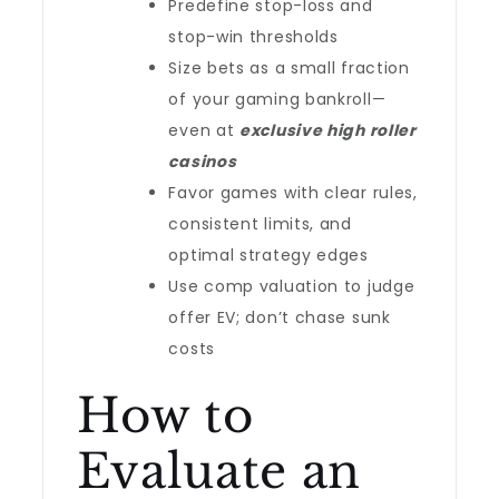
Predefine stop-loss and
stop-win thresholds
Size bets as a small fraction
of your gaming bankroll—
even at
exclusive high roller
casinos
Favor games with clear rules,
consistent limits, and
optimal strategy edges
Use comp valuation to judge
offer EV; don’t chase sunk
costs
How to
Evaluate an