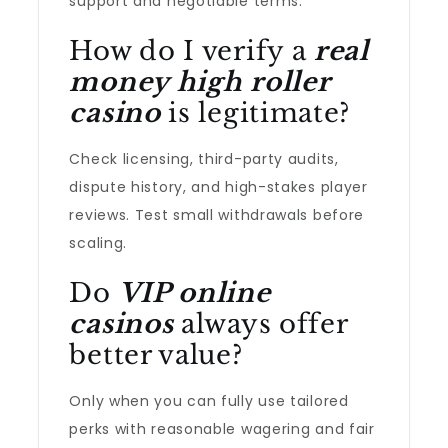
support and negotiable terms.
How do I verify a
real
money high roller
casino
is legitimate?
Check licensing, third-party audits,
dispute history, and high-stakes player
reviews. Test small withdrawals before
scaling.
Do
VIP online
casinos
always offer
better value?
Only when you can fully use tailored
perks with reasonable wagering and fair