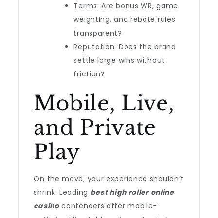
Terms: Are bonus WR, game
weighting, and rebate rules
transparent?
Reputation: Does the brand
settle large wins without
friction?
Mobile, Live,
and Private
Play
On the move, your experience shouldn’t
shrink. Leading
best high roller online
casino
contenders offer mobile-