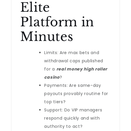
Elite
Platform in
Minutes
Limits: Are max bets and
withdrawal caps published
for a
real money high roller
casino
?
Payments: Are same-day
payouts provably routine for
top tiers?
Support: Do VIP managers
respond quickly and with
authority to act?