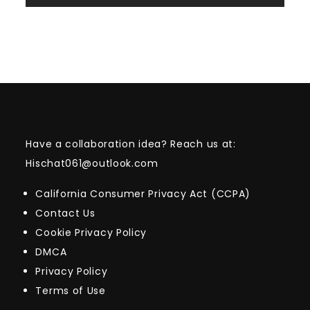
Have a collaboration idea? Reach us at:
Hischat061@outlook.com
California Consumer Privacy Act (CCPA)
Contact Us
Cookie Privacy Policy
DMCA
Privacy Policy
Terms of Use