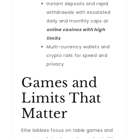
Instant deposits and rapid
withdrawals with escalated
daily and monthly caps at
online casinos with high
limits
Multi-currency wallets and
crypto rails for speed and
privacy
Games and
Limits That
Matter
Elite lobbies focus on table games and