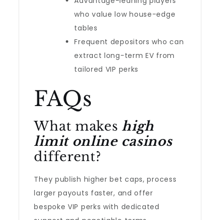
Advantage-leaning players
who value low house-edge
tables
Frequent depositors who can
extract long-term EV from
tailored VIP perks
FAQs
What makes
high
limit online casinos
different?
They publish higher bet caps, process
larger payouts faster, and offer
bespoke VIP perks with dedicated