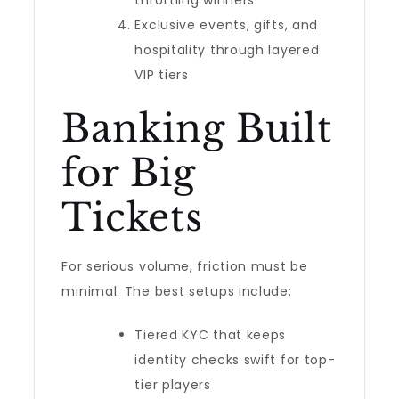
throttling winners
Exclusive events, gifts, and
hospitality through layered
VIP tiers
Banking Built
for Big
Tickets
For serious volume, friction must be
minimal. The best setups include:
Tiered KYC that keeps
identity checks swift for top-
tier players