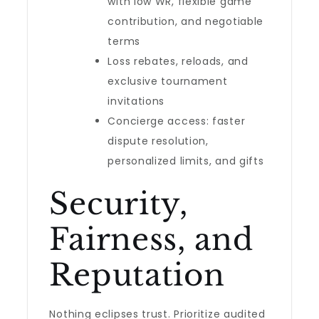
with low WR, flexible game
contribution, and negotiable
terms
Loss rebates, reloads, and
exclusive tournament
invitations
Concierge access: faster
dispute resolution,
personalized limits, and gifts
Security,
Fairness, and
Reputation
Nothing eclipses trust. Prioritize audited