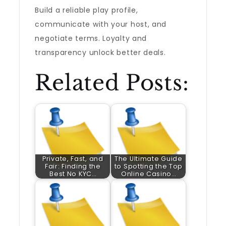
Build a reliable play profile,
communicate with your host, and
negotiate terms. Loyalty and
transparency unlock better deals.
Related Posts:
Private, Fast, and
The Ultimate Guide
Fair: Finding the
to Spotting the Top
Best No KYC…
Online Casino…