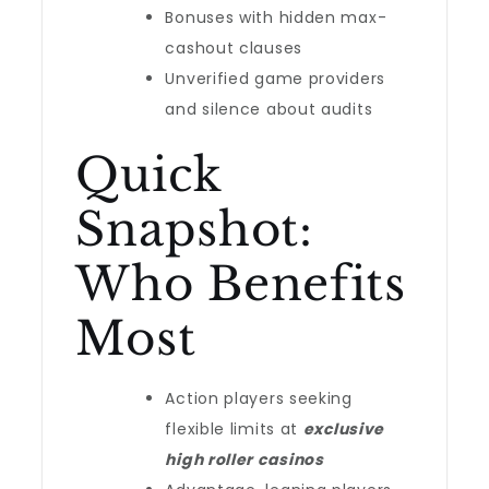
Bonuses with hidden max-
cashout clauses
Unverified game providers
and silence about audits
Quick
Snapshot:
Who Benefits
Most
Action players seeking
flexible limits at
exclusive
high roller casinos