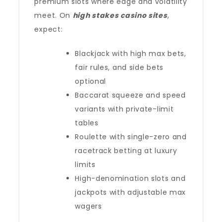
premium slots where edge and volatility
meet. On
high stakes casino sites
,
expect:
Blackjack with high max bets,
fair rules, and side bets
optional
Baccarat squeeze and speed
variants with private-limit
tables
Roulette with single-zero and
racetrack betting at luxury
limits
High-denomination slots and
jackpots with adjustable max
wagers