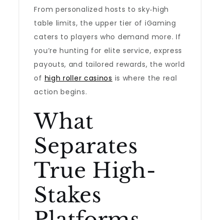
From personalized hosts to sky‑high
table limits, the upper tier of iGaming
caters to players who demand more. If
you’re hunting for elite service, express
payouts, and tailored rewards, the world
of
high roller casinos
is where the real
action begins.
What
Separates
True High-
Stakes
Platforms