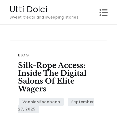
Skip
Utti Dolci
to
Sweet treats and sweeping stories
content
BLOG
Silk-Rope Access:
Inside The Digital
Salons Of Elite
Wagers