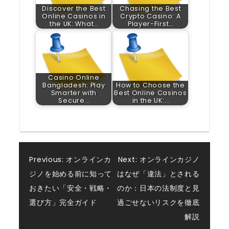
Discover the Best
Chasing the Best
Online Casinos in
Crypto Casino: A
the UK: What…
Player-First…
Casino Online
Bangladesh: Play
How to Choose the
Smarter with
Best Online Casinos
Secure…
in the UK:…
Post
Previous:
オンラインカ
Next:
オンラインカジノ
ジノを始める前に知って
はなぜ「違法」とされる
navigation
おきたい「安全・戦略・
のか：日本の法制度と見
選び方」完全ガイド
過ごせないリスクを徹底
解説