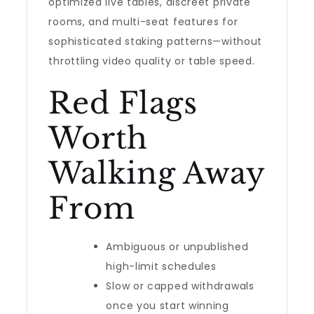
optimized live tables, discreet private
rooms, and multi-seat features for
sophisticated staking patterns—without
throttling video quality or table speed.
Red Flags
Worth
Walking Away
From
Ambiguous or unpublished
high-limit schedules
Slow or capped withdrawals
once you start winning