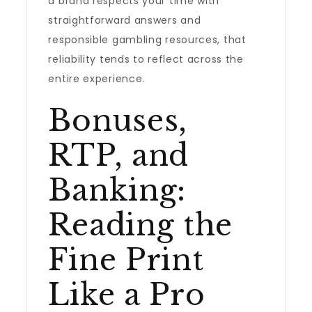
a brand respects your time with
straightforward answers and
responsible gambling resources, that
reliability tends to reflect across the
entire experience.
Bonuses,
RTP, and
Banking:
Reading the
Fine Print
Like a Pro