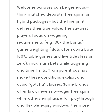
Welcome bonuses can be generous—
think matched deposits, free spins, or
hybrid packages—but the fine print
defines their true value. The savviest
players focus on wagering
requirements (e.g., 30x the bonus),
game weighting (slots often contribute
100%, table games and live titles less or
zero), maximum bets while wagering,
and time limits. Transparent casinos
make these conditions explicit and
avoid “gotcha” clauses. Some brands
offer low or even no-wager free spins,
while others emphasize fair playthrough
and flexible expiry windows: the more