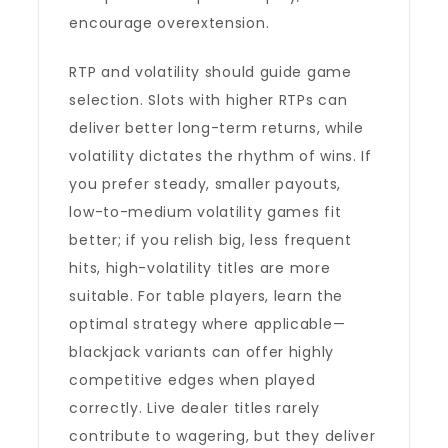
encourage overextension.
RTP and volatility should guide game
selection. Slots with higher RTPs can
deliver better long-term returns, while
volatility dictates the rhythm of wins. If
you prefer steady, smaller payouts,
low-to-medium volatility games fit
better; if you relish big, less frequent
hits, high-volatility titles are more
suitable. For table players, learn the
optimal strategy where applicable—
blackjack variants can offer highly
competitive edges when played
correctly. Live dealer titles rarely
contribute to wagering, but they deliver