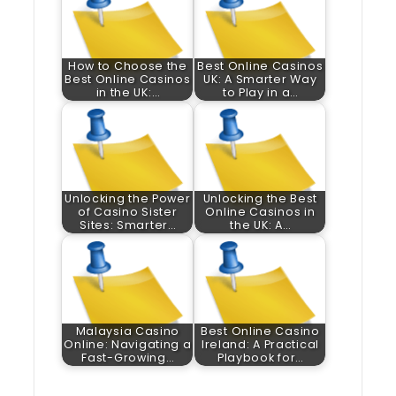
How to Choose the
Best Online Casinos
Best Online Casinos
UK: A Smarter Way
in the UK:…
to Play in a…
Unlocking the Power
Unlocking the Best
of Casino Sister
Online Casinos in
Sites: Smarter…
the UK: A…
Malaysia Casino
Best Online Casino
Online: Navigating a
Ireland: A Practical
Fast-Growing…
Playbook for…