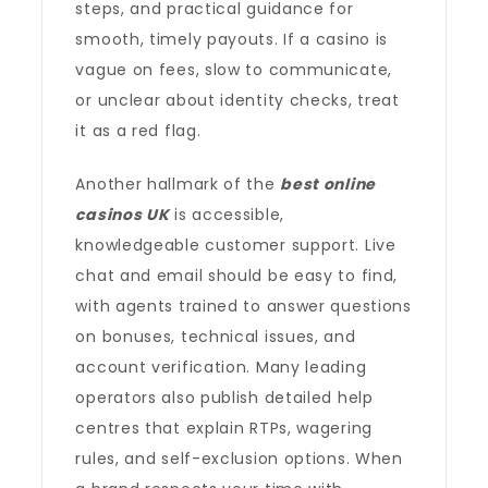
steps, and practical guidance for
smooth, timely payouts. If a casino is
vague on fees, slow to communicate,
or unclear about identity checks, treat
it as a red flag.
Another hallmark of the
best online
casinos UK
is accessible,
knowledgeable customer support. Live
chat and email should be easy to find,
with agents trained to answer questions
on bonuses, technical issues, and
account verification. Many leading
operators also publish detailed help
centres that explain RTPs, wagering
rules, and self-exclusion options. When