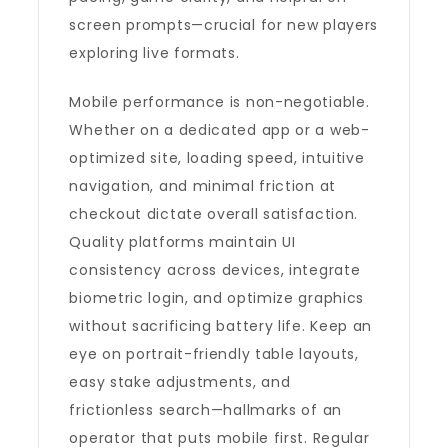
screen prompts—crucial for new players
exploring live formats.
Mobile performance is non-negotiable.
Whether on a dedicated app or a web-
optimized site, loading speed, intuitive
navigation, and minimal friction at
checkout dictate overall satisfaction.
Quality platforms maintain UI
consistency across devices, integrate
biometric login, and optimize graphics
without sacrificing battery life. Keep an
eye on portrait-friendly table layouts,
easy stake adjustments, and
frictionless search—hallmarks of an
operator that puts mobile first. Regular