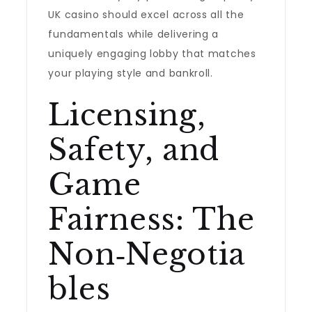
UK casino should excel across all the
fundamentals while delivering a
uniquely engaging lobby that matches
your playing style and bankroll.
Licensing,
Safety, and
Game
Fairness: The
Non‑Negotia
bles