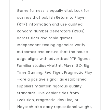
Game fairness is equally vital. Look for
casinos that publish Return to Player
(RTP) information and use audited
Random Number Generators (RNGs)
across slots and table games.
Independent testing agencies verify
outcomes and ensure that the house
edge aligns with advertised RTP figures.
Familiar studios—NetEnt, Play’n GO, Big
Time Gaming, Red Tiger, Pragmatic Play
—are a positive signal, as established
suppliers maintain rigorous quality
standards. Live dealer titles from
Evolution, Pragmatic Play Live, or
Playtech also carry reputational weight,