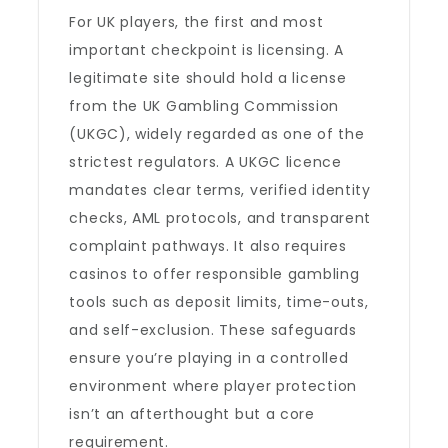
For UK players, the first and most
important checkpoint is licensing. A
legitimate site should hold a license
from the UK Gambling Commission
(UKGC), widely regarded as one of the
strictest regulators. A UKGC licence
mandates clear terms, verified identity
checks, AML protocols, and transparent
complaint pathways. It also requires
casinos to offer responsible gambling
tools such as deposit limits, time-outs,
and self-exclusion. These safeguards
ensure you’re playing in a controlled
environment where player protection
isn’t an afterthought but a core
requirement.