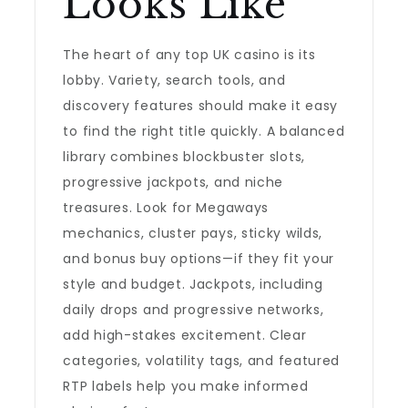
Looks Like
The heart of any top UK casino is its
lobby. Variety, search tools, and
discovery features should make it easy
to find the right title quickly. A balanced
library combines blockbuster slots,
progressive jackpots, and niche
treasures. Look for Megaways
mechanics, cluster pays, sticky wilds,
and bonus buy options—if they fit your
style and budget. Jackpots, including
daily drops and progressive networks,
add high-stakes excitement. Clear
categories, volatility tags, and featured
RTP labels help you make informed