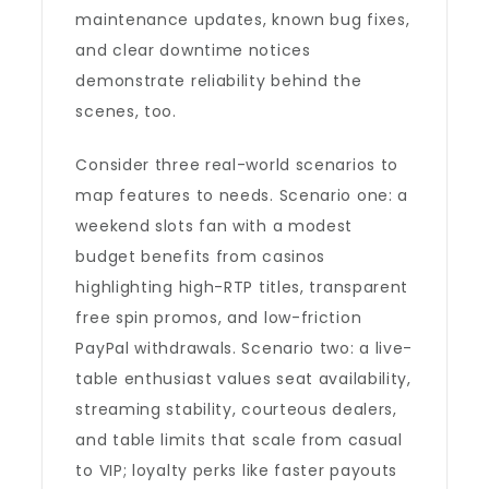
maintenance updates, known bug fixes,
and clear downtime notices
demonstrate reliability behind the
scenes, too.
Consider three real-world scenarios to
map features to needs. Scenario one: a
weekend slots fan with a modest
budget benefits from casinos
highlighting high-RTP titles, transparent
free spin promos, and low-friction
PayPal withdrawals. Scenario two: a live-
table enthusiast values seat availability,
streaming stability, courteous dealers,
and table limits that scale from casual
to VIP; loyalty perks like faster payouts