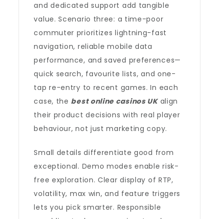
and dedicated support add tangible
value. Scenario three: a time-poor
commuter prioritizes lightning-fast
navigation, reliable mobile data
performance, and saved preferences—
quick search, favourite lists, and one-
tap re-entry to recent games. In each
case, the
best online casinos UK
align
their product decisions with real player
behaviour, not just marketing copy.
Small details differentiate good from
exceptional. Demo modes enable risk-
free exploration. Clear display of RTP,
volatility, max win, and feature triggers
lets you pick smarter. Responsible