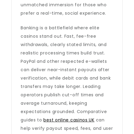
unmatched immersion for those who
prefer a real-time, social experience.
Banking is a battlefield where elite
casinos stand out. Fast, fee-free
withdrawals, clearly stated limits, and
realistic processing times build trust.
PayPal and other respected e-wallets
can deliver near-instant payouts after
verification, while debit cards and bank
transfers may take longer. Leading
operators publish cut-off times and
average turnaround, keeping
expectations grounded. Comparative
guides to
best online casinos UK
can
help verify payout speed, fees, and user