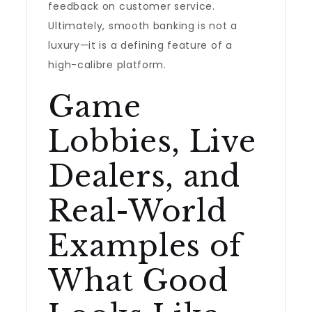
feedback on customer service.
Ultimately, smooth banking is not a
luxury—it is a defining feature of a
high-calibre platform.
Game
Lobbies, Live
Dealers, and
Real-World
Examples of
What Good