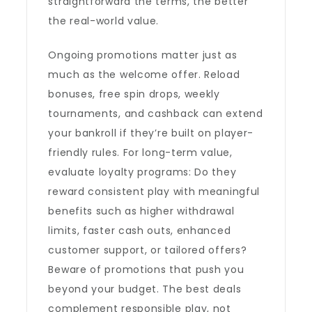
straightforward the terms, the better
the real-world value.
Ongoing promotions matter just as
much as the welcome offer. Reload
bonuses, free spin drops, weekly
tournaments, and cashback can extend
your bankroll if they’re built on player-
friendly rules. For long-term value,
evaluate loyalty programs: Do they
reward consistent play with meaningful
benefits such as higher withdrawal
limits, faster cash outs, enhanced
customer support, or tailored offers?
Beware of promotions that push you
beyond your budget. The best deals
complement responsible play, not