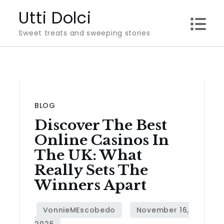
Skip
Utti Dolci
to
Sweet treats and sweeping stories
content
BLOG
Discover The Best
Online Casinos In
The UK: What
Really Sets The
Winners Apart