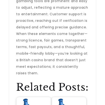
gambling tools are prominent and easy
to adjust, reflecting a mature approach
to entertainment. Customer support is
proactive, reaching out if verification is
delayed and offering precise guidance.
When these elements come together—
strong licence, fair games, transparent
terms, fast payouts, and a thoughtful,
mobile-friendly lobby—you’re looking at
a British casino brand that doesn’t just
meet expectations; it consistently
raises them.
Related Posts: