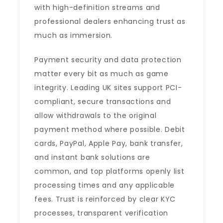
with high-definition streams and
professional dealers enhancing trust as
much as immersion.
Payment security and data protection
matter every bit as much as game
integrity. Leading UK sites support PCI-
compliant, secure transactions and
allow withdrawals to the original
payment method where possible. Debit
cards, PayPal, Apple Pay, bank transfer,
and instant bank solutions are
common, and top platforms openly list
processing times and any applicable
fees. Trust is reinforced by clear KYC
processes, transparent verification