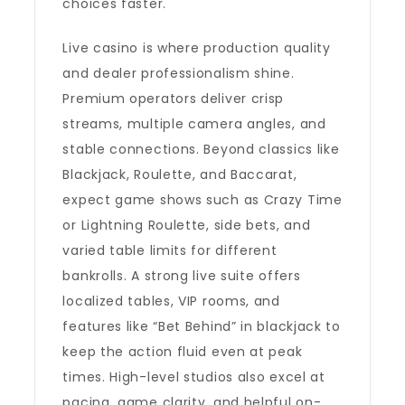
choices faster.
Live casino is where production quality
and dealer professionalism shine.
Premium operators deliver crisp
streams, multiple camera angles, and
stable connections. Beyond classics like
Blackjack, Roulette, and Baccarat,
expect game shows such as Crazy Time
or Lightning Roulette, side bets, and
varied table limits for different
bankrolls. A strong live suite offers
localized tables, VIP rooms, and
features like “Bet Behind” in blackjack to
keep the action fluid even at peak
times. High-level studios also excel at
pacing, game clarity, and helpful on-