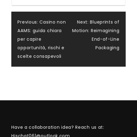
Post
Previous:
Casino non
Next:
Blueprints of
AAMS: guida chiara
Motion: Reimagining
navigation
per capire
End-of-Line
opportunità, rischi e
Packaging
scelte consapevoli
Have a collaboration idea? Reach us at:
Hischat061@outlook.com