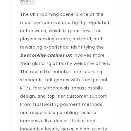
The UK’s iGaming scene is one of the
most competitive and tightly regulated
in the world, which is great news for
players seeking a safe, polished, and
rewarding experience. Identifying the
best online casinos UK
involves more
than glancing at flashy welcome offers.
The real differentiators are licensing
standards, fair games with transparent
RTPs, fast withdrawals, robust mobile
design, and top-tier customer support.
From trustworthy payment methods
and responsible gambling tools to
immersive live dealer studios and
innovative loyalty perks, a high-quality