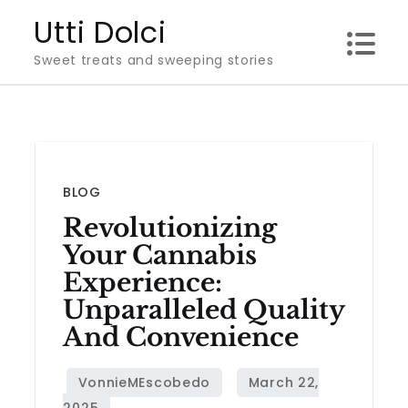
Skip
Utti Dolci
to
Sweet treats and sweeping stories
content
BLOG
Revolutionizing
Your Cannabis
Experience:
Unparalleled Quality
And Convenience