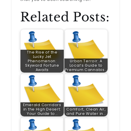
Related Posts:
The Rise of the
Lucky Jet
Phenomenon:
Urban Terroir: A
Skyward Fortune
Local’s Guide to
Awaits
Premium Cannabis…
Emerald Corridors
in the High Desert:
Comfort, Clean Air,
Your Guide to…
and Pure Water in…