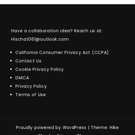
Have a collaboration idea? Reach us at:
Hischat061@outlook.com
California Consumer Privacy Act (CCPA)
Contact Us
Cookie Privacy Policy
DMCA
Privacy Policy
Terms of Use
Proudly powered by WordPress
|
Theme: Hike