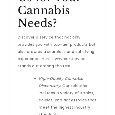
Cannabis
Needs?
Discover a service that not only
provides you with top-tier products but
also ensures a seamless and satisfying
experience. Here’s why our service
stands out among the rest:
High-Quality Cannabis
Dispensary
: Our selection
includes a variety of strains,
edibles, and accessories that
meet the highest industry
standards.