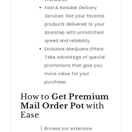
Fast & Reliable Delivery
Services
: Get your favorite
products delivered to your
doorstep with unmatched
speed and reliability.
Exclusive
Marijuana Offers
:
Take advantage of special
promotions that give you
more value for your
purchase.
How to
Get Premium
Mail Order Pot
with
Ease
Browse our extensive