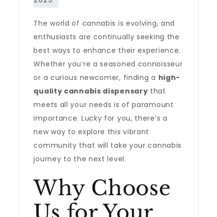
The world of cannabis is evolving, and
enthusiasts are continually seeking the
best ways to enhance their experience.
Whether you’re a seasoned connoisseur
or a curious newcomer, finding a
high-
quality cannabis dispensary
that
meets all your needs is of paramount
importance. Lucky for you, there’s a
new way to explore this vibrant
community that will take your cannabis
journey to the next level.
Why Choose
Us for Your