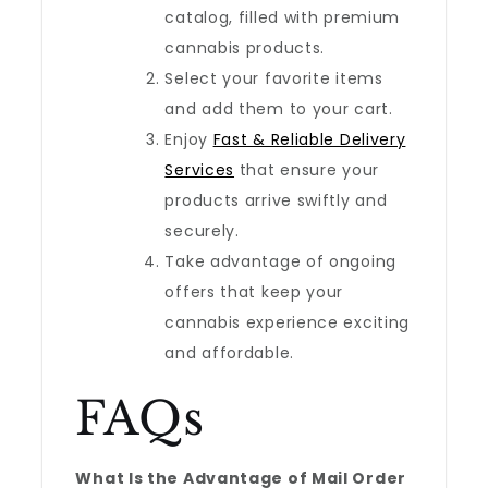
catalog, filled with premium
cannabis products.
Select your favorite items
and add them to your cart.
Enjoy
Fast & Reliable Delivery
Services
that ensure your
products arrive swiftly and
securely.
Take advantage of ongoing
offers that keep your
cannabis experience exciting
and affordable.
FAQs
What Is the Advantage of Mail Order