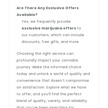
Are There Any Exclusive Offers
Available?
Yes, we frequently provide
exclusive marijuana offers
to
our customers, which can include
discounts, free gifts, and more.
Choosing the right service can
profoundly impact your cannabis
journey. Make the informed choice
today and unlock a world of quality and
convenience that doesn’t compromise
on satisfaction. Explore what we have
to offer, and you’ll find the perfect
blend of quality, variety, and reliability
that you’ve been searching for.