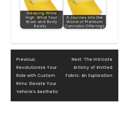
Sleeping While
High: What Your
A Journey into the
Brain and Body
World of Premium
Really…
Cannabis Offerings
Post
Previous:
Next:
The Intricate
Revolutionize Your
Artistry of Knitted
navigation
Ride with Custom
Fabric: An Exploration
Rims: Elevate Your
Vehicle’s Aesthetic