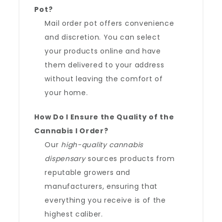
Pot?
Mail order pot offers convenience
and discretion. You can select
your products online and have
them delivered to your address
without leaving the comfort of
your home.
How Do I Ensure the Quality of the
Cannabis I Order?
Our
high-quality cannabis
dispensary
sources products from
reputable growers and
manufacturers, ensuring that
everything you receive is of the
highest caliber.