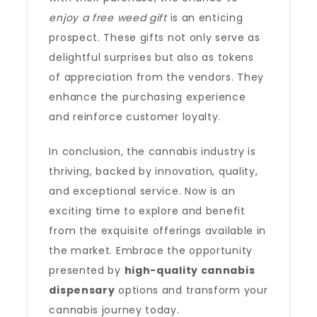
enjoy a free weed gift
is an enticing
prospect. These gifts not only serve as
delightful surprises but also as tokens
of appreciation from the vendors. They
enhance the purchasing experience
and reinforce customer loyalty.
In conclusion, the cannabis industry is
thriving, backed by innovation, quality,
and exceptional service. Now is an
exciting time to explore and benefit
from the exquisite offerings available in
the market. Embrace the opportunity
presented by
high-quality cannabis
dispensary
options and transform your
cannabis journey today.