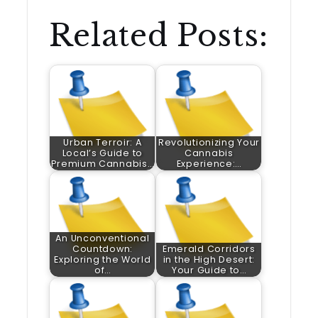
Related Posts:
Urban Terroir: A
Revolutionizing Your
Local’s Guide to
Cannabis
Premium Cannabis…
Experience:…
An Unconventional
Countdown:
Emerald Corridors
Exploring the World
in the High Desert:
of…
Your Guide to…