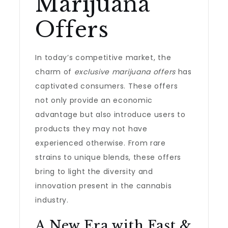
Marijuana
Offers
In today’s competitive market, the
charm of
exclusive marijuana offers
has
captivated consumers. These offers
not only provide an economic
advantage but also introduce users to
products they may not have
experienced otherwise. From rare
strains to unique blends, these offers
bring to light the diversity and
innovation present in the cannabis
industry.
A New Era with Fast &