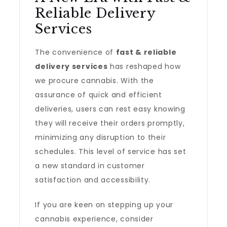
Reliable Delivery
Services
The convenience of
fast & reliable
delivery services
has reshaped how
we procure cannabis. With the
assurance of quick and efficient
deliveries, users can rest easy knowing
they will receive their orders promptly,
minimizing any disruption to their
schedules. This level of service has set
a new standard in customer
satisfaction and accessibility.
If you are keen on stepping up your
cannabis experience, consider