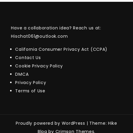
Have a collaboration idea? Reach us at:
Hischat061@outlook.com
California Consumer Privacy Act (CCPA)
Contact Us
Cookie Privacy Policy
DMCA
Privacy Policy
Terms of Use
Proudly powered by WordPress
|
Theme: Hike
Blog by Crimson Themes.