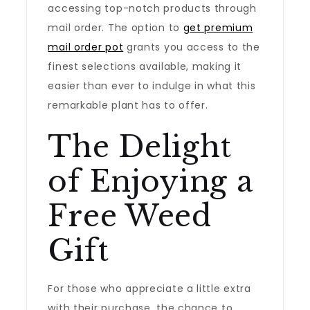
accessing top-notch products through
mail order. The option to
get premium
mail order pot
grants you access to the
finest selections available, making it
easier than ever to indulge in what this
remarkable plant has to offer.
The Delight
of Enjoying a
Free Weed
Gift
For those who appreciate a little extra
with their purchase, the chance to