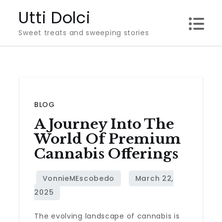
Skip
Utti Dolci
to
Sweet treats and sweeping stories
content
BLOG
A Journey Into The
World Of Premium
Cannabis Offerings
The evolving landscape of cannabis is