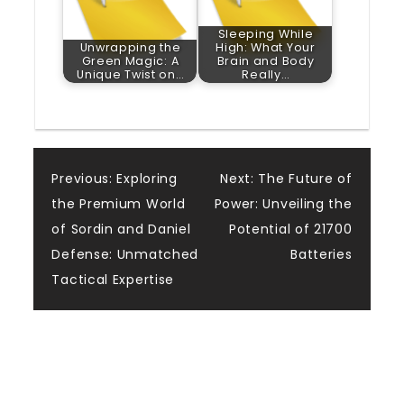
Sleeping While
Unwrapping the
High: What Your
Green Magic: A
Brain and Body
Unique Twist on…
Really…
Post
Previous:
Exploring
Next:
The Future of
the Premium World
Power: Unveiling the
navigation
of Sordin and Daniel
Potential of 21700
Defense: Unmatched
Batteries
Tactical Expertise