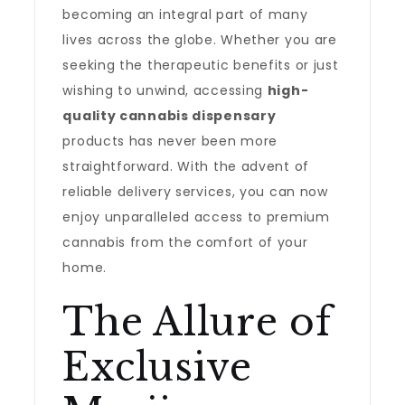
becoming an integral part of many
lives across the globe. Whether you are
seeking the therapeutic benefits or just
wishing to unwind, accessing
high-
quality cannabis dispensary
products has never been more
straightforward. With the advent of
reliable delivery services, you can now
enjoy unparalleled access to premium
cannabis from the comfort of your
home.
The Allure of
Exclusive