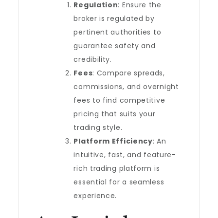
Regulation
: Ensure the
broker is regulated by
pertinent authorities to
guarantee safety and
credibility.
Fees
: Compare spreads,
commissions, and overnight
fees to find competitive
pricing that suits your
trading style.
Platform Efficiency
: An
intuitive, fast, and feature-
rich trading platform is
essential for a seamless
experience.