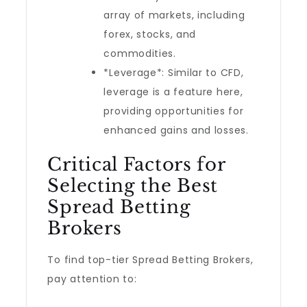
array of markets, including
forex, stocks, and
commodities.
*Leverage*: Similar to CFD,
leverage is a feature here,
providing opportunities for
enhanced gains and losses.
Critical Factors for
Selecting the Best
Spread Betting
Brokers
To find top-tier Spread Betting Brokers,
pay attention to: