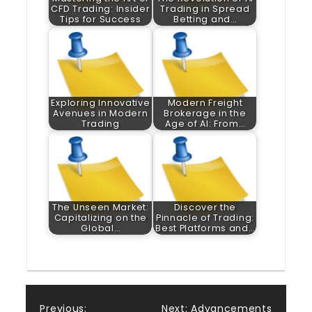
CFD Trading: Insider
Trading in Spread
Tips for Success
Betting and…
Exploring Innovative
Modern Freight
Avenues in Modern
Brokerage in the
Trading
Age of AI: From…
The Unseen Market:
Discover the
Capitalizing on the
Pinnacle of Trading:
Global…
Best Platforms and…
Previous:
Next:
Advancements