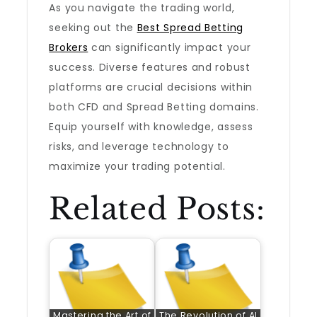
As you navigate the trading world,
seeking out the
Best Spread Betting
Brokers
can significantly impact your
success. Diverse features and robust
platforms are crucial decisions within
both CFD and Spread Betting domains.
Equip yourself with knowledge, assess
risks, and leverage technology to
maximize your trading potential.
Related Posts:
Mastering the Art of
The Revolution of AI