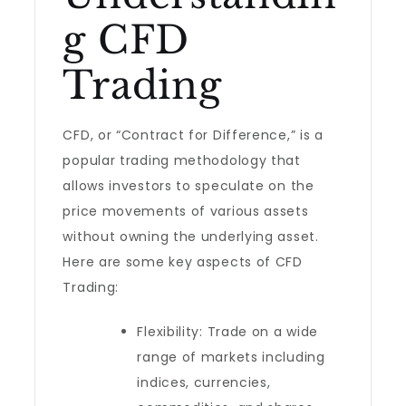
g CFD
Trading
CFD, or “Contract for Difference,” is a
popular trading methodology that
allows investors to speculate on the
price movements of various assets
without owning the underlying asset.
Here are some key aspects of CFD
Trading:
Flexibility: Trade on a wide
range of markets including
indices, currencies,