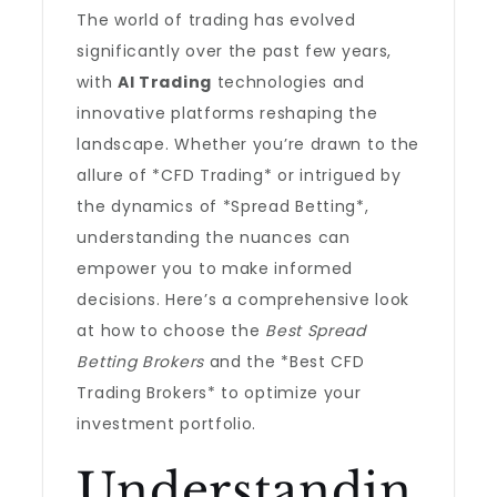
The world of trading has evolved
significantly over the past few years,
with
AI Trading
technologies and
innovative platforms reshaping the
landscape. Whether you’re drawn to the
allure of *CFD Trading* or intrigued by
the dynamics of *Spread Betting*,
understanding the nuances can
empower you to make informed
decisions. Here’s a comprehensive look
at how to choose the
Best Spread
Betting Brokers
and the *Best CFD
Trading Brokers* to optimize your
investment portfolio.
Understandin