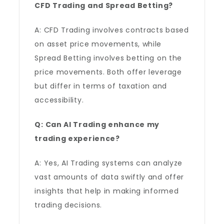
CFD Trading and Spread Betting?
A: CFD Trading involves contracts based
on asset price movements, while
Spread Betting involves betting on the
price movements. Both offer leverage
but differ in terms of taxation and
accessibility.
Q: Can AI Trading enhance my
trading experience?
A: Yes, AI Trading systems can analyze
vast amounts of data swiftly and offer
insights that help in making informed
trading decisions.