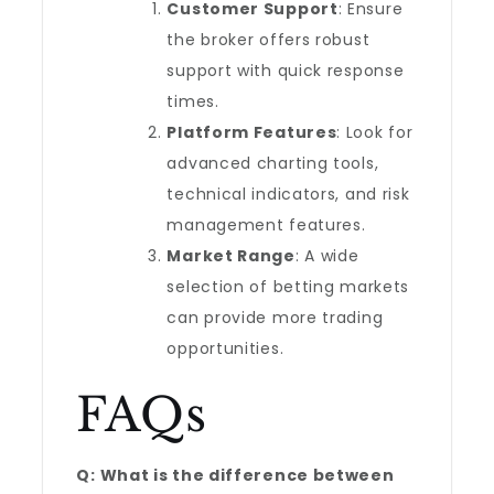
Customer Support
: Ensure
the broker offers robust
support with quick response
times.
Platform Features
: Look for
advanced charting tools,
technical indicators, and risk
management features.
Market Range
: A wide
selection of betting markets
can provide more trading
opportunities.
FAQs
Q: What is the difference between