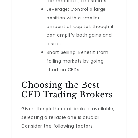
commodities, and shares.
Leverage: Control a large
position with a smaller
amount of capital, though it
can amplify both gains and
losses.
Short Selling: Benefit from
falling markets by going
short on CFDs.
Choosing the Best
CFD Trading Brokers
Given the plethora of brokers available,
selecting a reliable one is crucial.
Consider the following factors: