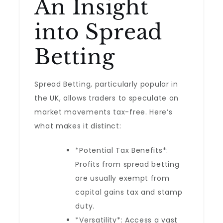
An Insight
into Spread
Betting
Spread Betting, particularly popular in
the UK, allows traders to speculate on
market movements tax-free. Here’s
what makes it distinct:
*Potential Tax Benefits*:
Profits from spread betting
are usually exempt from
capital gains tax and stamp
duty.
*Versatility*: Access a vast