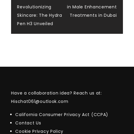
Post
Revolutionizing
in Male Enhancement
navigation
Skincare: The Hydra
Treatments in Dubai
Pen H3 Unveiled
Have a collaboration idea? Reach us at:
Hischat061@outlook.com
California Consumer Privacy Act (CCPA)
Contact Us
Cookie Privacy Policy