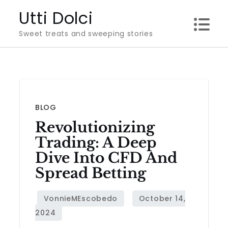
Skip
Utti Dolci
to
Sweet treats and sweeping stories
content
BLOG
Revolutionizing
Trading: A Deep
Dive Into CFD And
Spread Betting