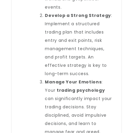
events.
Develop a Strong Strategy
:
Implement a structured
trading plan that includes
entry and exit points, risk
management techniques,
and profit targets. An
effective strategy is key to
long-term success.
Manage Your Emotions
:
Your
trading psychology
can significantly impact your
trading decisions. Stay
disciplined, avoid impulsive
decisions, and learn to
manage fear and greed.