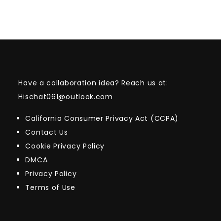
Have a collaboration idea? Reach us at:
Hischat061@outlook.com
California Consumer Privacy Act (CCPA)
Contact Us
Cookie Privacy Policy
DMCA
Privacy Policy
Terms of Use