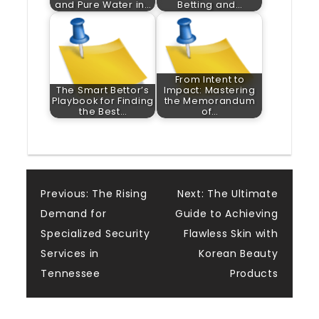
and Pure Water in…
Betting and…
From Intent to
The Smart Bettor’s
Impact: Mastering
Playbook for Finding
the Memorandum
the Best…
of…
Post
Previous:
The Rising
Next:
The Ultimate
Demand for
Guide to Achieving
navigation
Specialized Security
Flawless Skin with
Services in
Korean Beauty
Tennessee
Products