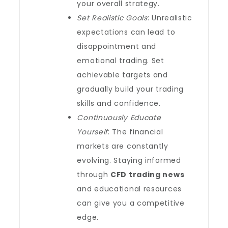
your overall strategy.
Set Realistic Goals
: Unrealistic
expectations can lead to
disappointment and
emotional trading. Set
achievable targets and
gradually build your trading
skills and confidence.
Continuously Educate
Yourself
: The financial
markets are constantly
evolving. Staying informed
through
CFD trading news
and educational resources
can give you a competitive
edge.