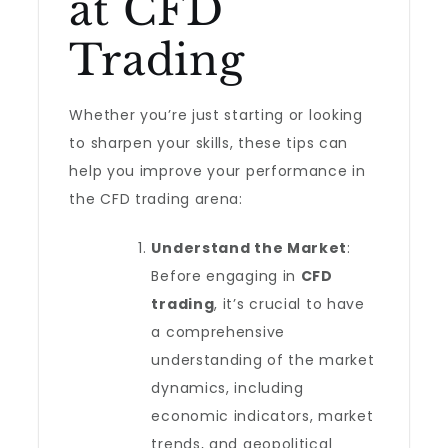
at CFD
Trading
Whether you’re just starting or looking
to sharpen your skills, these tips can
help you improve your performance in
the CFD trading arena:
Understand the Market
:
Before engaging in
CFD
trading
, it’s crucial to have
a comprehensive
understanding of the market
dynamics, including
economic indicators, market
trends, and geopolitical