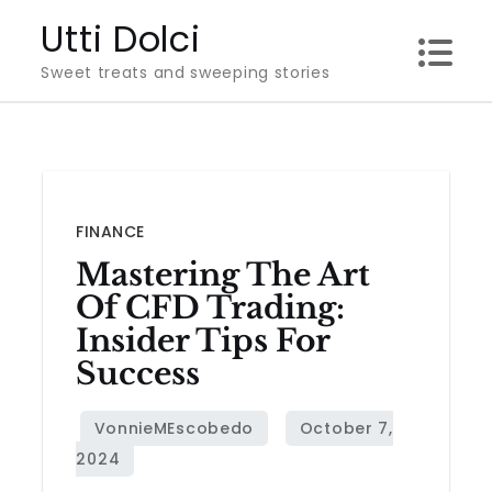
Skip
Utti Dolci
to
Sweet treats and sweeping stories
content
FINANCE
Mastering The Art
Of CFD Trading:
Insider Tips For
Success