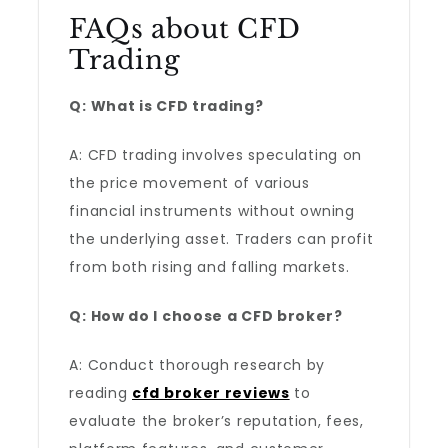
FAQs about CFD
Trading
Q: What is CFD trading?
A: CFD trading involves speculating on
the price movement of various
financial instruments without owning
the underlying asset. Traders can profit
from both rising and falling markets.
Q: How do I choose a CFD broker?
A: Conduct thorough research by
reading
cfd broker reviews
to
evaluate the broker’s reputation, fees,