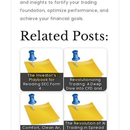
and insights to fortify your trading
foundation, optimize performance, and
achieve your financial goals.
Related Posts:
The Investor’s
Playbook for
Revolutionizing
Reading SEC Form
Trading: A Deep
4:…
Dive into CFD and…
The Revolution of AI
Comfort, Clean Air,
Trading in Spread