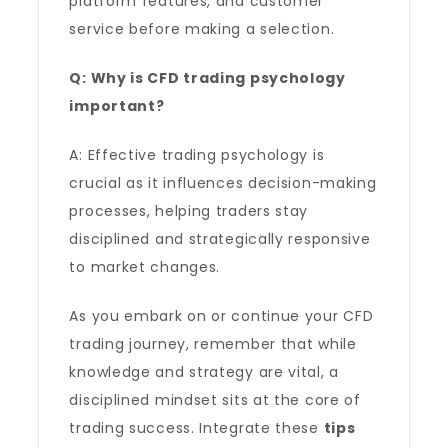
platform features, and customer
service before making a selection.
Q: Why is CFD trading psychology
important?
A: Effective trading psychology is
crucial as it influences decision-making
processes, helping traders stay
disciplined and strategically responsive
to market changes.
As you embark on or continue your CFD
trading journey, remember that while
knowledge and strategy are vital, a
disciplined mindset sits at the core of
trading success. Integrate these
tips