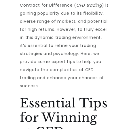
Contract for Difference (
CFD trading
) is
gaining popularity due to its flexibility,
diverse range of markets, and potential
for high returns. However, to truly excel
in this dynamic trading environment,
it’s essential to refine your trading
strategies and psychology. Here, we
provide some expert tips to help you
navigate the complexities of CFD
trading and enhance your chances of
success.
Essential Tips
for Winning