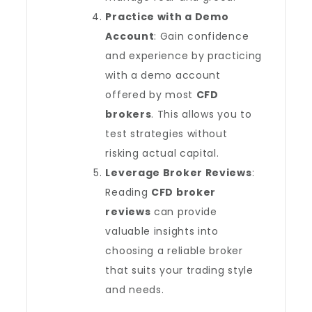
Practice with a Demo
Account
: Gain confidence
and experience by practicing
with a demo account
offered by most
CFD
brokers
. This allows you to
test strategies without
risking actual capital.
Leverage Broker Reviews
:
Reading
CFD broker
reviews
can provide
valuable insights into
choosing a reliable broker
that suits your trading style
and needs.