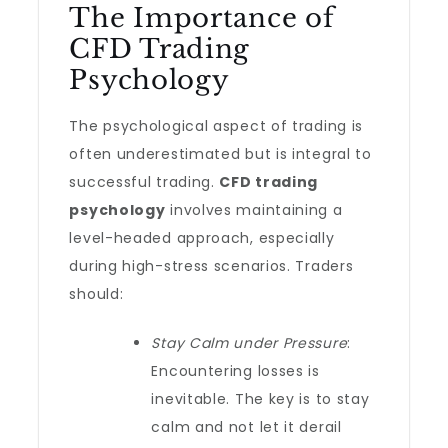
The Importance of
CFD Trading
Psychology
The psychological aspect of trading is
often underestimated but is integral to
successful trading.
CFD trading
psychology
involves maintaining a
level-headed approach, especially
during high-stress scenarios. Traders
should:
Stay Calm under Pressure
:
Encountering losses is
inevitable. The key is to stay
calm and not let it derail