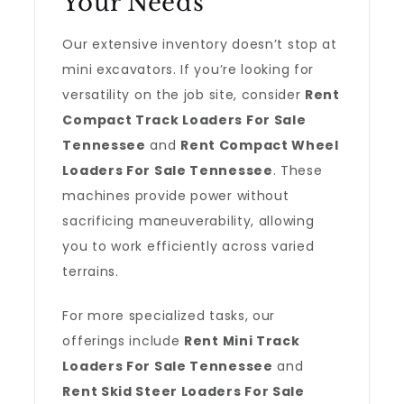
Your Needs
Our extensive inventory doesn’t stop at
mini excavators. If you’re looking for
versatility on the job site, consider
Rent
Compact Track Loaders For Sale
Tennessee
and
Rent Compact Wheel
Loaders For Sale Tennessee
. These
machines provide power without
sacrificing maneuverability, allowing
you to work efficiently across varied
terrains.
For more specialized tasks, our
offerings include
Rent Mini Track
Loaders For Sale Tennessee
and
Rent Skid Steer Loaders For Sale