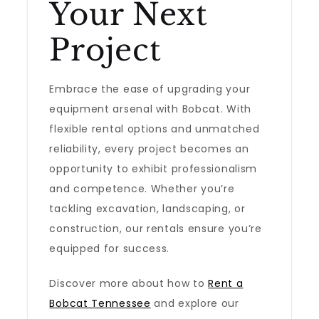
Your Next
Project
Embrace the ease of upgrading your
equipment arsenal with Bobcat. With
flexible rental options and unmatched
reliability, every project becomes an
opportunity to exhibit professionalism
and competence. Whether you’re
tackling excavation, landscaping, or
construction, our rentals ensure you’re
equipped for success.
Discover more about how to
Rent a
Bobcat Tennessee
and explore our