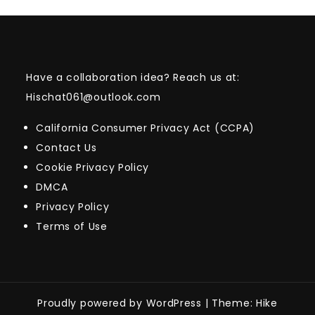
Have a collaboration idea? Reach us at:
Hischat061@outlook.com
California Consumer Privacy Act (CCPA)
Contact Us
Cookie Privacy Policy
DMCA
Privacy Policy
Terms of Use
Proudly powered by WordPress
|
Theme: Hike