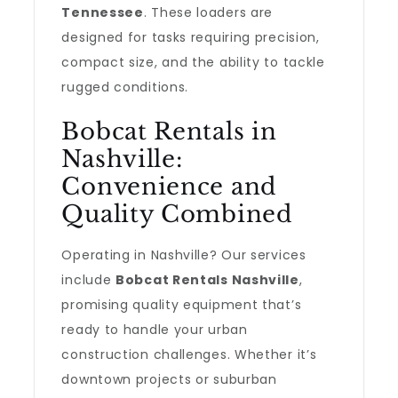
Tennessee
. These loaders are
designed for tasks requiring precision,
compact size, and the ability to tackle
rugged conditions.
Bobcat Rentals in
Nashville:
Convenience and
Quality Combined
Operating in Nashville? Our services
include
Bobcat Rentals Nashville
,
promising quality equipment that’s
ready to handle your urban
construction challenges. Whether it’s
downtown projects or suburban