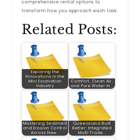
comprehensive rental options to
transform how you approach each task.
Related Posts:
Exploring the
Innovations in the
Mini Excavation
Comfort, Clean Air,
Industry
and Pure Water in…
Mastering Sediment
Queensland Built
and Erosion Control
Better: Integrated
Across New…
Multi‑Trade…