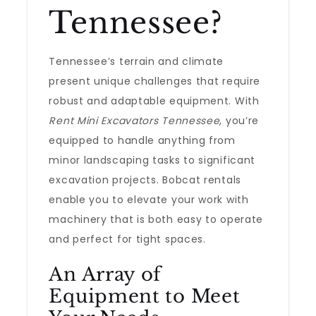
Tennessee?
Tennessee’s terrain and climate
present unique challenges that require
robust and adaptable equipment. With
Rent Mini Excavators Tennessee
, you’re
equipped to handle anything from
minor landscaping tasks to significant
excavation projects. Bobcat rentals
enable you to elevate your work with
machinery that is both easy to operate
and perfect for tight spaces.
An Array of
Equipment to Meet