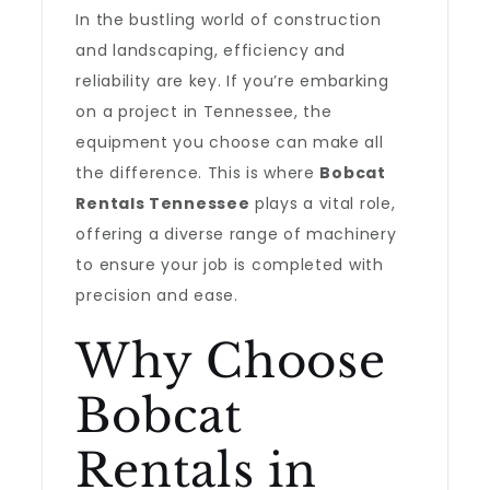
In the bustling world of construction
and landscaping, efficiency and
reliability are key. If you’re embarking
on a project in Tennessee, the
equipment you choose can make all
the difference. This is where
Bobcat
Rentals Tennessee
plays a vital role,
offering a diverse range of machinery
to ensure your job is completed with
precision and ease.
Why Choose
Bobcat
Rentals in