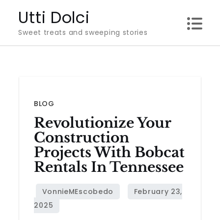
Skip
Utti Dolci
to
Sweet treats and sweeping stories
content
BLOG
Revolutionize Your
Construction
Projects With Bobcat
Rentals In Tennessee