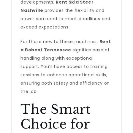
developments,
Rent Skid Steer
Nashville
provides the flexibility and
power you need to meet deadlines and
exceed expectations.
For those new to these machines,
Rent
a Bobcat Tennessee
signifies ease of
handling along with exceptional
support. You’ll have access to training
sessions to enhance operational skills,
ensuring both safety and efficiency on
the job.
The Smart
Choice for