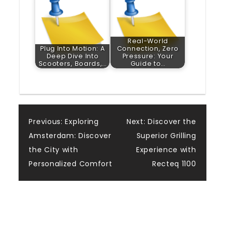
Real-World
Plug Into Motion: A
Connection, Zero
Deep Dive Into
Pressure: Your
Scooters, Boards,…
Guide to…
Post
Previous:
Exploring
Next:
Discover the
Amsterdam: Discover
Superior Grilling
navigation
the City with
Experience with
Personalized Comfort
Recteq 1100