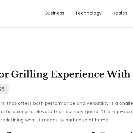
Business
Technology
Health
or Grilling Experience With
grill that offers both performance and versatility is a chal
siasts looking to elevate their culinary game. This high-cap
, redefining what it means to barbecue at home.