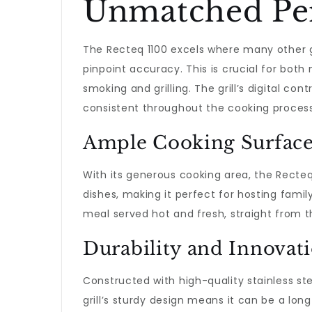
Unmatched Per
The Recteq 1100 excels where many other gri
pinpoint accuracy. This is crucial for bot
smoking and grilling. The grill’s digital con
consistent throughout the cooking process
Ample Cooking Surfac
With its generous cooking area, the Recteq
dishes, making it perfect for hosting famil
meal served hot and fresh, straight from the
Durability and Innovat
Constructed with high-quality stainless ste
grill’s sturdy design means it can be a lon