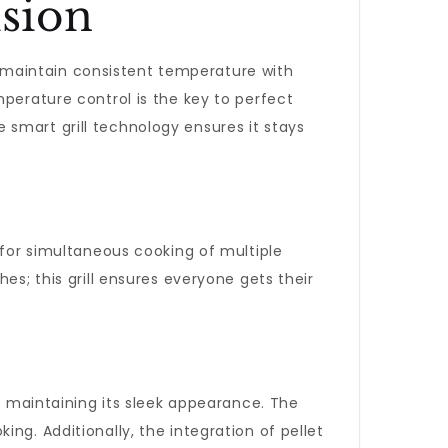
sion
to maintain consistent temperature with
mperature control is the key to perfect
he smart grill technology ensures it stays
 for simultaneous cooking of multiple
es; this grill ensures everyone gets their
le maintaining its sleek appearance. The
ng. Additionally, the integration of pellet