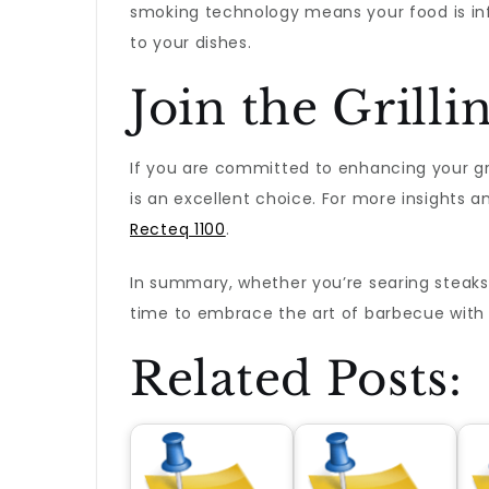
smoking technology means your food is infu
to your dishes.
Join the Grill
If you are committed to enhancing your grill
is an excellent choice. For more insights a
Recteq 1100
.
In summary, whether you’re searing steaks, 
time to embrace the art of barbecue with a 
Related Posts: