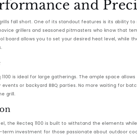
formance and Preci
lls fall short. One of its standout features is its ability 
h novice grillers and seasoned pitmasters who know that te
trol board allows you to set your desired heat level, while t
.
e
 1100 is ideal for large gatherings. The ample space allows
y events or backyard BBQ parties. No more waiting for batch
 grill.
ion
el, the Recteq 1100 is built to withstand the elements whi
g-term investment for those passionate about outdoor cooki