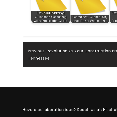
Revolutionizing
Re
Outdoor Cooking
Comfort, Clean Air,
with Portable Grills
and Pure Water in…
Pr
Post
Previous:
Revolutionize Your Construction Pr
Tennessee
navigation
Have a collaboration idea? Reach us at:
Hischa