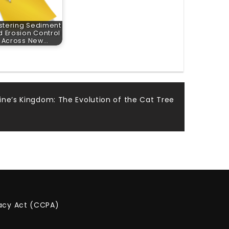
stering Sediment
 Erosion Control
Across New…
line’s Kingdom: The Evolution of the Cat Tree
vacy Act (CCPA)