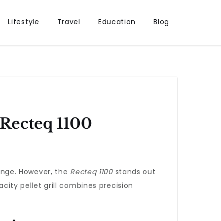
Lifestyle
Travel
Education
Blog
 Recteq 1100
lenge. However, the
Recteq 1100
stands out
acity pellet grill combines precision