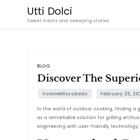
Skip
Utti Dolci
to
Sweet treats and sweeping stories
content
BLOG
Discover The Superi
In the world of outdoor cooking, finding a 
as a remarkable solution for grilling enthu
engineering with user-friendly technology