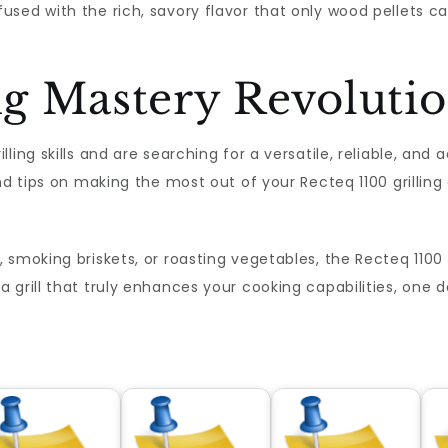
sed with the rich, savory flavor that only wood pellets ca
ing Mastery Revoluti
ing skills and are searching for a versatile, reliable, and 
nd tips on making the most out of your Recteq 1100 grilling
smoking briskets, or roasting vegetables, the Recteq 1100 pr
grill that truly enhances your cooking capabilities, one d