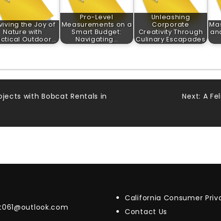
Pro-Level
Unleashing
viving the Joy of
Measurements on a
Corporate
Ma
Nature with
Smart Budget:
Creativity Through
and
actical Outdoor…
Navigating…
Culinary Escapades
ojects with Bobcat Rentals in
Next:
A Fe
California Consumer Pri
t061@outlook.com
Contact Us