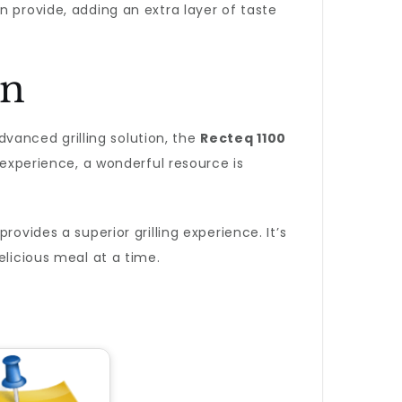
n provide, adding an extra layer of taste
on
advanced grilling solution, the
Recteq 1100
 experience, a wonderful resource is
ovides a superior grilling experience. It’s
elicious meal at a time.