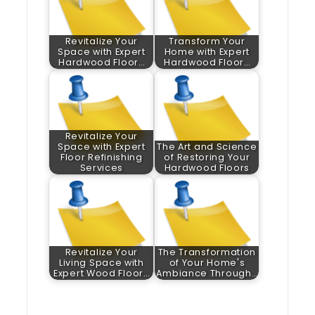
Revitalize Your
Transform Your
Space with Expert
Home with Expert
Hardwood Floor…
Hardwood Floor…
Revitalize Your
Space with Expert
The Art and Science
Floor Refinishing
of Restoring Your
Services
Hardwood Floors
Revitalize Your
The Transformation
Living Space with
of Your Home's
Expert Wood Floor…
Ambiance Through…