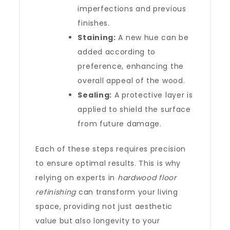
imperfections and previous
finishes.
Staining:
A new hue can be
added according to
preference, enhancing the
overall appeal of the wood.
Sealing:
A protective layer is
applied to shield the surface
from future damage.
Each of these steps requires precision
to ensure optimal results. This is why
relying on experts in
hardwood floor
refinishing
can transform your living
space, providing not just aesthetic
value but also longevity to your