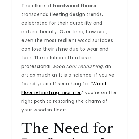
The allure of
hardwood floors
transcends fleeting design trends,
celebrated for their durability and
natural beauty. Over time, however,
even the most resilient wood surfaces
can lose their shine due to wear and
tear. The solution often lies in
professional
wood floor refinishing
, an
art as much as it is a science. If you’ve
found yourself searching for “
Wood
Floor refinishing near me
,” you’re on the
right path to restoring the charm of
your wooden floors.
The Need for