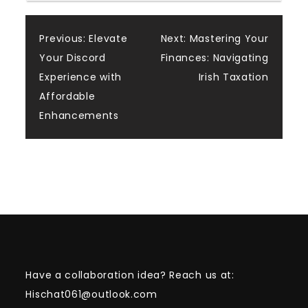
Post
Previous:
Elevate
Next:
Mastering Your
Your Discord
Finances: Navigating
navigation
Experience with
Irish Taxation
Affordable
Enhancements
Have a collaboration idea? Reach us at:
Hischat061@outlook.com