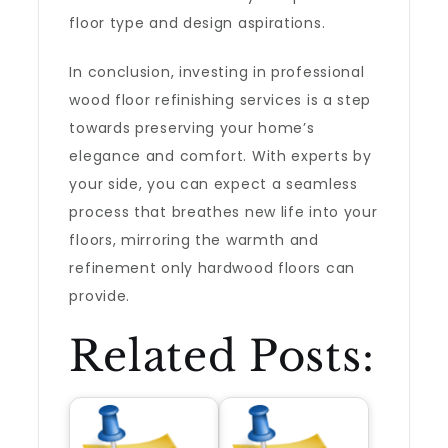
floor type and design aspirations.
In conclusion, investing in professional
wood floor refinishing services is a step
towards preserving your home’s
elegance and comfort. With experts by
your side, you can expect a seamless
process that breathes new life into your
floors, mirroring the warmth and
refinement only hardwood floors can
provide.
Related Posts: