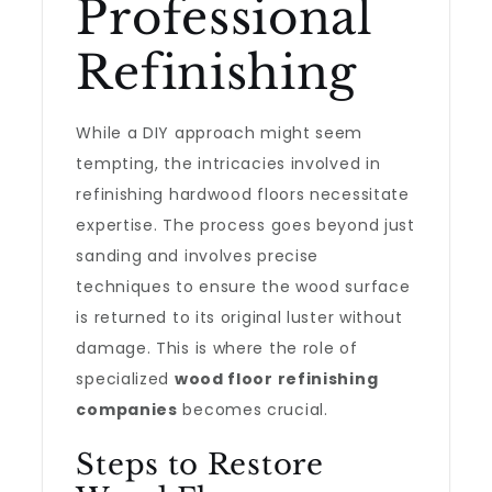
Professional
Refinishing
While a DIY approach might seem
tempting, the intricacies involved in
refinishing hardwood floors necessitate
expertise. The process goes beyond just
sanding and involves precise
techniques to ensure the wood surface
is returned to its original luster without
damage. This is where the role of
specialized
wood floor refinishing
companies
becomes crucial.
Steps to Restore