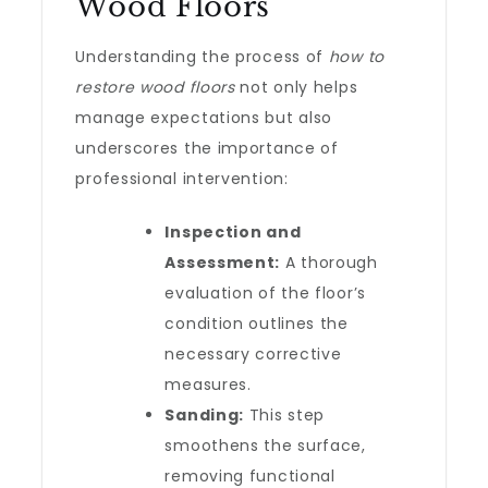
Wood Floors
Understanding the process of
how to
restore wood floors
not only helps
manage expectations but also
underscores the importance of
professional intervention:
Inspection and
Assessment:
A thorough
evaluation of the floor’s
condition outlines the
necessary corrective
measures.
Sanding:
This step
smoothens the surface,
removing functional