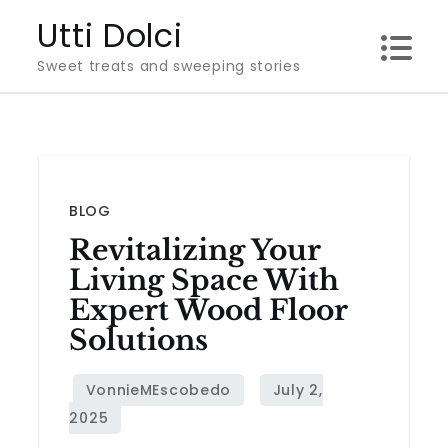
Skip
Utti Dolci
to
Sweet treats and sweeping stories
content
BLOG
Revitalizing Your
Living Space With
Expert Wood Floor
Solutions