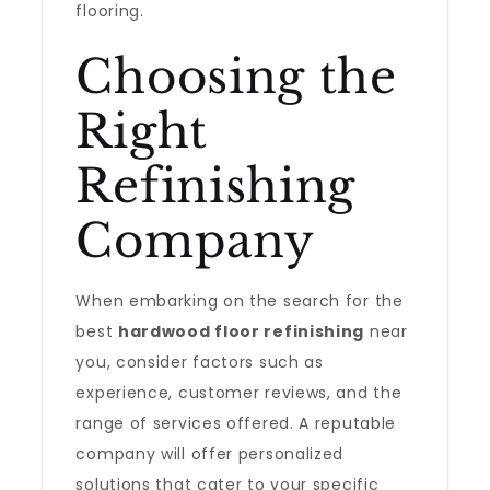
flooring.
Choosing the
Right
Refinishing
Company
When embarking on the search for the
best
hardwood floor refinishing
near
you, consider factors such as
experience, customer reviews, and the
range of services offered. A reputable
company will offer personalized
solutions that cater to your specific