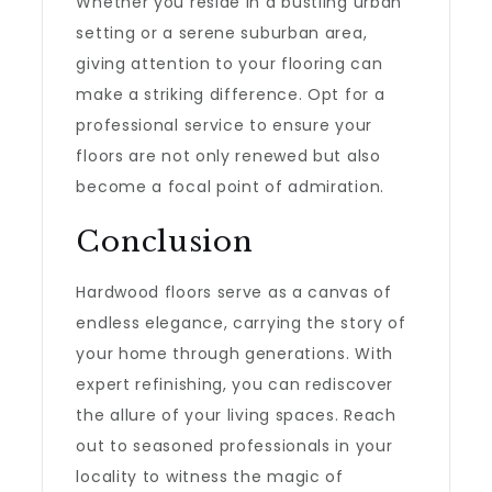
Whether you reside in a bustling urban
setting or a serene suburban area,
giving attention to your flooring can
make a striking difference. Opt for a
professional service to ensure your
floors are not only renewed but also
become a focal point of admiration.
Conclusion
Hardwood floors serve as a canvas of
endless elegance, carrying the story of
your home through generations. With
expert refinishing, you can rediscover
the allure of your living spaces. Reach
out to seasoned professionals in your
locality to witness the magic of