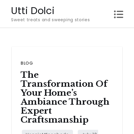
Skip
Utti Dolci
to
Sweet treats and sweeping stories
content
BLOG
The
Transformation Of
Your Home’s
Ambiance Through
Expert
Craftsmanship