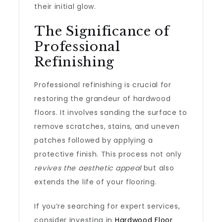
their initial glow.
The Significance of
Professional
Refinishing
Professional refinishing is crucial for
restoring the grandeur of hardwood
floors. It involves sanding the surface to
remove scratches, stains, and uneven
patches followed by applying a
protective finish. This process not only
revives the aesthetic appeal
but also
extends the life of your flooring.
If you’re searching for expert services,
consider investing in
Hardwood Floor