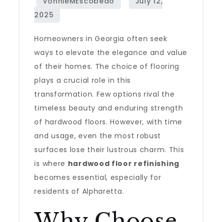
Homeowners in Georgia often seek
ways to elevate the elegance and value
of their homes. The choice of flooring
plays a crucial role in this
transformation. Few options rival the
timeless beauty and enduring strength
of hardwood floors. However, with time
and usage, even the most robust
surfaces lose their lustrous charm. This
is where
hardwood floor refinishing
becomes essential, especially for
residents of Alpharetta.
Why Choose