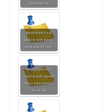
Gainesville
Revitalize Your
Space with Expert
Hardwood Floor…
Revitalize Your
Space with Expert
Floor Refinishing
Services