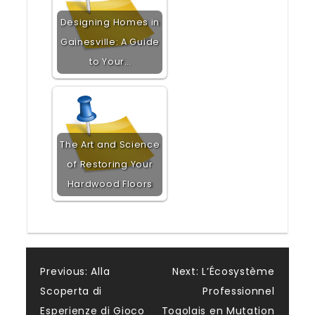
Designing Homes in
Gainesville: A Guide
to Your…
The Art and Science
of Restoring Your
Hardwood Floors
Post
Previous:
Alla
Next:
L’Écosystème
Scoperta di
Professionnel
navigation
Esperienze di Gioco
Togolais en Mutation