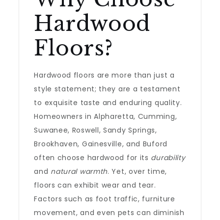
Hardwood
Floors?
Hardwood floors are more than just a
style statement; they are a testament
to exquisite taste and enduring quality.
Homeowners in Alpharetta, Cumming,
Suwanee, Roswell, Sandy Springs,
Brookhaven, Gainesville, and Buford
often choose hardwood for its
durability
and
natural warmth
. Yet, over time,
floors can exhibit wear and tear.
Factors such as foot traffic, furniture
movement, and even pets can diminish