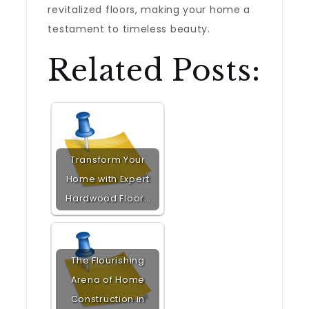
revitalized floors, making your home a
testament to timeless beauty.
Related Posts:
Transform Your
Home with Expert
Hardwood Floor…
The Flourishing
Arena of Home
Construction in