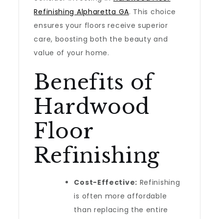
Refinishing Alpharetta GA
. This choice
ensures your floors receive superior
care, boosting both the beauty and
value of your home.
Benefits of
Hardwood
Floor
Refinishing
Cost-Effective:
Refinishing
is often more affordable
than replacing the entire