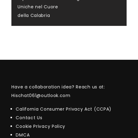
Uniche nel Cuore
della Calabria
Have a collaboration idea? Reach us at:
Hischat061@outlook.com
California Consumer Privacy Act (CCPA)
Contact Us
Cookie Privacy Policy
DMCA