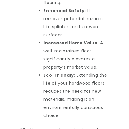
flooring.
Enhanced Safety:
It
removes potential hazards
like splinters and uneven
surfaces.
Increased Home Value:
A
well-maintained floor
significantly elevates a
property’s market value.
Eco-Friendly:
Extending the
life of your hardwood floors
reduces the need for new
materials, making it an
environmentally conscious
choice.