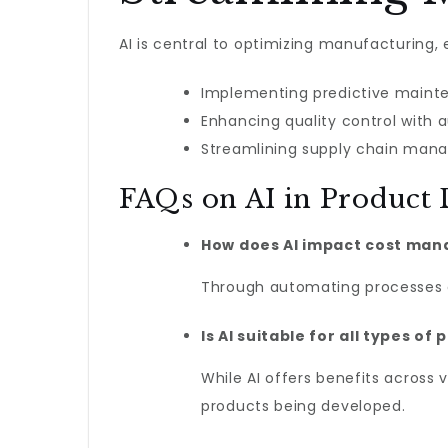
AI is central to optimizing manufacturing, 
Implementing predictive maint
Enhancing quality control with
Streamlining supply chain mana
FAQs on AI in Product
How does AI impact cost ma
Through automating processes an
Is AI suitable for all types 
While AI offers benefits across 
products being developed.