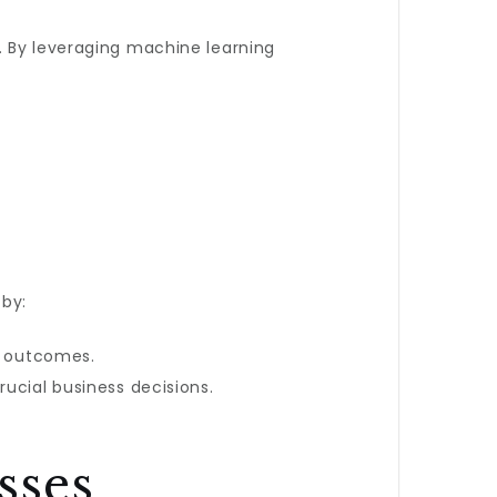
. By leveraging machine learning
by:
nd outcomes.
rucial business decisions.
sses