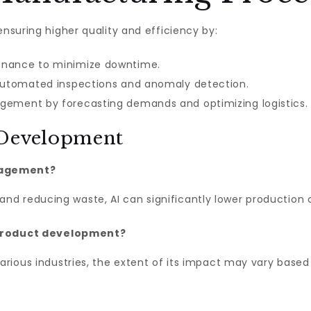
ensuring higher quality and efficiency by:
enance to minimize downtime.
 automated inspections and anomaly detection.
gement by forecasting demands and optimizing logistics.
 Development
nagement?
d reducing waste, AI can significantly lower production 
of product development?
various industries, the extent of its impact may vary base