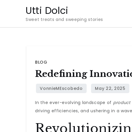
Skip
Utti Dolci
to
Sweet treats and sweeping stories
content
BLOG
Redefining Innovati
In the ever-evolving landscape of
product
driving efficiencies, and ushering in a wav
Revolutionizi