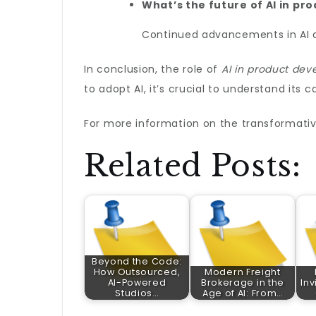
What’s the future of AI in p
Continued advancements in AI ar
In conclusion, the role of
AI in product de
to adopt AI, it’s crucial to understand its 
For more information on the transformativ
Related Posts:
Beyond the Code:
How Outsourced,
Modern Freight
AI-Powered
Brokerage in the
Inv
Studios…
Age of AI: From…