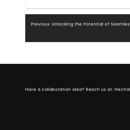
Post
Previous:
Unlocking the Potential of Seaml
navigation
Have a collaboration idea? Reach us at:
Hischa