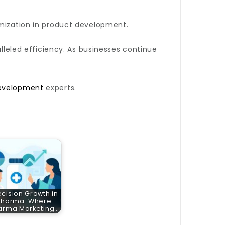
omization in product development.
lleled efficiency. As businesses continue
evelopment
experts.
ecision Growth in
Pharma: Where
arma Marketing…