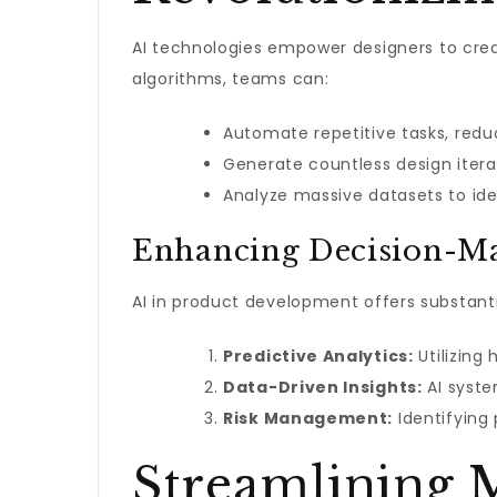
AI technologies empower designers to crea
algorithms, teams can:
Automate repetitive tasks, redu
Generate countless design itera
Analyze massive datasets to id
Enhancing Decision-M
AI in product development offers substant
Predictive Analytics:
Utilizing
Data-Driven Insights:
AI syste
Risk Management:
Identifying p
Streamlining 