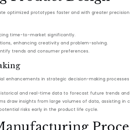
te optimized prototypes faster and with greater precision
cing time-to-market significantly.
tions, enhancing creativity and problem-solving.
entify trends and consumer preferences.
aking
ial enhancements in strategic decision-making processes 
 historical and real-time data to forecast future trends a
ms draw insights from large volumes of data, assisting in c
otential risks early in the product life cycle.
Manufacturing Proce