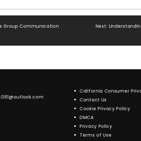
ess Group Communication
Next:
Understandin
California Consumer Pri
t061@outlook.com
Contact Us
Cookie Privacy Policy
DMCA
Privacy Policy
Terms of Use