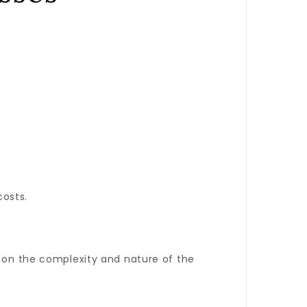
costs.
d on the complexity and nature of the