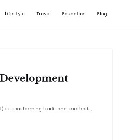
Lifestyle
Travel
Education
Blog
t Development
I) is transforming traditional methods,