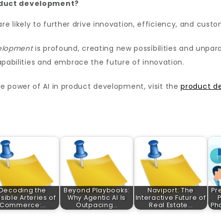
roduct development?
e likely to further drive innovation, efficiency, and cust
velopment
is profound, creating new possibilities and unpara
capabilities and embrace the future of innovation.
e power of AI in product development, visit the
product d
Decoding the
Beyond Playbooks:
Naviport: The
Pr
isible Arteries of
Why Agentic AI Is
Interactive Future of
Commerce:…
Outpacing…
Real Estate…
Ph