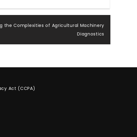
g the Complexities of Agricultural Machinery
Diagnostics
vacy Act (CCPA)