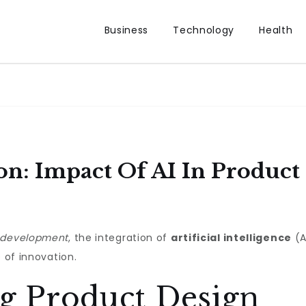
Business
Technology
Health
on: Impact Of AI In Produc
 development
, the integration of
artificial intelligence
(A
e of innovation.
ng Product Design