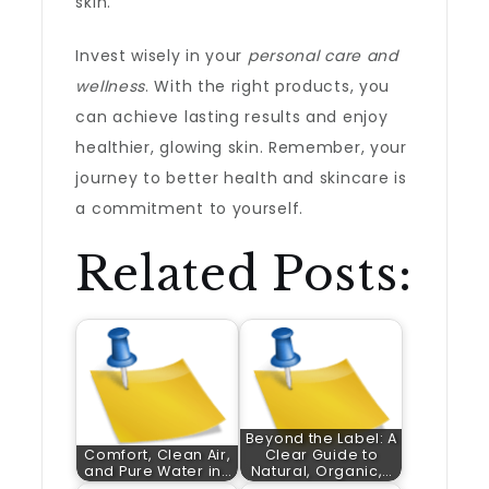
skin.
Invest wisely in your
personal care and
wellness
. With the right products, you
can achieve lasting results and enjoy
healthier, glowing skin. Remember, your
journey to better health and skincare is
a commitment to yourself.
Related Posts:
Beyond the Label: A
Comfort, Clean Air,
Clear Guide to
and Pure Water in…
Natural, Organic,…