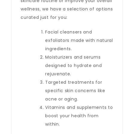
skincare routine or improve your overall
wellness, we have a selection of options
curated just for you:
Facial cleansers and
exfoliators made with natural
ingredients.
Moisturizers and serums
designed to hydrate and
rejuvenate.
Targeted treatments for
specific skin concerns like
acne or aging.
Vitamins and supplements to
boost your health from
within.