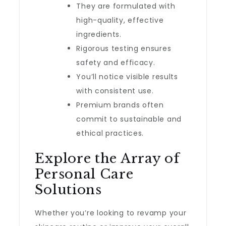
They are formulated with
high-quality, effective
ingredients.
Rigorous testing ensures
safety and efficacy.
You’ll notice visible results
with consistent use.
Premium brands often
commit to sustainable and
ethical practices.
Explore the Array of
Personal Care
Solutions
Whether you’re looking to revamp your