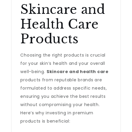
Skincare and
Health Care
Products
Choosing the right products is crucial
for your skin’s health and your overall
well-being.
Skincare and health care
products from reputable brands are
formulated to address specific needs,
ensuring you achieve the best results
without compromising your health.
Here’s why investing in premium
products is beneficial: