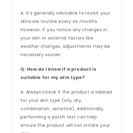
A: It’s generally advisable to revisit your
skincare routine every six months.
However, if you notice any changes in
your skin or external factors like
weather changes, adjustments may be
necessary sooner.
Q: How do I know if a product is
suitable for my skin type?
A: Always check if the product is labeled
for your skin type (oily, dry,
combination, sensitive). Additionally,
performing a patch test can help
ensure the product will not irritate your