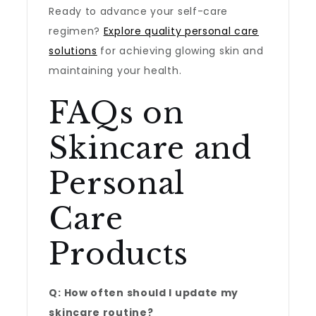
Ready to advance your self-care
regimen?
Explore quality personal care
solutions
for achieving glowing skin and
maintaining your health.
FAQs on
Skincare and
Personal
Care
Products
Q: How often should I update my
skincare routine?