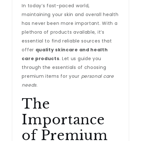
In today’s fast-paced world,
maintaining your skin and overall health
has never been more important. With a
plethora of products available, it’s
essential to find reliable sources that
offer
quality skincare and health
care products
. Let us guide you
through the essentials of choosing
premium items for your
personal care
needs
.
The
Importance
of Premium