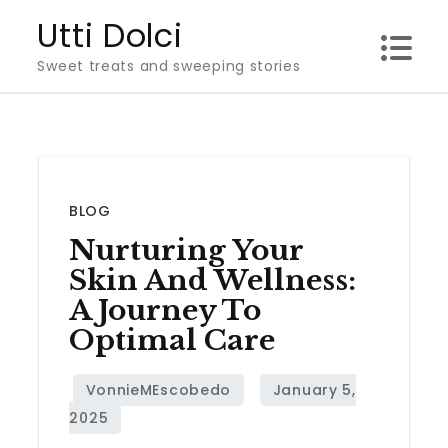
Skip
Utti Dolci
to
Sweet treats and sweeping stories
content
BLOG
Nurturing Your
Skin And Wellness:
A Journey To
Optimal Care