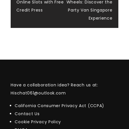
navigation
Online Slots with Free
Wheels: Discover the
Credit Press
Party Van Singapore
Experience
Have a collaboration idea? Reach us at:
Hischat061@outlook.com
California Consumer Privacy Act (CCPA)
Contact Us
Cookie Privacy Policy