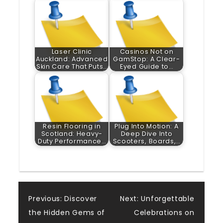
Laser Clinic
Casinos Not on
Auckland: Advanced
GamStop: A Clear-
Skin Care That Puts…
Eyed Guide to…
Resin Flooring in
Plug Into Motion: A
Scotland: Heavy-
Deep Dive Into
Duty Performance…
Scooters, Boards,…
Post
Previous:
Discover
Next:
Unforgettable
the Hidden Gems of
Celebrations on