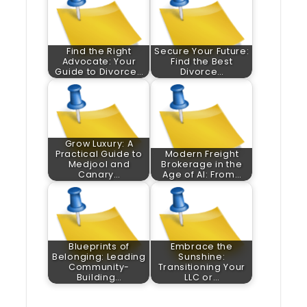
Find the Right
Secure Your Future:
Advocate: Your
Find the Best
Guide to Divorce…
Divorce…
Grow Luxury: A
Practical Guide to
Modern Freight
Medjool and
Brokerage in the
Canary…
Age of AI: From…
Blueprints of
Embrace the
Belonging: Leading
Sunshine:
Community-
Transitioning Your
Building…
LLC or…