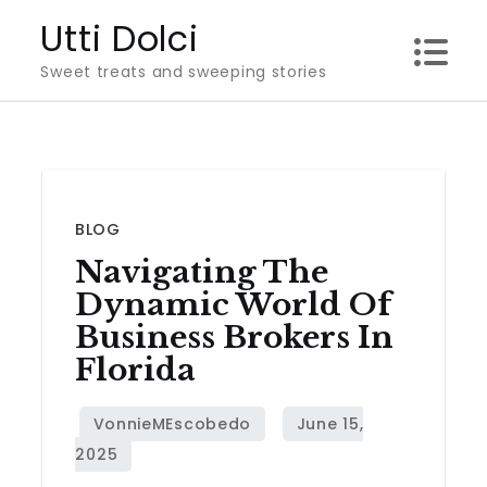
Skip
Utti Dolci
to
Sweet treats and sweeping stories
content
BLOG
Navigating The
Dynamic World Of
Business Brokers In
Florida