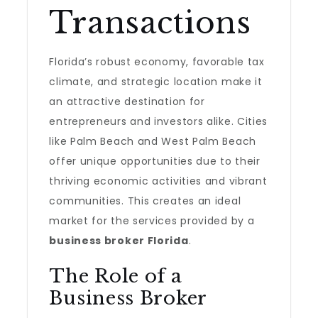
Transactions
Florida’s robust economy, favorable tax
climate, and strategic location make it
an attractive destination for
entrepreneurs and investors alike. Cities
like Palm Beach and West Palm Beach
offer unique opportunities due to their
thriving economic activities and vibrant
communities. This creates an ideal
market for the services provided by a
business broker Florida
.
The Role of a
Business Broker