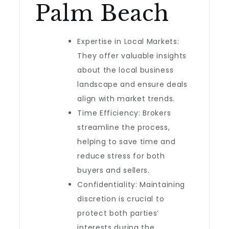
Palm Beach
Expertise in Local Markets:
They offer valuable insights
about the local business
landscape and ensure deals
align with market trends.
Time Efficiency: Brokers
streamline the process,
helping to save time and
reduce stress for both
buyers and sellers.
Confidentiality: Maintaining
discretion is crucial to
protect both parties’
interests during the