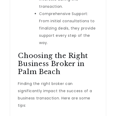
transaction.
Comprehensive Support:
From initial consultations to
finalizing deals, they provide
support every step of the
way.
Choosing the Right
Business Broker in
Palm Beach
Finding the right broker can
significantly impact the success of a
business transaction. Here are some
tips: