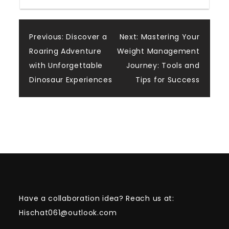
Post
Previous:
Discover a
Next:
Mastering Your
Roaring Adventure
Weight Management
navigation
with Unforgettable
Journey: Tools and
Dinosaur Experiences
Tips for Success
Have a collaboration idea? Reach us at:
Hischat061@outlook.com