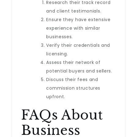
Research their track record
and client testimonials.
Ensure they have extensive
experience with similar
businesses.
Verify their credentials and
licensing.
Assess their network of
potential buyers and sellers.
Discuss their fees and
commission structures
upfront.
FAQs About
Business