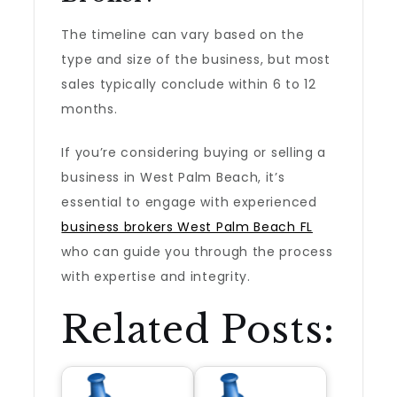
The timeline can vary based on the
type and size of the business, but most
sales typically conclude within 6 to 12
months.
If you’re considering buying or selling a
business in West Palm Beach, it’s
essential to engage with experienced
business brokers West Palm Beach FL
who can guide you through the process
with expertise and integrity.
Related Posts: