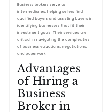
Business brokers serve as
intermediaries, helping sellers find
qualified buyers and assisting buyers in
identifying businesses that fit their
investment goals. Their services are
critical in navigating the complexities
of business valuations, negotiations,
and paperwork.
Advantages
of Hiring a
Business
Broker in