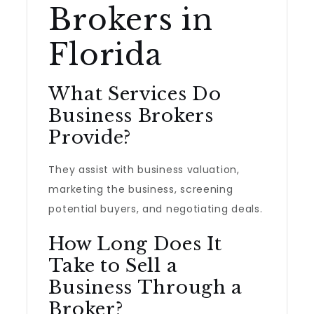
Brokers in
Florida
What Services Do
Business Brokers
Provide?
They assist with business valuation,
marketing the business, screening
potential buyers, and negotiating deals.
How Long Does It
Take to Sell a
Business Through a
Broker?