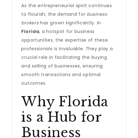
As the entrepreneurial spirit continues
to flourish, the demand for
business
brokers
has grown significantly. In
Florida
, a hotspot for business
opportunities, the expertise of these
professionals is invaluable. They play a
crucial role in facilitating the buying
and selling of businesses, ensuring
smooth transactions and optimal
outcomes.
Why Florida
is a Hub for
Business