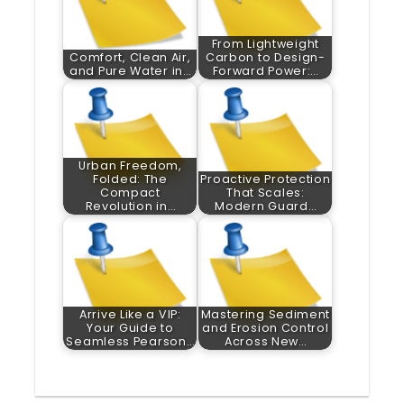
From Lightweight
Comfort, Clean Air,
Carbon to Design-
and Pure Water in…
Forward Power:…
Urban Freedom,
Folded: The
Proactive Protection
Compact
That Scales:
Revolution in…
Modern Guard…
Arrive Like a VIP:
Mastering Sediment
Your Guide to
and Erosion Control
Seamless Pearson…
Across New…