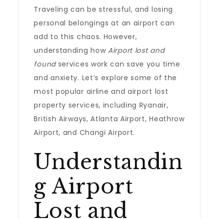
Traveling can be stressful, and losing
personal belongings at an airport can
add to this chaos. However,
understanding how
Airport lost and
found
services work can save you time
and anxiety. Let’s explore some of the
most popular airline and airport lost
property services, including Ryanair,
British Airways, Atlanta Airport, Heathrow
Airport, and Changi Airport.
Understandin
g Airport
Lost and