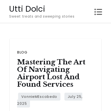
Skip
Utti Dolci
to
Sweet treats and sweeping stories
content
BLOG
Mastering The Art
Of Navigating
Airport Lost And
Found Services