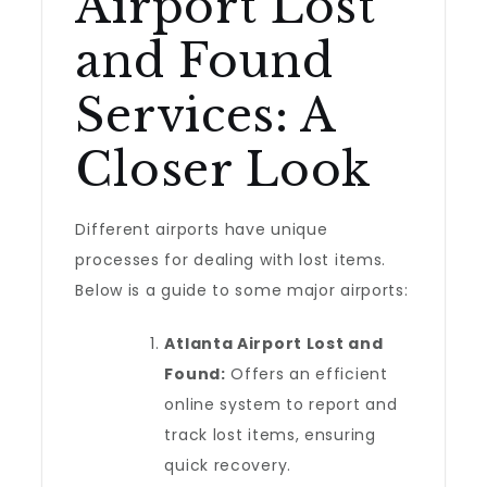
Airport Lost
and Found
Services: A
Closer Look
Different airports have unique
processes for dealing with lost items.
Below is a guide to some major airports:
Atlanta Airport Lost and
Found:
Offers an efficient
online system to report and
track lost items, ensuring
quick recovery.