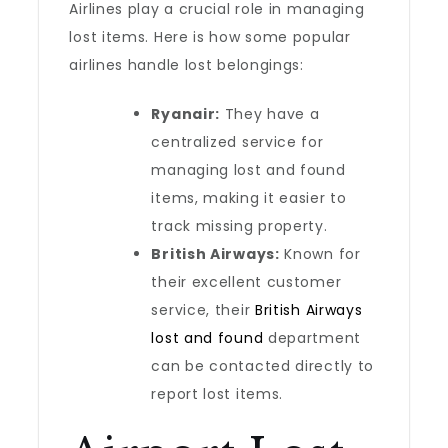
Airlines play a crucial role in managing
lost items. Here is how some popular
airlines handle lost belongings:
Ryanair:
They have a
centralized service for
managing lost and found
items, making it easier to
track missing property.
British Airways:
Known for
their excellent customer
service, their
British Airways
lost and found
department
can be contacted directly to
report lost items.