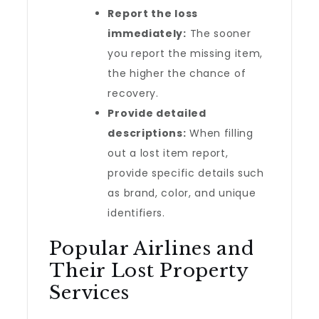
Report the loss
immediately:
The sooner
you report the missing item,
the higher the chance of
recovery.
Provide detailed
descriptions:
When filling
out a lost item report,
provide specific details such
as brand, color, and unique
identifiers.
Popular Airlines and
Their Lost Property
Services