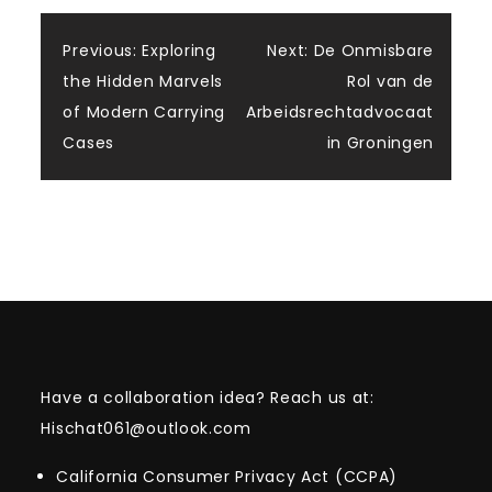
Post
Previous:
Exploring
Next:
De Onmisbare
the Hidden Marvels
Rol van de
navigation
of Modern Carrying
Arbeidsrechtadvocaat
Cases
in Groningen
Have a collaboration idea? Reach us at:
Hischat061@outlook.com
California Consumer Privacy Act (CCPA)