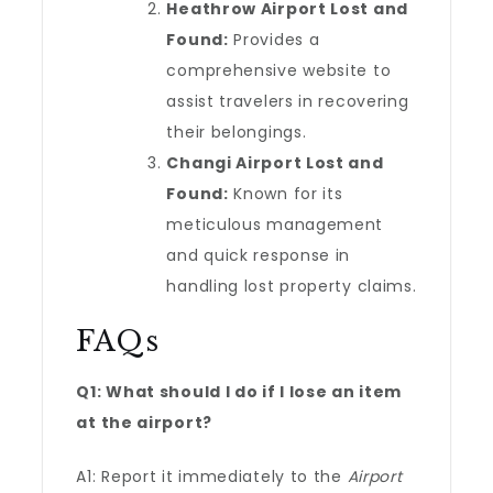
Heathrow Airport Lost and
Found:
Provides a
comprehensive website to
assist travelers in recovering
their belongings.
Changi Airport Lost and
Found:
Known for its
meticulous management
and quick response in
handling lost property claims.
FAQs
Q1: What should I do if I lose an item
at the airport?
A1: Report it immediately to the
Airport