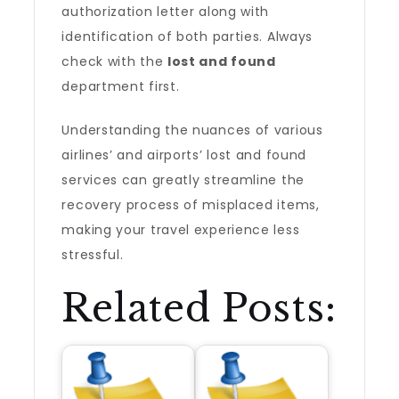
authorization letter along with
identification of both parties. Always
check with the
lost and found
department first.
Understanding the nuances of various
airlines’ and airports’ lost and found
services can greatly streamline the
recovery process of misplaced items,
making your travel experience less
stressful.
Related Posts: