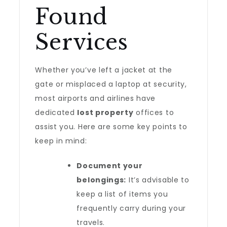
Found
Services
Whether you’ve left a jacket at the
gate or misplaced a laptop at security,
most airports and airlines have
dedicated
lost property
offices to
assist you. Here are some key points to
keep in mind:
Document your
belongings:
It’s advisable to
keep a list of items you
frequently carry during your
travels.