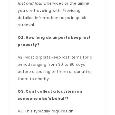
lost and found
services or the airline
you are traveling with. Providing
detailed information helps in quick
retrieval.
Q2: How long do airports keep lost
property?
A2: Most airports keep lost items for a
period ranging from 30 to 90 days
before disposing of them or donating
them to charity.
Q3: Can I collect a lost item on
someone else’s behalf?
A3: This typically requires an