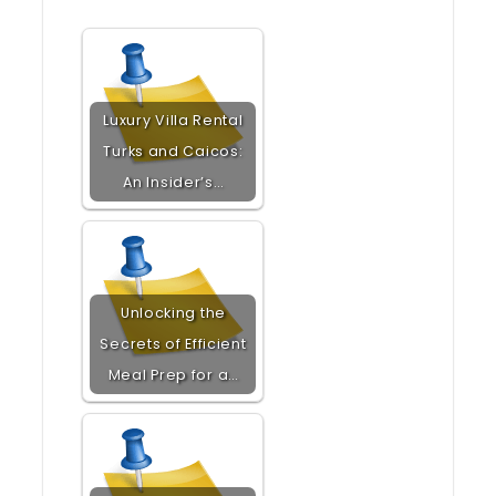
Luxury Villa Rental
Turks and Caicos:
An Insider’s…
Unlocking the
Secrets of Efficient
Meal Prep for a…