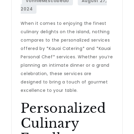
When it comes to enjoying the finest
culinary delights on the island, nothing
compares to the personalized services
offered by *Kauai Catering* and *Kauai
Personal Chef* services. Whether you’re
planning an intimate dinner or a grand
celebration, these services are
designed to bring a touch of gourmet
excellence to your table.
Personalized
Culinary