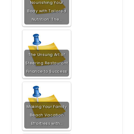
Nourishing Your
Body with Tailored
Nutrition: The…
The Unsung Art of
Steering Restaurant
Finance to Success
Making Your Family
Beach Vacation
Effortless with…