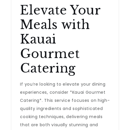
Elevate Your
Meals with
Kauai
Gourmet
Catering
If you’re looking to elevate your dining
experiences, consider *Kauai Gourmet
Catering*. This service focuses on high-
quality ingredients and sophisticated
cooking techniques, delivering meals
that are both visually stunning and