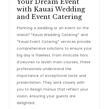
Your Dream Event
with Kauai Wedding
and Event Catering
Planning a wedding or an event on the
island? *Kauai Wedding Catering* and
*Kauai Event Catering* services provide
comprehensive solutions to ensure your
big day is flawless. From intricate hors
d’oeuvres to lavish main courses, these
professionals understand the
importance of exceptional taste and
presentation. They work closely with
you to design menus that reflect your
vision, ensuring your guests are
delighted.