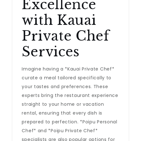
Excellence
with Kauai
Private Chef
Services
Imagine having a *Kauai Private Chef*
curate a meal tailored specifically to
your tastes and preferences. These
experts bring the restaurant experience
straight to your home or vacation
rental, ensuring that every dish is
prepared to perfection. *Poipu Personal
Chef* and *Poipu Private Chef*
specialists are also popular options for