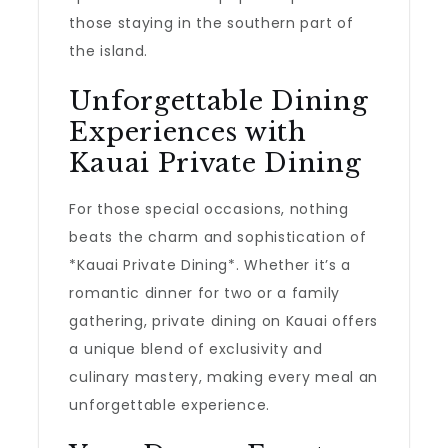
those staying in the southern part of
the island.
Unforgettable Dining
Experiences with
Kauai Private Dining
For those special occasions, nothing
beats the charm and sophistication of
*Kauai Private Dining*. Whether it’s a
romantic dinner for two or a family
gathering, private dining on Kauai offers
a unique blend of exclusivity and
culinary mastery, making every meal an
unforgettable experience.