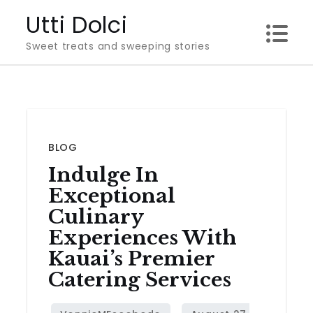
Skip
Utti Dolci
to
Sweet treats and sweeping stories
content
BLOG
Indulge In
Exceptional
Culinary
Experiences With
Kauai’s Premier
Catering Services