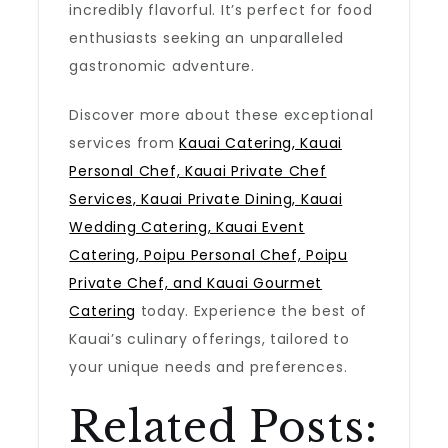
incredibly flavorful. It’s perfect for food
enthusiasts seeking an unparalleled
gastronomic adventure.
Discover more about these exceptional
services from
Kauai Catering, Kauai
Personal Chef, Kauai Private Chef
Services, Kauai Private Dining, Kauai
Wedding Catering, Kauai Event
Catering, Poipu Personal Chef, Poipu
Private Chef, and Kauai Gourmet
Catering
today. Experience the best of
Kauai’s culinary offerings, tailored to
your unique needs and preferences.
Related Posts: