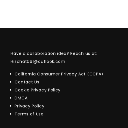
Have a collaboration idea? Reach us at:
Hischat061@outlook.com
California Consumer Privacy Act (CCPA)
Contact Us
Cookie Privacy Policy
DMCA
Privacy Policy
Terms of Use