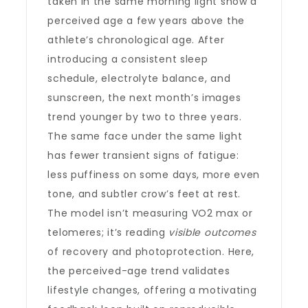
taken in the same morning light show a
perceived age a few years above the
athlete’s chronological age. After
introducing a consistent sleep
schedule, electrolyte balance, and
sunscreen, the next month’s images
trend younger by two to three years.
The same face under the same light
has fewer transient signs of fatigue:
less puffiness on some days, more even
tone, and subtler crow’s feet at rest.
The model isn’t measuring VO2 max or
telomeres; it’s reading
visible outcomes
of recovery and photoprotection. Here,
the perceived-age trend validates
lifestyle changes, offering a motivating