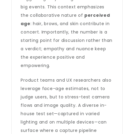
big events. This context emphasizes
the collaborative nature of
perceived
age
: hair, brows, and skin contribute in
concert. Importantly, the number is a
starting point for discussion rather than
a verdict; empathy and nuance keep
the experience positive and
empowering.
Product teams and UX researchers also
leverage face-age estimates, not to
judge users, but to stress-test camera
flows and image quality. A diverse in-
house test set—captured in varied
lighting and on multiple devices—can
surface where a capture pipeline