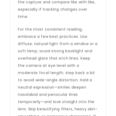
the capture and compare like with like,
especially if tracking changes over
time.
For the most consistent reading,
embrace a few best practices. Use
diffuse, natural light from a window or a
soft lamp; avoid strong backlight and
overhead glare that etch lines. Keep
the camera at eye level with a
moderate focal length; step back a bit
to avoid wide-angle distortion. Hold a
neutral expression—smiles deepen
nasolabial and periocular lines
temporarily—and look straight into the
lens. Skip beautifying filters, heavy skin-