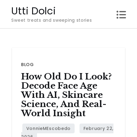
Skip
Utti Dolci
to
Sweet treats and sweeping stories
content
BLOG
How Old Do I Look?
Decode Face Age
With AI, Skincare
Science, And Real-
World Insight