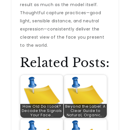
result as much as the model itself.
Thoughtful capture practices—good
light, sensible distance, and neutral
expression—consistently deliver the
clearest view of the face you present
to the world.
Related Posts:
How Old Do I Look?
Beyond the Label: A
Decode the Signals
Clear Guide to
Your Face…
Natural, Organic,…