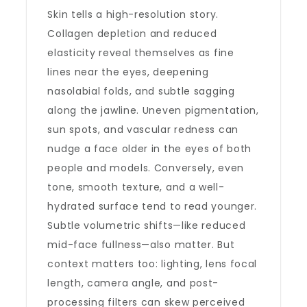
Skin tells a high-resolution story.
Collagen depletion and reduced
elasticity reveal themselves as fine
lines near the eyes, deepening
nasolabial folds, and subtle sagging
along the jawline. Uneven pigmentation,
sun spots, and vascular redness can
nudge a face older in the eyes of both
people and models. Conversely, even
tone, smooth texture, and a well-
hydrated surface tend to read younger.
Subtle volumetric shifts—like reduced
mid-face fullness—also matter. But
context matters too: lighting, lens focal
length, camera angle, and post-
processing filters can skew perceived