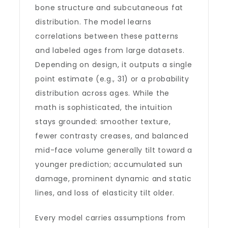
bone structure and subcutaneous fat
distribution. The model learns
correlations between these patterns
and labeled ages from large datasets.
Depending on design, it outputs a single
point estimate (e.g., 31) or a probability
distribution across ages. While the
math is sophisticated, the intuition
stays grounded: smoother texture,
fewer contrasty creases, and balanced
mid-face volume generally tilt toward a
younger prediction; accumulated sun
damage, prominent dynamic and static
lines, and loss of elasticity tilt older.
Every model carries assumptions from