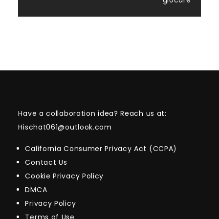
giocare
Have a collaboration idea? Reach us at:
Hischat061@outlook.com
California Consumer Privacy Act (CCPA)
Contact Us
Cookie Privacy Policy
DMCA
Privacy Policy
Terms of Use