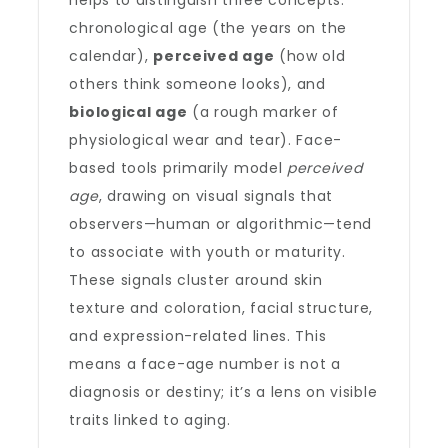
helps to distinguish three concepts:
chronological age (the years on the
calendar),
perceived age
(how old
others think someone looks), and
biological age
(a rough marker of
physiological wear and tear). Face-
based tools primarily model
perceived
age
, drawing on visual signals that
observers—human or algorithmic—tend
to associate with youth or maturity.
These signals cluster around skin
texture and coloration, facial structure,
and expression-related lines. This
means a face-age number is not a
diagnosis or destiny; it’s a lens on visible
traits linked to aging.