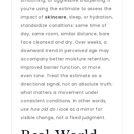
smoothing, or aggressive sharpening. If
you’re using the estimate to assess the
impact of
skincare
, sleep, or hydration,
standardize conditions: same time of
day, same room, similar distance, bare
face cleansed and dry. Over weeks, a
downward trend in perceived age may
accompany better moisture retention,
improved barrier function, or more
even tone. Treat the estimate as a
directional signal, not an absolute truth;
what matters is movement under
consistent conditions. In other words,
use
how old do I look
as a mirror for
visible change, not a fixed judgment.