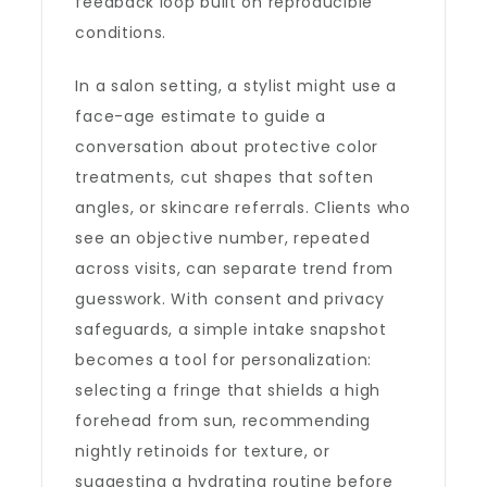
feedback loop built on reproducible
conditions.
In a salon setting, a stylist might use a
face-age estimate to guide a
conversation about protective color
treatments, cut shapes that soften
angles, or skincare referrals. Clients who
see an objective number, repeated
across visits, can separate trend from
guesswork. With consent and privacy
safeguards, a simple intake snapshot
becomes a tool for personalization:
selecting a fringe that shields a high
forehead from sun, recommending
nightly retinoids for texture, or
suggesting a hydrating routine before