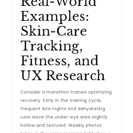
Real-World
Examples:
Skin-Care
Tracking,
Fitness, and
UX Research
Consider a marathon trainee optimizing
recovery. Early in the training cycle,
frequent late nights and dehydrating
runs leave the under-eye area slightly
hollow and textured. Weekly photos