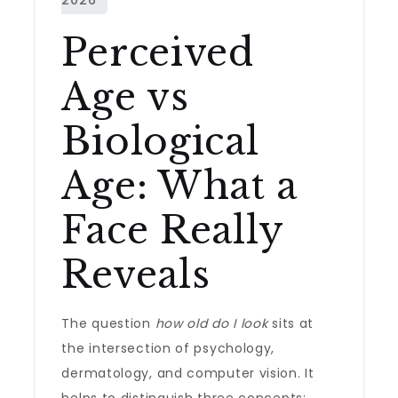
Perceived
Age vs
Biological
Age: What a
Face Really
Reveals
The question
how old do I look
sits at
the intersection of psychology,
dermatology, and computer vision. It