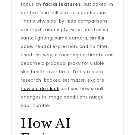
focus on
facial features
, but baked-in
context can still leak into predictions.
That’s why side-by-side comparisons
are most meaningful when controlled:
same lighting, same camera, similar
pose, neutral expression, and no filter.
Used this way, a face-age estimate can
become a practical proxy for visible
skin health over time. To try a quick,
research-backed estimator, explore
how old do i look
and see how small
changes in image conditions nudge
your number.
How AI