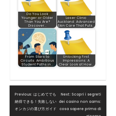
Do You Look
Younger or Older
Laser Clinic
Than You Are?
Auckland: Advanced
Discover…
Skin Care That Puts…
From Stars to
Unlocking First
Circuits: Ambitious
Impressions: A
Student Paths in…
Clear Look at How…
Post
Previous:
はじめてでも
Next:
Scopri i segreti
納得できる！失敗しない
dei casino non aams:
navigation
オンカジの選び方ガイド
cosa sapere prima di