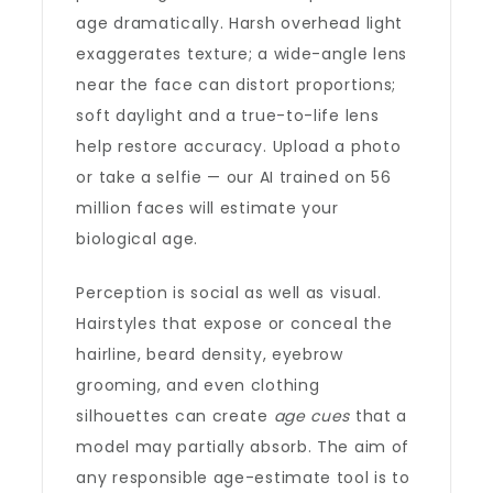
age dramatically. Harsh overhead light
exaggerates texture; a wide-angle lens
near the face can distort proportions;
soft daylight and a true-to-life lens
help restore accuracy. Upload a photo
or take a selfie — our AI trained on 56
million faces will estimate your
biological age.
Perception is social as well as visual.
Hairstyles that expose or conceal the
hairline, beard density, eyebrow
grooming, and even clothing
silhouettes can create
age cues
that a
model may partially absorb. The aim of
any responsible age-estimate tool is to