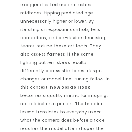
exaggerates texture or crushes
midtones, tipping predicted age
unnecessarily higher or lower. By
iterating on exposure controls, lens
corrections, and on-device denoising,
teams reduce these artifacts. They
also assess fairness: if the same
lighting pattern skews results
differently across skin tones, design
changes or model fine-tuning follow. In
this context,
how old do I look
becomes a quality metric for imaging,
not a label on a person. The broader
lesson translates to everyday users:
what the camera does before a face
reaches the model often shapes the