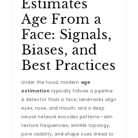
Estimates
Age From a
Face: Signals,
Biases, and
Best Practices
Under the hood, modern
age
estimation
typically follows a pipeline.
A detector finds a face; landmarks align
eyes, nose, and mouth; and a deep
neural network encodes patterns—skin
texture frequencies, wrinkle topology,
pore visibility, and shape cues linked to