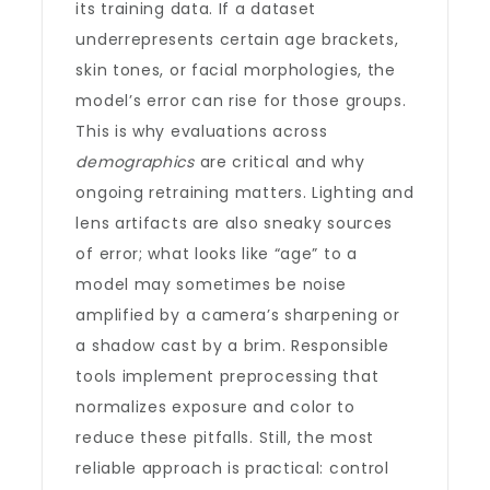
its training data. If a dataset
underrepresents certain age brackets,
skin tones, or facial morphologies, the
model’s error can rise for those groups.
This is why evaluations across
demographics
are critical and why
ongoing retraining matters. Lighting and
lens artifacts are also sneaky sources
of error; what looks like “age” to a
model may sometimes be noise
amplified by a camera’s sharpening or
a shadow cast by a brim. Responsible
tools implement preprocessing that
normalizes exposure and color to
reduce these pitfalls. Still, the most
reliable approach is practical: control