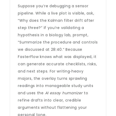
Suppose you’re debugging a sensor
pipeline. While a live plot is visible, ask,
“Why does the Kalman filter drift after
step three?” If you’re validating a
hypothesis in a biology lab, prompt,
“Summarize the procedure and controls
we discussed at 28:40.” Because
FasterFlow knows what was displayed, it
can generate accurate checklists, risks,
and next steps. For writing‑heavy
majors, the overlay turns sprawling
readings into manageable study units
and uses the
AI essay humanizer
to
refine drafts into clear, credible
arguments without flattening your
personal tone.