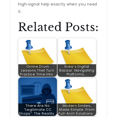
high‑signal help exactly when you need
it.
Related Posts:
Online Drum
India’s Digital
Lessons That Turn
Bazaar: Navigating
Practice Time Into…
Platforms,…
There Are No
Modern Smiles,
“Legitimate CC
Made Simple: From
Shops”: The Reality…
Full-Arch Solutions…