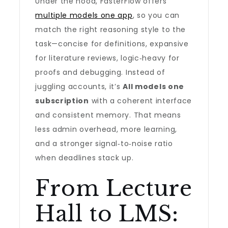
Under the hood, FasterFlow offers
multiple models one app
, so you can
match the right reasoning style to the
task—concise for definitions, expansive
for literature reviews, logic‑heavy for
proofs and debugging. Instead of
juggling accounts, it’s
All models one
subscription
with a coherent interface
and consistent memory. That means
less admin overhead, more learning,
and a stronger signal‑to‑noise ratio
when deadlines stack up.
From Lecture
Hall to LMS: