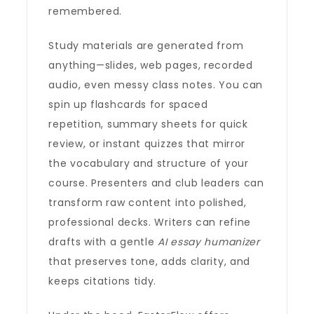
remembered.
Study materials are generated from
anything—slides, web pages, recorded
audio, even messy class notes. You can
spin up flashcards for spaced
repetition, summary sheets for quick
review, or instant quizzes that mirror
the vocabulary and structure of your
course. Presenters and club leaders can
transform raw content into polished,
professional decks. Writers can refine
drafts with a gentle
AI essay humanizer
that preserves tone, adds clarity, and
keeps citations tidy.