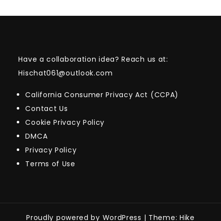
Have a collaboration idea? Reach us at:
Hischat061@outlook.com
California Consumer Privacy Act (CCPA)
Contact Us
Cookie Privacy Policy
DMCA
Privacy Policy
Terms of Use
Proudly powered by WordPress
|
Theme: Hike