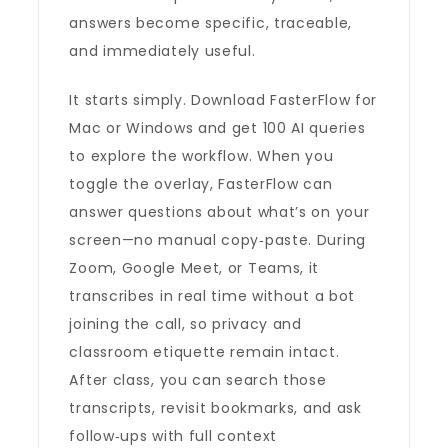
answers become specific, traceable,
and immediately useful.
It starts simply. Download FasterFlow for
Mac or Windows and get 100 AI queries
to explore the workflow. When you
toggle the overlay, FasterFlow can
answer questions about what’s on your
screen—no manual copy‑paste. During
Zoom, Google Meet, or Teams, it
transcribes in real time without a bot
joining the call, so privacy and
classroom etiquette remain intact.
After class, you can search those
transcripts, revisit bookmarks, and ask
follow‑ups with full context