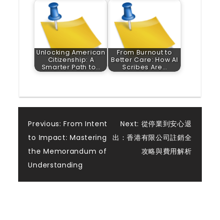
Unlocking American
From Burnout to
Citizenship: A
Better Care: How AI
Smarter Path to…
Scribes Are…
Post
Previous:
From Intent
Next:
從停業到安心退
to Impact: Mastering
出：香港有限公司註銷全
navigation
the Memorandum of
攻略與費用解析
Understanding