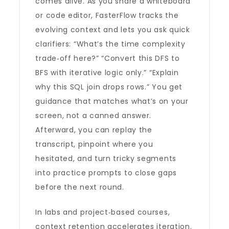
comes alive. As you share a whiteboard
or code editor, FasterFlow tracks the
evolving context and lets you ask quick
clarifiers: “What’s the time complexity
trade‑off here?” “Convert this DFS to
BFS with iterative logic only.” “Explain
why this SQL join drops rows.” You get
guidance that matches what’s on your
screen, not a canned answer.
Afterward, you can replay the
transcript, pinpoint where you
hesitated, and turn tricky segments
into practice prompts to close gaps
before the next round.
In labs and project‑based courses,
context retention accelerates iteration.