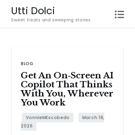
Skip
Utti Dolci
to
Sweet treats and sweeping stories
content
BLOG
Get An On‑Screen AI
Copilot That Thinks
With You, Wherever
You Work