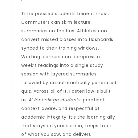
Time‑pressed students benefit most.
Commuters can skim lecture
summaries on the bus. Athletes can
convert missed classes into flashcards
synced to their training windows.
Working learners can compress a
week’s readings into a single study
session with layered summaries
followed by an automatically generated
quiz. Across all of it, FasterFlow is built
as
AI for college students
: practical,
context‑aware, and respectful of
academic integrity. It’s the learning ally
that stays on your screen, keeps track
of what you saw, and delivers