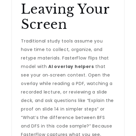
Leaving Your
Screen
Traditional study tools assume you
have time to collect, organize, and
retype materials. FasterFlow flips that
model with
AI overlay helpers
that
see your on‑screen context. Open the
overlay while reading a PDF, watching a
recorded lecture, or reviewing a slide
deck, and ask questions like “Explain the
proof on slide 14 in simpler steps” or
“What’s the difference between BFS
and DFS in this code sample?” Because
FasterFlow captures what you see,