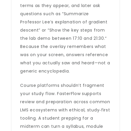
terms as they appear, and later ask
questions such as “Summarize
Professor Lee’s explanation of gradient
descent” or “Show the key steps from
the lab demo between 17:10 and 21:30.”
Because the overlay remembers what
was on your screen, answers reference
what you actually saw and heard—not a
generic encyclopedia.
Course platforms shouldn’t fragment
your study flow. FasterFlow supports
review and preparation across common
LMS ecosystems with ethical, study‑first
tooling. A student prepping for a
midterm can turn a syllabus, module