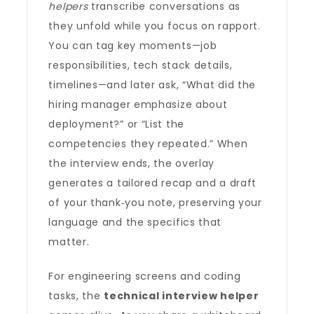
helpers
transcribe conversations as
they unfold while you focus on rapport.
You can tag key moments—job
responsibilities, tech stack details,
timelines—and later ask, “What did the
hiring manager emphasize about
deployment?” or “List the
competencies they repeated.” When
the interview ends, the overlay
generates a tailored recap and a draft
of your thank‑you note, preserving your
language and the specifics that
matter.
For engineering screens and coding
tasks, the
technical interview helper