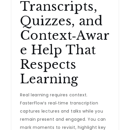
Transcripts,
Quizzes, and
Context‑Awar
e Help That
Respects
Learning
Real learning requires context.
FasterFlow’s real‑time transcription
captures lectures and talks while you
remain present and engaged. You can
mark moments to revisit, highlight key