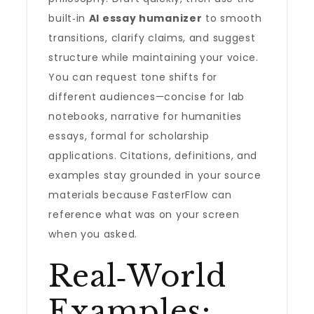
built‑in
AI essay humanizer
to smooth
transitions, clarify claims, and suggest
structure while maintaining your voice.
You can request tone shifts for
different audiences—concise for lab
notebooks, narrative for humanities
essays, formal for scholarship
applications. Citations, definitions, and
examples stay grounded in your source
materials because FasterFlow can
reference what was on your screen
when you asked.
Real‑World
Examples: