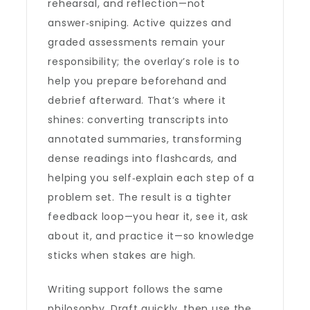
rehearsal, and reflection—not
answer‑sniping. Active quizzes and
graded assessments remain your
responsibility; the overlay’s role is to
help you prepare beforehand and
debrief afterward. That’s where it
shines: converting transcripts into
annotated summaries, transforming
dense readings into flashcards, and
helping you self‑explain each step of a
problem set. The result is a tighter
feedback loop—you hear it, see it, ask
about it, and practice it—so knowledge
sticks when stakes are high.
Writing support follows the same
philosophy. Draft quickly, then use the