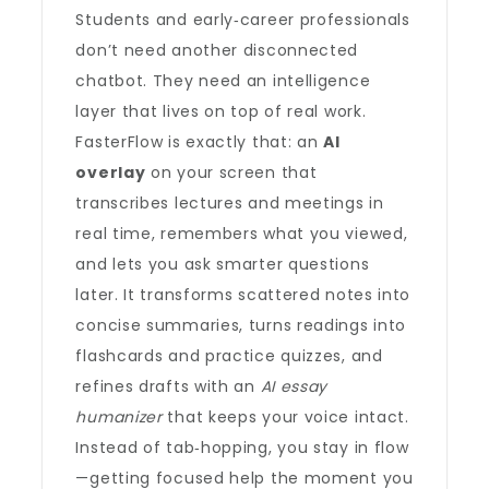
Students and early‑career professionals
don’t need another disconnected
chatbot. They need an intelligence
layer that lives on top of real work.
FasterFlow is exactly that: an
AI
overlay
on your screen that
transcribes lectures and meetings in
real time, remembers what you viewed,
and lets you ask smarter questions
later. It transforms scattered notes into
concise summaries, turns readings into
flashcards and practice quizzes, and
refines drafts with an
AI essay
humanizer
that keeps your voice intact.
Instead of tab‑hopping, you stay in flow
—getting focused help the moment you