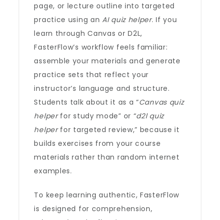
page, or lecture outline into targeted
practice using an
AI quiz helper
. If you
learn through Canvas or D2L,
FasterFlow’s workflow feels familiar:
assemble your materials and generate
practice sets that reflect your
instructor’s language and structure.
Students talk about it as a “
Canvas quiz
helper
for study mode” or “
d2l quiz
helper
for targeted review,” because it
builds exercises from your course
materials rather than random internet
examples.
To keep learning authentic, FasterFlow
is designed for comprehension,