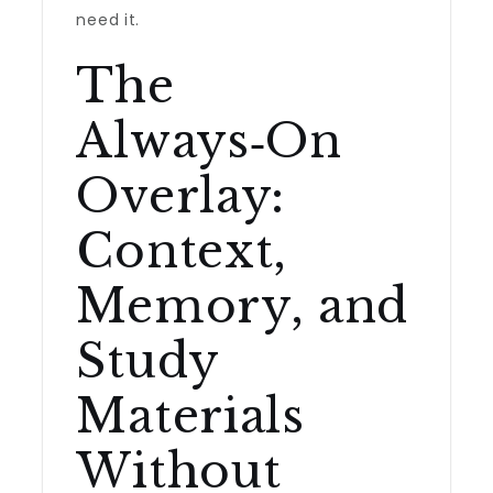
need it.
The
Always‑On
Overlay:
Context,
Memory, and
Study
Materials
Without