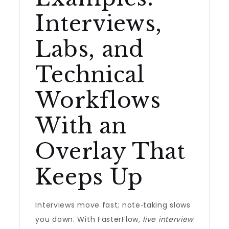
Interviews,
Labs, and
Technical
Workflows
With an
Overlay That
Keeps Up
Interviews move fast; note‑taking slows
you down. With FasterFlow,
live interview