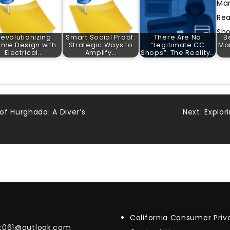
evolutionizing
Smart Social Proof:
There Are No
B
me Design with
Strategic Ways to
“Legitimate CC
Mar
Electrical…
Amplify…
Shops”: The Reality…
of Hurghada: A Diver’s
Next:
Explor
California Consumer Pri
t061@outlook.com