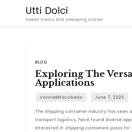
Skip
Utti Dolci
to
Sweet treats and sweeping stories
content
BLOG
Exploring The Versa
Applications
The shipping container industry has seen a 
transport logistics, have found diverse app
interested in
shipping containers pools for 