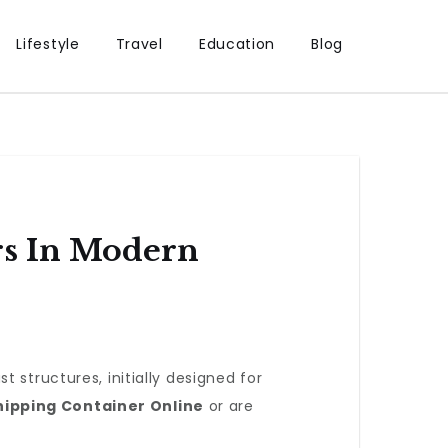
Lifestyle
Travel
Education
Blog
rs In Modern
 structures, initially designed for
hipping Container Online
or are