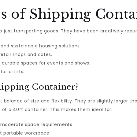
s of Shipping Conta
to just transporting goods. They have been creatively rep
and sustainable housing solutions.
retail shops and cafes.
 durable spaces for events and shows.
or artists.
hipping Container?
 balance of size and flexibility. They are slightly larger t
of a 40ft container. This makes them ideal for:
 moderate space requirements.
t portable workspace.