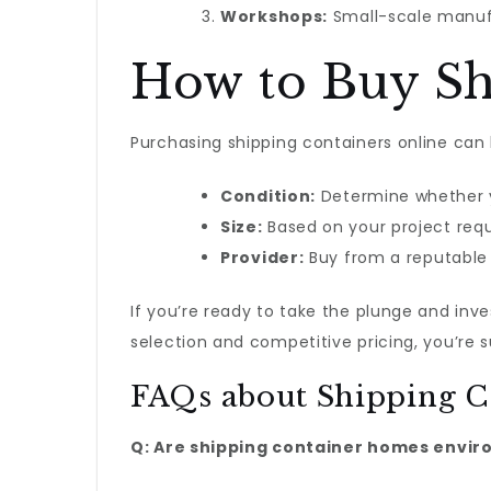
Workshops:
Small-scale manufa
How to Buy Sh
Purchasing shipping containers online can 
Condition:
Determine whether y
Size:
Based on your project requ
Provider:
Buy from a reputable p
If you’re ready to take the plunge and inv
selection and competitive pricing, you’re 
FAQs about Shipping C
Q: Are shipping container homes envir