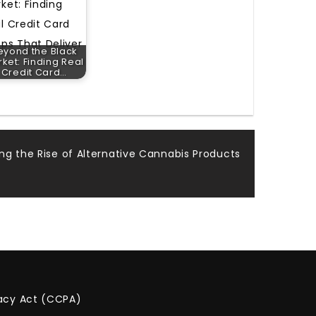
eyond the Black
ket: Finding Real
Credit Card…
ing the Rise of Alternative Cannabis Products
vacy Act (CCPA)