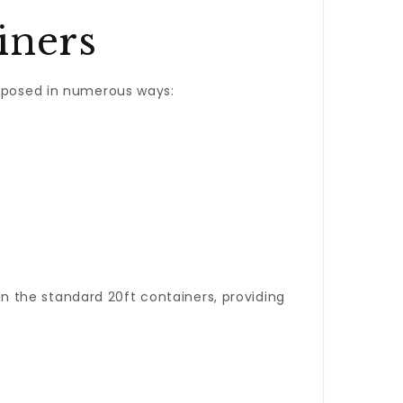
iners
urposed in numerous ways:
han the standard 20ft containers, providing