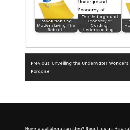
The Underground
Revolutionizing
Economy of
R
Modern Living: The
Carding:
Ho
Role of…
Understanding…
Post
Previous:
Unveiling the Underwater Wonders 
Paradise
navigation
Have a collaboration idea? Reach us at:
Hischa