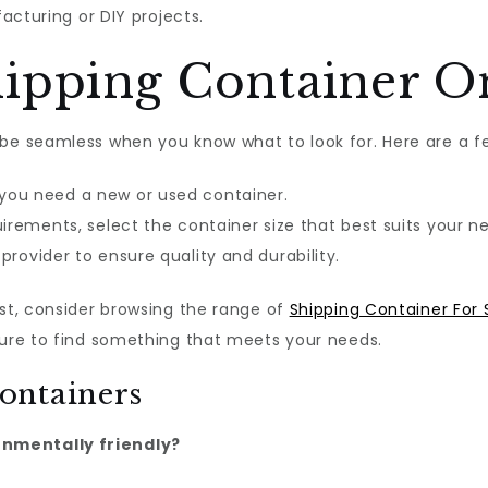
cturing or DIY projects.
ipping Container O
be seamless when you know what to look for. Here are a fe
ou need a new or used container.
irements, select the container size that best suits your n
rovider to ensure quality and durability.
est, consider browsing the range of
Shipping Container For 
sure to find something that meets your needs.
ontainers
onmentally friendly?