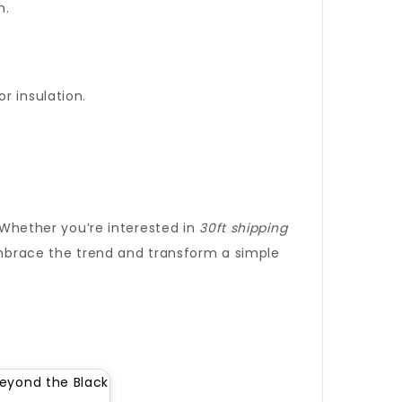
n.
r insulation.
. Whether you’re interested in
30ft shipping
 Embrace the trend and transform a simple