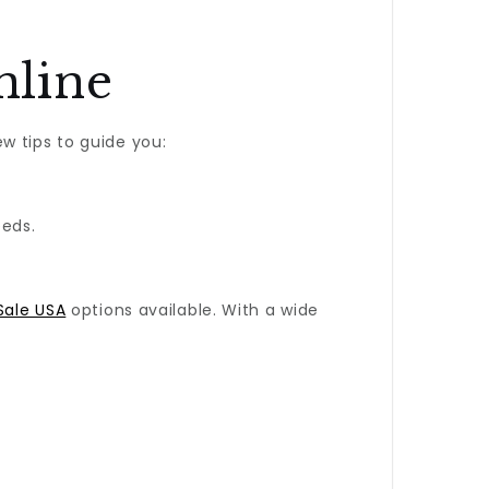
nline
w tips to guide you:
eeds.
Sale USA
options available. With a wide