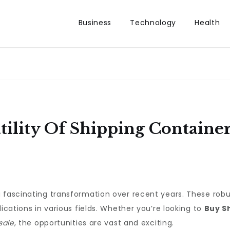
Business
Technology
Health
tility Of Shipping Containe
fascinating transformation over recent years. These robust
lications in various fields. Whether you’re looking to
Buy S
sale
, the opportunities are vast and exciting.