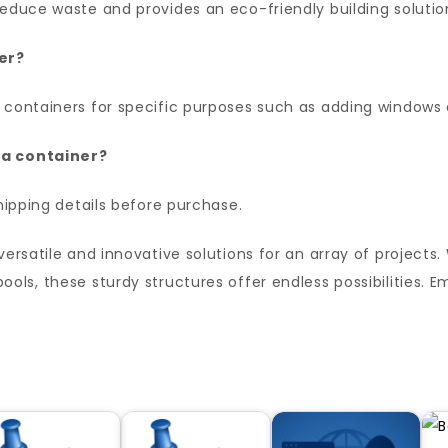
reduce waste and provides an eco-friendly building solutio
er?
 containers for specific purposes such as adding windows o
 a container?
shipping details before purchase.
versatile and innovative solutions for an array of projects
ols, these sturdy structures offer endless possibilities.