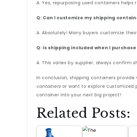
A: Yes, repurposing used containers helps 
Q: Can I customize my shipping contain
A: Absolutely! Many buyers customize their
Q: Is shipping included when I purchase
A: This varies by supplier; always confirm 
In conclusion, shipping containers provide 
containers
or want to explore customized po
container into your next big project!
Related Posts: