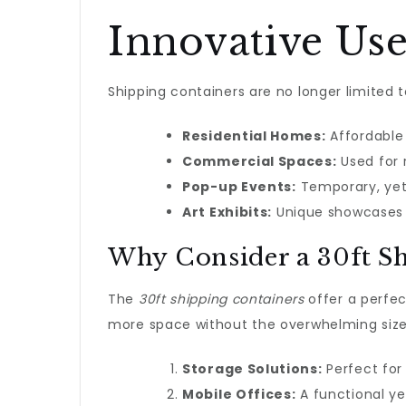
Innovative Use
Shipping containers are no longer limited 
Residential Homes:
Affordable 
Commercial Spaces:
Used for 
Pop-up Events:
Temporary, yet
Art Exhibits:
Unique showcases f
Why Consider a 30ft S
The
30ft shipping containers
offer a perfect
more space without the overwhelming size 
Storage Solutions:
Perfect for
Mobile Offices:
A functional ye