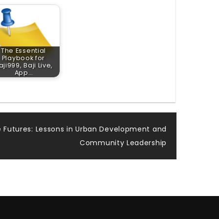
The Essential
Playbook for
aji999, Baji Live,
App…
le Futures: Lessons in Urban Development and
Community Leadership