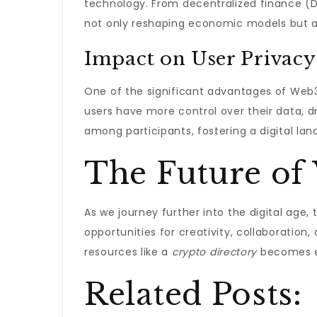
technology. From decentralized finance (De
not only reshaping economic models but als
Impact on User Privacy
One of the significant advantages of Web3
users have more control over their data, d
among participants, fostering a digital la
The Future of
As we journey further into the digital age,
opportunities for creativity, collaboratio
resources like a
crypto directory
becomes ev
Related Posts: