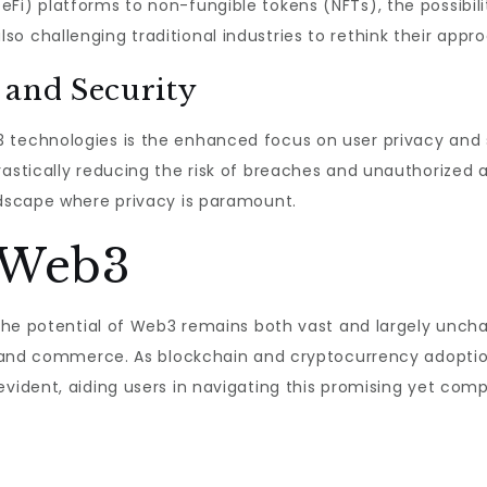
Fi) platforms to non-fungible tokens (NFTs), the possibili
o challenging traditional industries to rethink their appr
 and Security
 technologies is the enhanced focus on user privacy and s
rastically reducing the risk of breaches and unauthorized
ndscape where privacy is paramount.
 Web3
 the potential of Web3 remains both vast and largely uncha
n, and commerce. As blockchain and cryptocurrency adoptio
ident, aiding users in navigating this promising yet comp