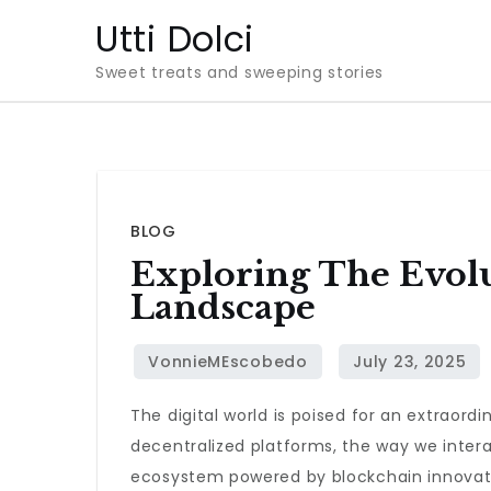
Skip
Utti Dolci
to
Sweet treats and sweeping stories
content
BLOG
Exploring The Evolu
Landscape
The digital world is poised for an extraord
decentralized platforms, the way we interac
ecosystem powered by blockchain innovat