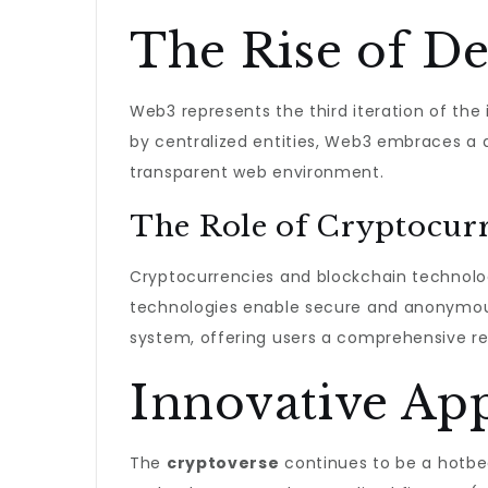
The Rise of De
Web3 represents the third iteration of the 
by centralized entities, Web3 embraces a 
transparent web environment.
The Role of Cryptocurr
Cryptocurrencies and blockchain technolog
technologies enable secure and anonymous
system, offering users a comprehensive res
Innovative App
The
cryptoverse
continues to be a hotbed