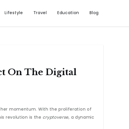
Lifestyle
Travel
Education
Blog
t On The Digital
ther momentum. With the proliferation of
is revolution is the
cryptoverse
, a dynamic