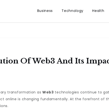
Business
Technology
Health
tion Of Web3 And Its Impac
inary transformation as
Web3
technologies continue to ga
t online is changing fundamentally. At the forefront of th
ions.