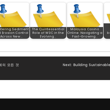
tering Sediment
The Quintessential
Malaysia Casino
 Erosion Control
Role of W3C in the
Online: Navigating a
b
Across New…
Evolving…
Fast-Growing…
계의 모든 것
Next:
Building Sustainab