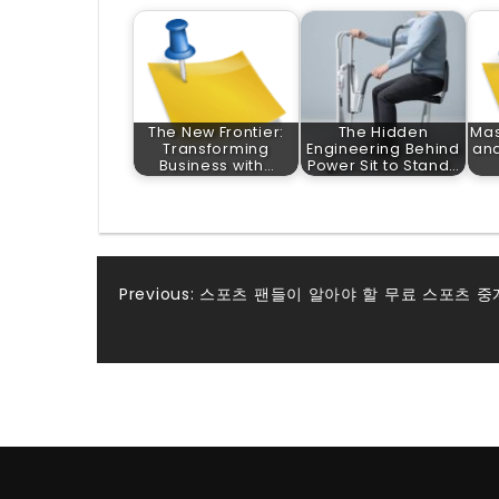
The New Frontier:
The Hidden
Mas
Transforming
Engineering Behind
and
Business with…
Power Sit to Stand…
Post
Previous:
스포츠 팬들이 알아야 할 무료 스포츠 중
navigation