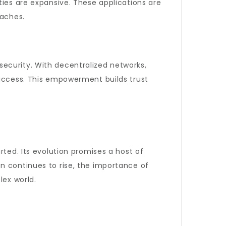
ties are expansive. These applications are
oaches.
ecurity. With decentralized networks,
 access. This empowerment builds trust
rted. Its evolution promises a host of
n continues to rise, the importance of
lex world.