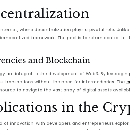
centralization
internet, where decentralization plays a pivotal role. Unli
democratized framework. The goal is to return control to
encies and Blockchain
y are integral to the development of Web3. By leveraging
 transactions without the need for intermediaries. The
c
ource to navigate the vast array of digital assets availabl
lications in the Cry
 of innovation, with developers and entrepreneurs explor