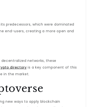
ke its predecessors, which were dominated
 the end-users, creating a more open and
 decentralized networks, these
rypto directory
is a key component of this
e in the market.
ptoverse
ing new ways to apply blockchain