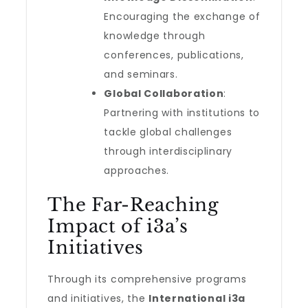
Encouraging the exchange of
knowledge through
conferences, publications,
and seminars.
Global Collaboration
:
Partnering with institutions to
tackle global challenges
through interdisciplinary
approaches.
The Far-Reaching
Impact of i3a’s
Initiatives
Through its comprehensive programs
and initiatives, the
International i3a