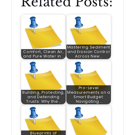
Related Posts:
Mastering Sediment
Comfort, Clean Air,
and Erosion Control
and Pure Water in…
Across New…
Pro-Level
Building, Protecting,
Measurements on a
and Defending
Smart Budget:
Trusts: Why the…
Navigating…
Blueprints of