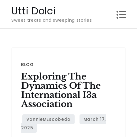
Skip
Utti Dolci
to
Sweet treats and sweeping stories
content
BLOG
Exploring The
Dynamics Of The
International I3a
Association