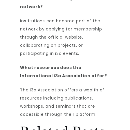
network?
Institutions can become part of the
network by applying for membership
through the official website,
collaborating on projects, or
participating in i3a events.
What resources does the
International i3a Association
offer?
The i3a Association offers a wealth of
resources including publications,
workshops, and seminars that are
accessible through their platform.