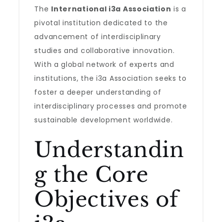
The
International i3a Association
is a
pivotal institution dedicated to the
advancement of interdisciplinary
studies and collaborative innovation.
With a global network of experts and
institutions, the i3a Association seeks to
foster a deeper understanding of
interdisciplinary processes and promote
sustainable development worldwide.
Understandin
g the Core
Objectives of