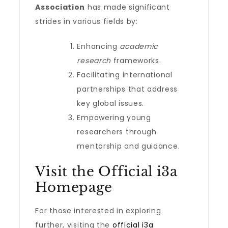
Association
has made significant
strides in various fields by:
Enhancing
academic
research
frameworks.
Facilitating international
partnerships that address
key global issues.
Empowering young
researchers through
mentorship and guidance.
Visit the Official i3a
Homepage
For those interested in exploring
further, visiting the
official i3a