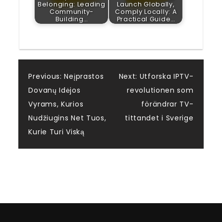
Belonging: Leading
Launch Globally,
Community-
Comply Locally: A
Building…
Practical Guide…
Post
Previous:
Neįprastos
Next:
Utforska IPTV-
Dovanų Idėjos
revolutionen som
navigation
Vyrams, Kurios
förändrar TV-
Nudžiugins Net Tuos,
tittandet i Sverige
Kurie Turi Viską