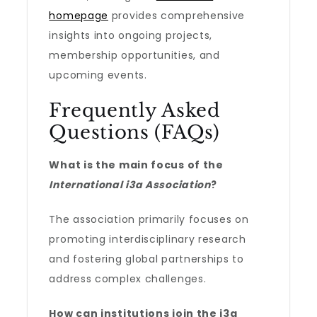
homepage
provides comprehensive
insights into ongoing projects,
membership opportunities, and
upcoming events.
Frequently Asked
Questions (FAQs)
What is the main focus of the
International i3a Association
?
The association primarily focuses on
promoting interdisciplinary research
and fostering global partnerships to
address complex challenges.
How can institutions join the i3a