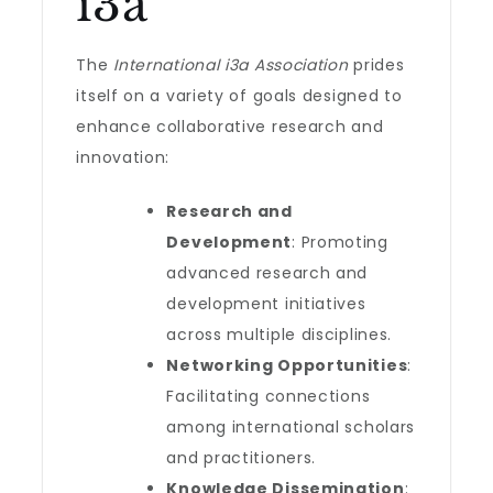
i3a
The
International i3a Association
prides
itself on a variety of goals designed to
enhance collaborative research and
innovation:
Research and
Development
: Promoting
advanced research and
development initiatives
across multiple disciplines.
Networking Opportunities
:
Facilitating connections
among international scholars
and practitioners.
Knowledge Dissemination
: