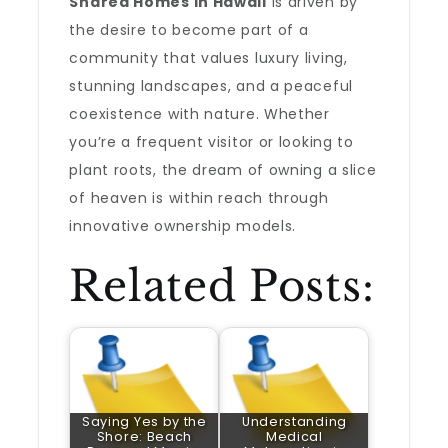
Shared Homes in Hawaii
is driven by
the desire to become part of a
community that values luxury living,
stunning landscapes, and a peaceful
coexistence with nature. Whether
you’re a frequent visitor or looking to
plant roots, the dream of owning a slice
of heaven is within reach through
innovative ownership models.
Related Posts:
Saying Yes by the
Understanding
Shore: Beach
Medical