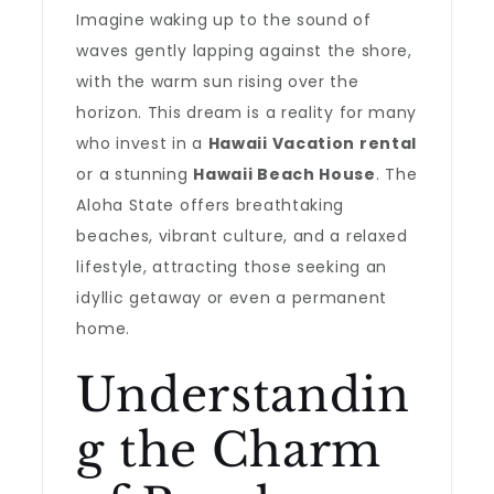
Imagine waking up to the sound of
waves gently lapping against the shore,
with the warm sun rising over the
horizon. This dream is a reality for many
who invest in a
Hawaii Vacation rental
or a stunning
Hawaii Beach House
. The
Aloha State offers breathtaking
beaches, vibrant culture, and a relaxed
lifestyle, attracting those seeking an
idyllic getaway or even a permanent
home.
Understandin
g the Charm