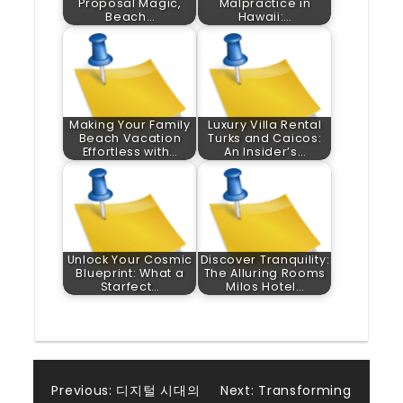
Proposal Magic,
Malpractice in
Beach…
Hawaii:…
Making Your Family
Luxury Villa Rental
Beach Vacation
Turks and Caicos:
Effortless with…
An Insider’s…
Unlock Your Cosmic
Discover Tranquility:
Blueprint: What a
The Alluring Rooms
Starfect…
Milos Hotel…
Post
Previous:
디지털 시대의
Next:
Transforming