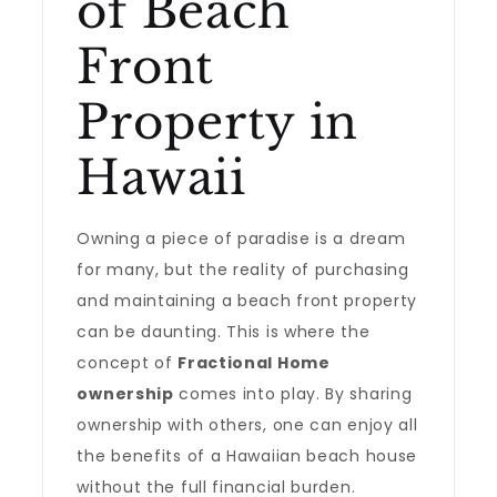
of Beach
Front
Property in
Hawaii
Owning a piece of paradise is a dream
for many, but the reality of purchasing
and maintaining a beach front property
can be daunting. This is where the
concept of
Fractional Home
ownership
comes into play. By sharing
ownership with others, one can enjoy all
the benefits of a Hawaiian beach house
without the full financial burden.