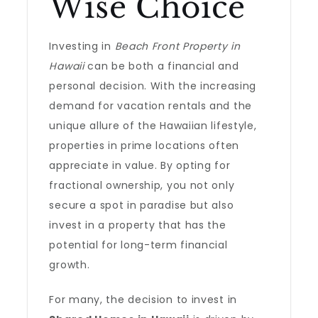
Wise Choice
Investing in
Beach Front Property in
Hawaii
can be both a financial and
personal decision. With the increasing
demand for vacation rentals and the
unique allure of the Hawaiian lifestyle,
properties in prime locations often
appreciate in value. By opting for
fractional ownership, you not only
secure a spot in paradise but also
invest in a property that has the
potential for long-term financial
growth.
For many, the decision to invest in