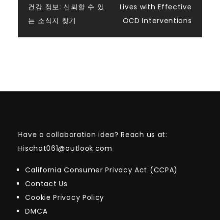
건강 정보: 신뢰할 수 있
Lives with Effective
navigation
는 소식지 찾기
OCD Interventions
Have a collaboration idea? Reach us at:
Hischat061@outlook.com
California Consumer Privacy Act (CCPA)
Contact Us
Cookie Privacy Policy
DMCA