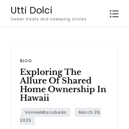
Skip
Utti Dolci
to
Sweet treats and sweeping stories
content
BLOG
Exploring The
Allure Of Shared
Home Ownership In
Hawaii