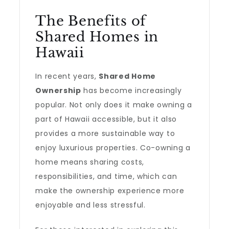
The Benefits of
Shared Homes in
Hawaii
In recent years,
Shared Home
Ownership
has become increasingly
popular. Not only does it make owning a
part of Hawaii accessible, but it also
provides a more sustainable way to
enjoy luxurious properties. Co-owning a
home means sharing costs,
responsibilities, and time, which can
make the ownership experience more
enjoyable and less stressful.