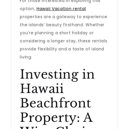
For those interested in exploring this
option,
Hawaii Vacation rental
properties are a gateway to experience
the islands’ beauty firsthand. Whether
you’re planning a short holiday or
considering a longer stay, these rentals
provide flexibility and a taste of island
living.
Investing in
Hawaii
Beachfront
Property: A