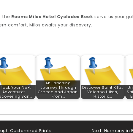
t the
Rooms Milos Hotel Cyclades Book
serve as your gat
rn comfort, Milos awaits your discovery.
An Enriching
nlock Your Next
Journey Through
Discover Saint Kitts:
Un
Adventure:
Greece and Japan:
Volcano Hikes,
Sa
scovering San…
From…
Historic…
E
ough Customized Prints
Next:
Harmony in B