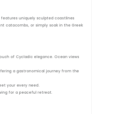
d features uniquely sculpted coastlines
ient catacombs, or simply soak in the Greek
 touch of Cycladic elegance. Ocean views
offering a gastronomical journey from the
eet your every need.
wing for a peaceful retreat.