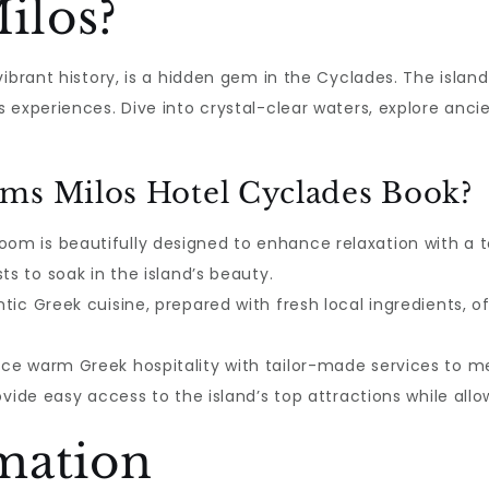
ilos?
ibrant history, is a hidden gem in the Cyclades. The islan
 experiences. Dive into crystal-clear waters, explore anc
ms Milos Hotel Cyclades Book?
oom is beautifully designed to enhance relaxation with a
ts to soak in the island’s beauty.
tic Greek cuisine, prepared with fresh local ingredients, 
ce warm Greek hospitality with tailor-made services to m
ovide easy access to the island’s top attractions while allo
mation