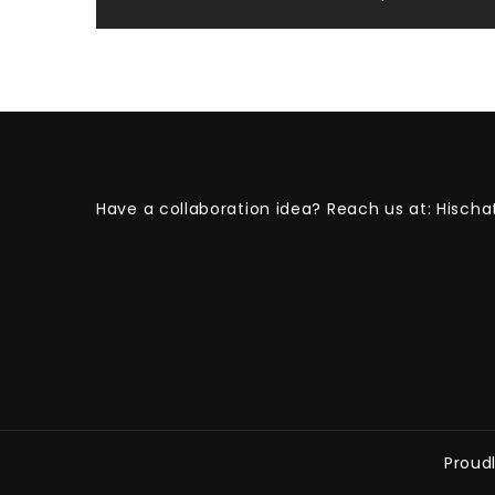
Post
navigation
Have a collaboration idea? Reach us at:
Hischa
Proud