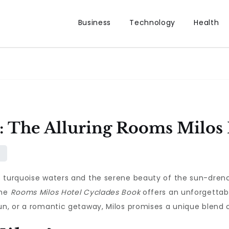
Business
Technology
Health
y: The Alluring Rooms Milos
f turquoise waters and the serene beauty of the sun-drenc
the
Rooms Milos Hotel Cyclades Book
offers an unforgettabl
un, or a romantic getaway, Milos promises a unique blend 