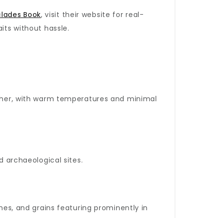
clades Book
, visit their website for real-
its without hassle.
eather, with warm temperatures and minimal
d archaeological sites.
umes, and grains featuring prominently in