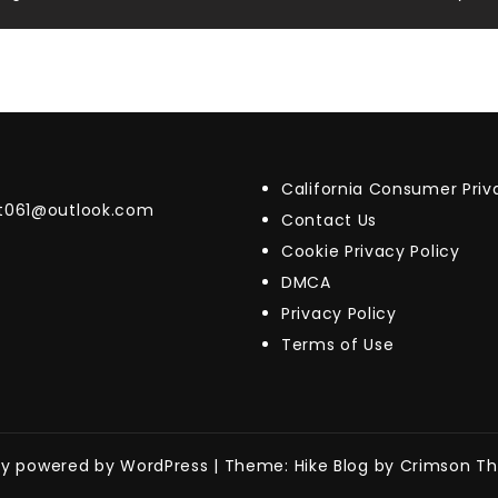
California Consumer Pri
t061@outlook.com
Contact Us
Cookie Privacy Policy
DMCA
Privacy Policy
Terms of Use
ly powered by WordPress
|
Theme: Hike Blog by Crimson T