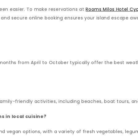
een easier. To make reservations at
Rooms Milos Hotel Cy
ft and secure online booking ensures your island escape awa
e months from April to October typically offer the best w
amily-friendly activities, including beaches, boat tours, an
s in local cuisine?
 and vegan options, with a variety of fresh vegetables, leg