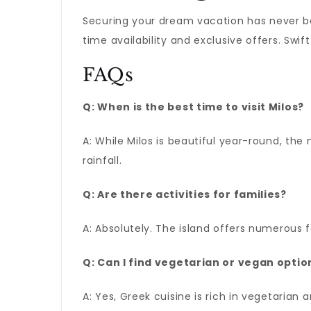
Securing your dream vacation has never b
time availability and exclusive offers. Swi
FAQs
Q: When is the best time to visit Milos?
A: While Milos is beautiful year-round, th
rainfall.
Q: Are there activities for families?
A: Absolutely. The island offers numerous f
Q: Can I find vegetarian or vegan option
A: Yes, Greek cuisine is rich in vegetarian