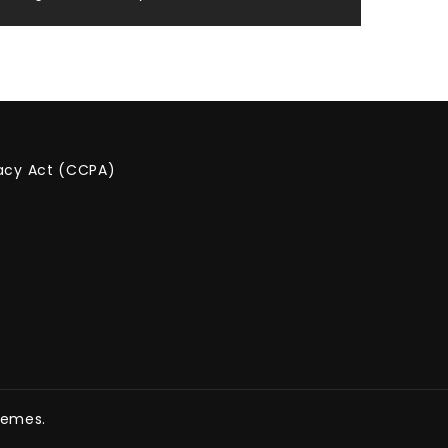
vacy Act (CCPA)
hemes.