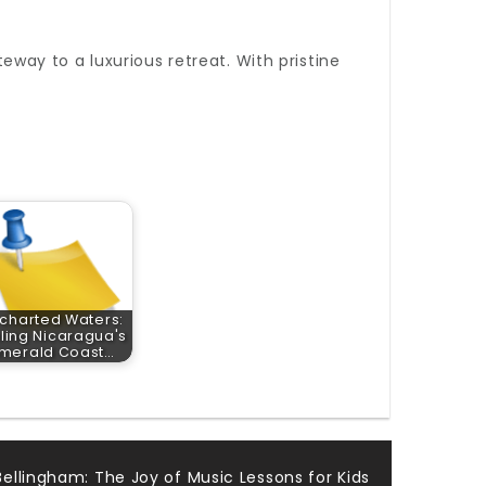
eway to a luxurious retreat. With pristine
charted Waters:
iling Nicaragua's
merald Coast…
ellingham: The Joy of Music Lessons for Kids