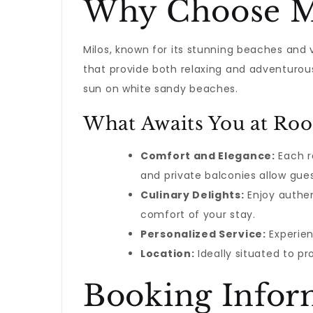
Why Choose M
Milos, known for its stunning beaches and v
that provide both relaxing and adventurous
sun on white sandy beaches.
What Awaits You at Roo
Comfort and Elegance:
Each r
and private balconies allow gues
Culinary Delights:
Enjoy authen
comfort of your stay.
Personalized Service:
Experien
Location:
Ideally situated to pr
Booking Infor