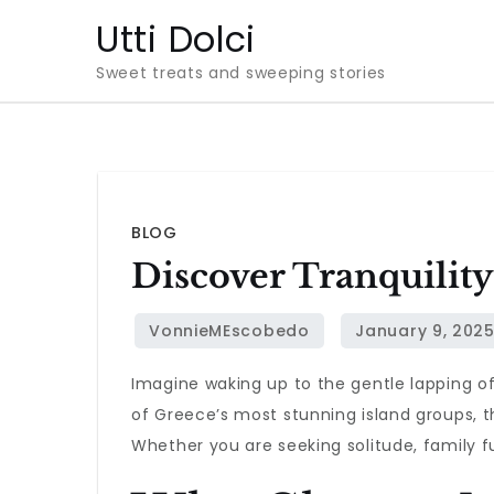
Skip
Utti Dolci
to
Sweet treats and sweeping stories
content
BLOG
Discover Tranquilit
Imagine waking up to the gentle lapping o
of Greece’s most stunning island groups, 
Whether you are seeking solitude, family f