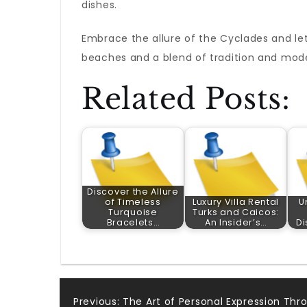
dishes.
Embrace the allure of the Cyclades and le
beaches and a blend of tradition and mode
Related Posts:
Discover the Allure
of Timeless
Luxury Villa Rental
U
Turquoise
Turks and Caicos:
Bracelets…
An Insider’s…
Di
Previous:
The Art of Personal Expression Thr