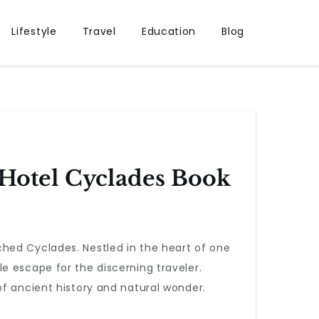
Lifestyle
Travel
Education
Blog
 Hotel Cyclades Book
hed Cyclades. Nestled in the heart of one
e escape for the discerning traveler.
of ancient history and natural wonder.