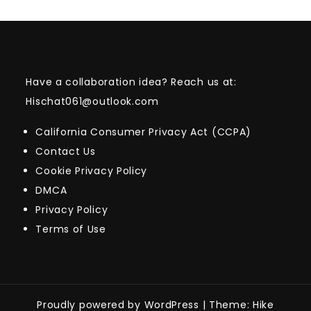
Have a collaboration idea? Reach us at:
Hischat061@outlook.com
California Consumer Privacy Act (CCPA)
Contact Us
Cookie Privacy Policy
DMCA
Privacy Policy
Terms of Use
Proudly powered by WordPress
|
Theme: Hike