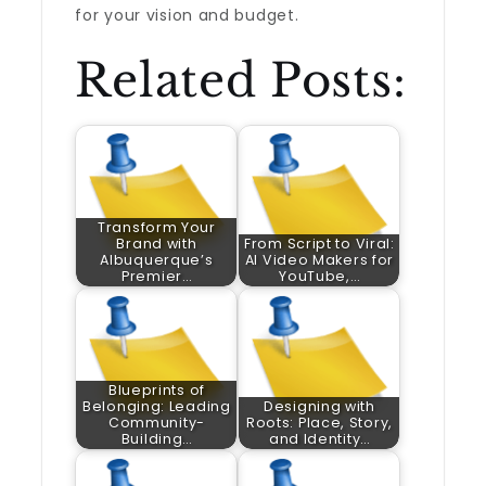
for your vision and budget.
Related Posts:
Transform Your
Brand with
From Script to Viral:
Albuquerque’s
AI Video Makers for
Premier…
YouTube,…
Blueprints of
Belonging: Leading
Designing with
Community-
Roots: Place, Story,
Building…
and Identity…