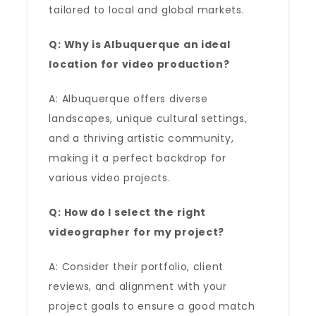
tailored to local and global markets.
Q: Why is Albuquerque an ideal
location for video production?
A: Albuquerque offers diverse
landscapes, unique cultural settings,
and a thriving artistic community,
making it a perfect backdrop for
various video projects.
Q: How do I select the right
videographer for my project?
A: Consider their portfolio, client
reviews, and alignment with your
project goals to ensure a good match