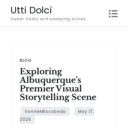
Skip
Utti Dolci
to
Sweet treats and sweeping stories
content
BLOG
Exploring
Albuquerque’s
Premier Visual
Storytelling Scene