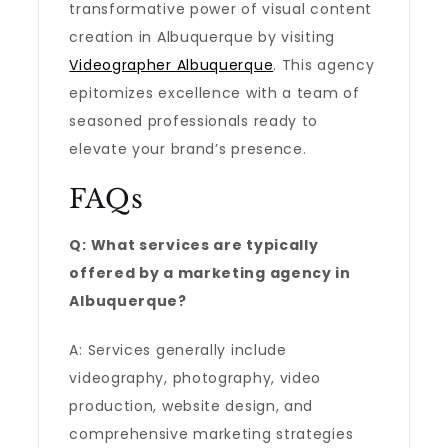
transformative power of visual content
creation in Albuquerque by visiting
Videographer Albuquerque
. This agency
epitomizes excellence with a team of
seasoned professionals ready to
elevate your brand’s presence.
FAQs
Q: What services are typically
offered by a marketing agency in
Albuquerque?
A: Services generally include
videography, photography, video
production, website design, and
comprehensive marketing strategies