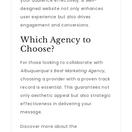
your audience effectively. A well-
designed website not only enhances
user experience but also drives
engagement and conversions.
Which Agency to
Choose?
For those looking to collaborate with
Albuquerque’s Best Marketing Agency
,
choosing a provider with a proven track
record is essential. This guarantees not
only aesthetic appeal but also strategic
effectiveness in delivering your
message.
Discover more about the