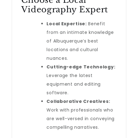
Choose a Local
Videography Expert
Local Expertise:
Benefit
from an intimate knowledge
of Albuquerque’s best
locations and cultural
nuances.
Cutting-edge Technology:
Leverage the latest
equipment and editing
software.
Collaborative Creatives:
Work with professionals who
are well-versed in conveying
compelling narratives.