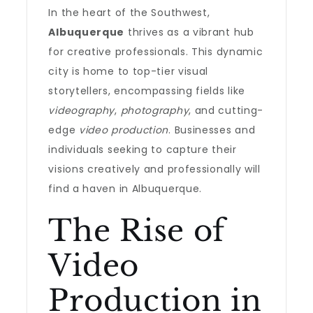
In the heart of the Southwest,
Albuquerque
thrives as a vibrant hub
for creative professionals. This dynamic
city is home to top-tier visual
storytellers, encompassing fields like
videography
,
photography
, and cutting-
edge
video production
. Businesses and
individuals seeking to capture their
visions creatively and professionally will
find a haven in Albuquerque.
The Rise of
Video
Production in