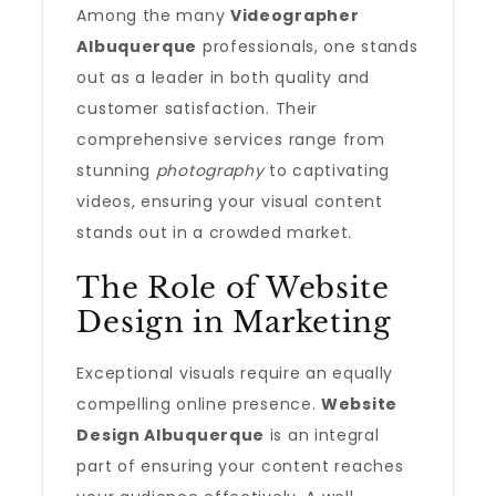
Among the many
Videographer
Albuquerque
professionals, one stands
out as a leader in both quality and
customer satisfaction. Their
comprehensive services range from
stunning
photography
to captivating
videos, ensuring your visual content
stands out in a crowded market.
The Role of Website
Design in Marketing
Exceptional visuals require an equally
compelling online presence.
Website
Design Albuquerque
is an integral
part of ensuring your content reaches