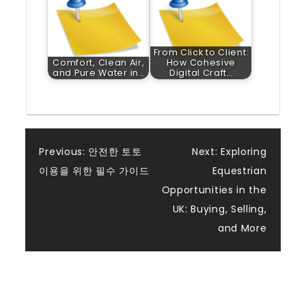
From Click to Client:
Comfort, Clean Air,
How Cohesive
and Pure Water in…
Digital Craft…
Post
Previous:
안전한 토토
Next:
Exploring
이용을 위한 필수 가이드
Equestrian
navigation
Opportunities in the
UK: Buying, Selling,
and More