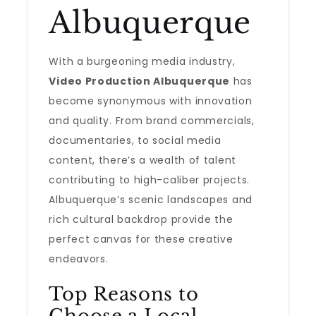
Albuquerque
With a burgeoning media industry,
Video Production Albuquerque
has
become synonymous with innovation
and quality. From brand commercials,
documentaries, to social media
content, there’s a wealth of talent
contributing to high-caliber projects.
Albuquerque’s scenic landscapes and
rich cultural backdrop provide the
perfect canvas for these creative
endeavors.
Top Reasons to