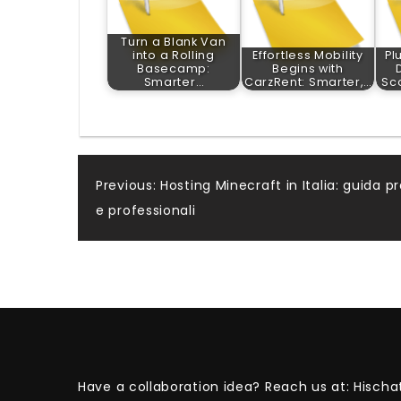
Turn a Blank Van
into a Rolling
Effortless Mobility
Pl
Basecamp:
Begins with
Smarter…
CarzRent: Smarter,…
Sc
Post
Previous:
Hosting Minecraft in Italia: guida pr
e professionali
navigation
Have a collaboration idea? Reach us at:
Hischa