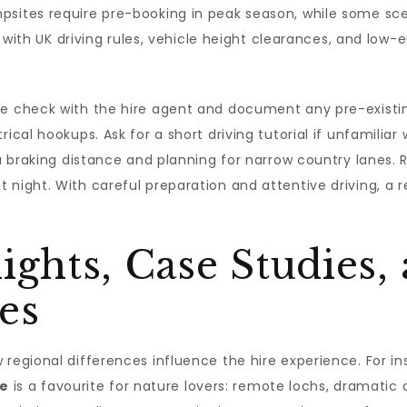
psites require pre-booking in peak season, while some sc
lf with UK driving rules, vehicle height clearances, and low-
cle check with the hire agent and document any pre-exist
ical hookups. Ask for a short driving tutorial if unfamiliar
tra braking distance and planning for narrow country lanes.
t night. With careful preparation and attentive driving, 
ights, Case Studies,
es
 regional differences influence the hire experience. For i
re
is a favourite for nature lovers: remote lochs, dramatic 