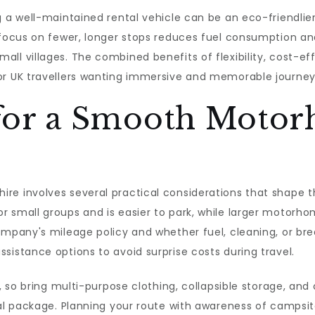
 a well-maintained rental vehicle can be an eco-friendlier 
 focus on fewer, longer stops reduces fuel consumption an
ll villages. The combined benefits of flexibility, cost-ef
or UK travellers wanting immersive and memorable journey
s for a Smooth Moto
e involves several practical considerations that shape the
r small groups and is easier to park, while larger motorh
ompany's mileage policy and whether fuel, cleaning, or br
sistance options to avoid surprise costs during travel.
d, so bring multi-purpose clothing, collapsible storage, an
tal package. Planning your route with awareness of campsite