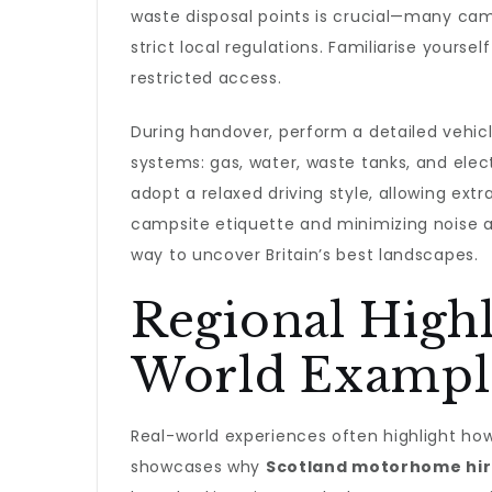
waste disposal points is crucial—many cam
strict local regulations. Familiarise yourse
restricted access.
During handover, perform a detailed vehi
systems: gas, water, waste tanks, and electr
adopt a relaxed driving style, allowing ex
campsite etiquette and minimizing noise a
way to uncover Britain’s best landscapes.
Regional Highl
World Exampl
Real-world experiences often highlight how
showcases why
Scotland motorhome hi