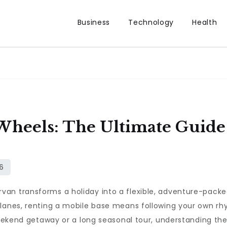
Business
Technology
Health
 Wheels: The Ultimate Gui
an transforms a holiday into a flexible, adventure-packe
 lanes, renting a mobile base means following your own rh
 weekend getaway or a long seasonal tour, understanding th