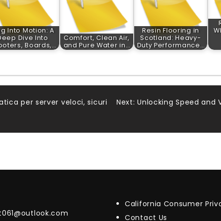
ug Into Motion: A
Resin Flooring in
W
Deep Dive Into
Comfort, Clean Air,
Scotland: Heavy-
ooters, Boards,…
and Pure Water in…
Duty Performance…
atica per server veloci, sicuri
Next:
Unlocking Speed and V
California Consumer Pri
t061@outlook.com
Contact Us