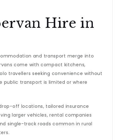
rvan Hire in
accommodation and transport merge into
ervans come with compact kitchens,
solo travellers seeking convenience without
 public transport is limited or where
rop-off locations, tailored insurance
iving larger vehicles, rental companies
 and single-track roads common in rural
ers.