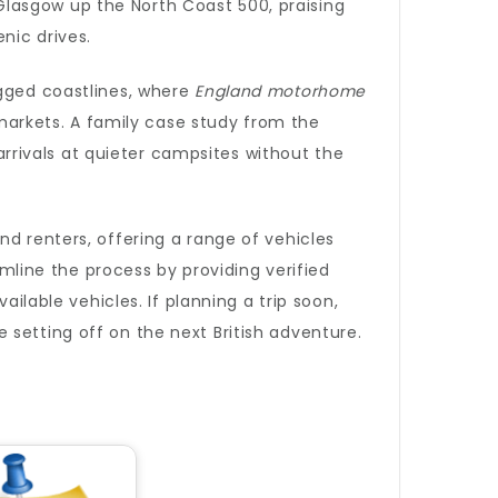
lasgow up the North Coast 500, praising
nic drives.
ugged coastlines, where
England motorhome
 markets. A family case study from the
rivals at quieter campsites without the
nd renters, offering a range of vehicles
line the process by providing verified
ailable vehicles. If planning a trip soon,
setting off on the next British adventure.