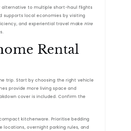
alternative to multiple short-haul flights
d supports local economies by visiting
ficiency, and experiential travel make
Hire
s.
rhome Rental
 trip. Start by choosing the right vehicle
omes provide more living space and
eakdown cover is included. Confirm the
d compact kitchenware. Prioritise bedding
 locations, overnight parking rules, and