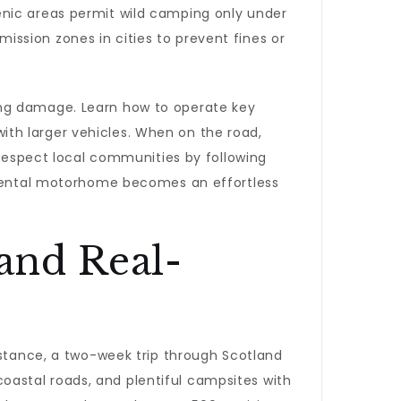
enic areas permit wild camping only under
emission zones in cities to prevent fines or
ing damage. Learn how to operate key
 with larger vehicles. When on the road,
 Respect local communities by following
a rental motorhome becomes an effortless
 and Real-
nstance, a two-week trip through Scotland
coastal roads, and plentiful campsites with