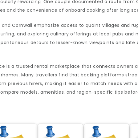
icularly rewarding. One couple documented a route from G
ges and the convenience of onboard cooking after long sce
ct and Cornwall emphasize access to quaint villages and r
surfing, and exploring culinary offerings at local pubs and
ontaneous detours to lesser-known viewpoints and late ar
rce is a trusted rental marketplace that connects owners a
mes. Many travellers find that booking platforms stream
rom previous hirers, making it easier to match needs with av
ompare models, amenities, and region-specific tips before 