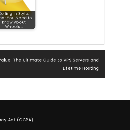
Rolling in Style:
hat You Need to
Know About
Wheels…
alue: The Ultimate Guide to VPS Servers and
Lifetime Hosting
vacy Act (CCPA)