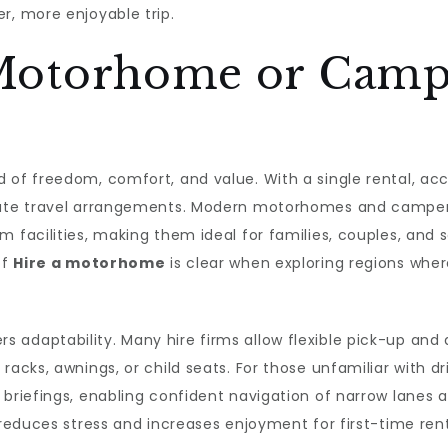
r, more enjoyable trip.
otorhome or Campe
d of freedom, comfort, and value. With a single rental, 
minute travel arrangements. Modern motorhomes and camp
m facilities, making them ideal for families, couples, and 
of
Hire a motorhome
is clear when exploring regions where
adaptability. Many hire firms allow flexible pick-up and d
racks, awnings, or child seats. For those unfamiliar with dr
 briefings, enabling confident navigation of narrow lanes
 reduces stress and increases enjoyment for first-time rent