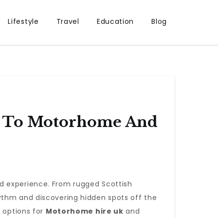
Lifestyle
Travel
Education
Blog
de To Motorhome And
d experience. From rugged Scottish
ythm and discovering hidden spots off the
e options for
Motorhome hire uk
and