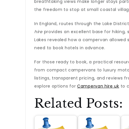
breathtaking views make longer stays part
the freedom to stop at small coastal villa
In England, routes through the Lake Distri
hire
provides an excellent base for hiking, 
Lakes revealed how a campervan allowed sp
need to book hotels in advance.
For those ready to book, a practical resou
from compact campervans to luxury motorho
listings, transparent pricing, and reviews f
explore options for
Campervan hire uk
to c
Related Posts: