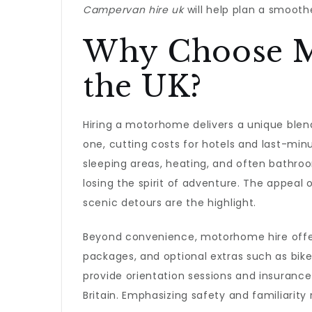
Campervan hire uk
will help plan a smoothe
Why Choose M
the UK?
Hiring a motorhome delivers a unique blen
one, cutting costs for hotels and last-
sleeping areas, heating, and often bathroo
losing the spirit of adventure. The appeal 
scenic detours are the highlight.
Beyond convenience, motorhome hire offers 
packages, and optional extras such as bike 
provide orientation sessions and insurance
Britain. Emphasizing safety and familiarity