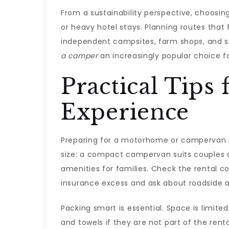
From a sustainability perspective, choosing
or heavy hotel stays. Planning routes that
independent campsites, farm shops, and sma
a camper
an increasingly popular choice f
Practical Tip
Experience
Preparing for a motorhome or campervan hir
size: a compact campervan suits couples o
amenities for families. Check the rental c
insurance excess and ask about roadside as
Packing smart is essential. Space is limite
and towels if they are not part of the ren