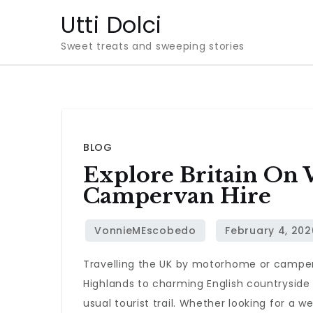
Skip
Utti Dolci
to
Sweet treats and sweeping stories
content
BLOG
Explore Britain On
Campervan Hire
Travelling the UK by motorhome or camperv
Highlands to charming English countryside
usual tourist trail. Whether looking for a