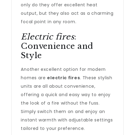
only do they offer excellent heat
output, but they also act as a charming
focal point in any room.
Electric fires
:
Convenience and
Style
Another excellent option for modern
homes are
electric fires
. These stylish
units are all about convenience,
offering a quick and easy way to enjoy
the look of a fire without the fuss.
Simply switch them on and enjoy an
instant warmth with adjustable settings
tailored to your preference.