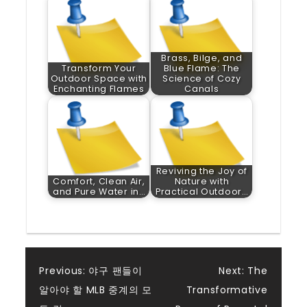
Brass, Bilge, and
Transform Your
Blue Flame: The
Outdoor Space with
Science of Cozy
Enchanting Flames
Canals
Reviving the Joy of
Comfort, Clean Air,
Nature with
and Pure Water in…
Practical Outdoor…
Post
Previous:
야구 팬들이
Next:
The
알아야 할 MLB 중계의 모
Transformative