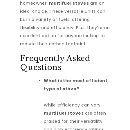
homeowner,
multifuel stoves
are an
ideal choice. These versatile units can
burn a variety of fuels, offering
flexibility and efficiency. Plus, they’re an
excellent option for anyone looking to
reduce their carbon footprint.
Frequently Asked
Questions
What is the most efficient
type of stove?
While efficiency can vary,
multifuel stoves
are often
praised for their versatility
and high efficiency ratings.