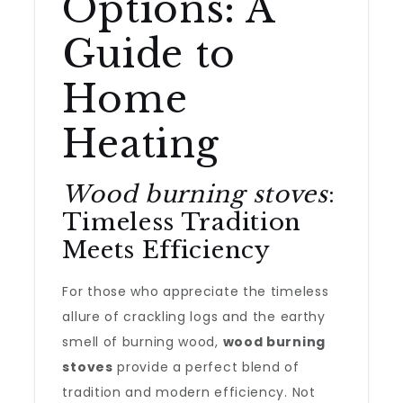
Options: A
Guide to
Home
Heating
Wood burning stoves
:
Timeless Tradition
Meets Efficiency
For those who appreciate the timeless
allure of crackling logs and the earthy
smell of burning wood,
wood burning
stoves
provide a perfect blend of
tradition and modern efficiency. Not