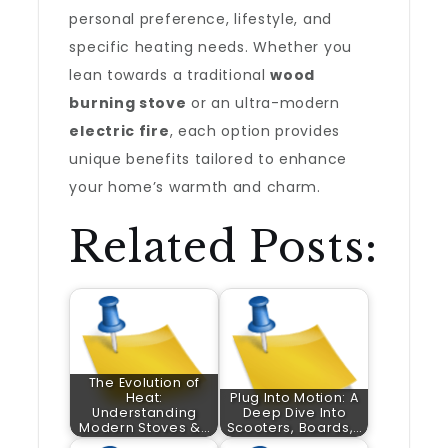
personal preference, lifestyle, and
specific heating needs. Whether you
lean towards a traditional
wood
burning stove
or an ultra-modern
electric fire
, each option provides
unique benefits tailored to enhance
your home’s warmth and charm.
Related Posts:
The Evolution of
Heat:
Plug Into Motion: A
Understanding
Deep Dive Into
Modern Stoves &…
Scooters, Boards,…