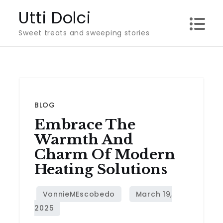
Skip
Utti Dolci
to
Sweet treats and sweeping stories
content
BLOG
Embrace The
Warmth And
Charm Of Modern
Heating Solutions