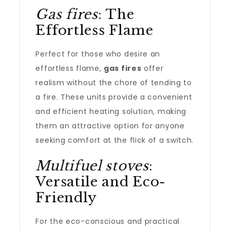
Gas fires
: The
Effortless Flame
Perfect for those who desire an
effortless flame,
gas fires
offer
realism without the chore of tending to
a fire. These units provide a convenient
and efficient heating solution, making
them an attractive option for anyone
seeking comfort at the flick of a switch.
Multifuel stoves
:
Versatile and Eco-
Friendly
For the eco-conscious and practical