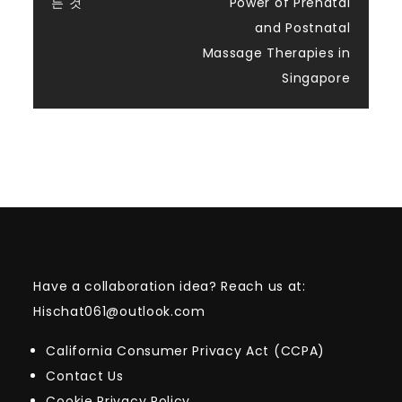
navigation
든 것
Power of Prenatal
and Postnatal
Massage Therapies in
Singapore
Have a collaboration idea? Reach us at:
Hischat061@outlook.com
California Consumer Privacy Act (CCPA)
Contact Us
Cookie Privacy Policy