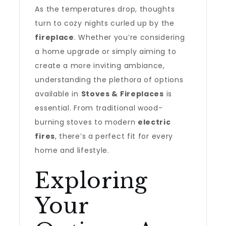
As the temperatures drop, thoughts
turn to cozy nights curled up by the
fireplace
. Whether you’re considering
a home upgrade or simply aiming to
create a more inviting ambiance,
understanding the plethora of options
available in
Stoves & Fireplaces
is
essential. From traditional wood-
burning stoves to modern
electric
fires
, there’s a perfect fit for every
home and lifestyle.
Exploring
Your