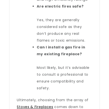
Are
electric fires
safe?
Yes, they are generally
considered safe as they
don’t produce any real
flames or toxic emissions.
Can I install a
gas fire
in
my existing fireplace?
Most likely, but it’s advisable
to consult a professional to
ensure compatibility and
safety.
Ultimately, choosing from the array of
Stoves & Fireplaces
comes down to