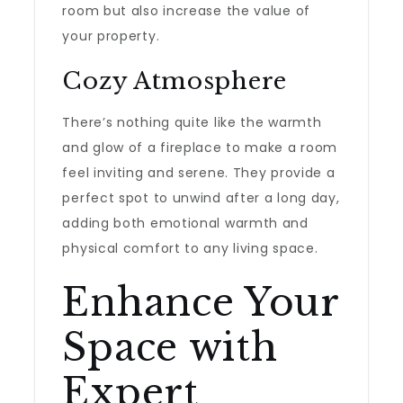
room but also increase the value of
your property.
Cozy Atmosphere
There’s nothing quite like the warmth
and glow of a fireplace to make a room
feel inviting and serene. They provide a
perfect spot to unwind after a long day,
adding both emotional warmth and
physical comfort to any living space.
Enhance Your
Space with
Expert