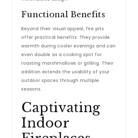
Functional Benefits
Beyond their visual appeal, fire pits
offer practical benefits. They provide
warmth during cooler evenings and can
even double as a cooking spot for
roasting marshmallows or grilling. Their
addition extends the usability of your
outdoor spaces through multiple
seasons.
Captivating
Indoor