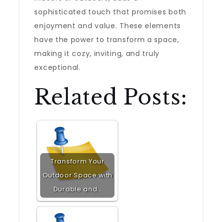
sophisticated touch that promises both
enjoyment and value. These elements
have the power to transform a space,
making it cozy, inviting, and truly
exceptional.
Related Posts:
Transform Your
Outdoor Space with
Durable and…