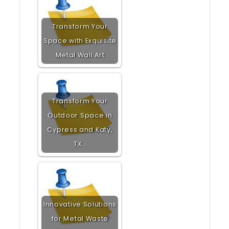
Transform Your
Space with Exquisite
Metal Wall Art
Transform Your
Outdoor Space in
Cypress and Katy,
TX…
Innovative Solutions
for Metal Waste