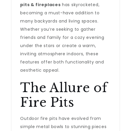
pits & fireplaces
has skyrocketed,
becoming a must-have addition to
many backyards and living spaces.
Whether you’re seeking to gather
friends and family for a cozy evening
under the stars or create a warm,
inviting atmosphere indoors, these
features offer both functionality and
aesthetic appeal.
The Allure of
Fire Pits
Outdoor fire pits have evolved from
simple metal bowls to stunning pieces