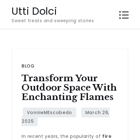
Skip
Utti Dolci
to
Sweet treats and sweeping stories
content
BLOG
Transform Your
Outdoor Space With
Enchanting Flames
In recent years, the popularity of
fire