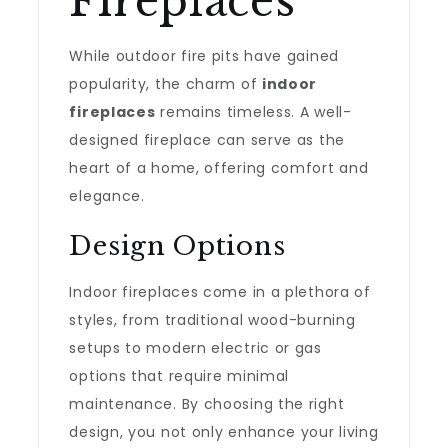
Fireplaces
While outdoor fire pits have gained
popularity, the charm of
indoor
fireplaces
remains timeless. A well-
designed fireplace can serve as the
heart of a home, offering comfort and
elegance.
Design Options
Indoor fireplaces come in a plethora of
styles, from traditional wood-burning
setups to modern electric or gas
options that require minimal
maintenance. By choosing the right
design, you not only enhance your living