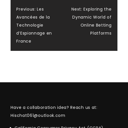
Post
Previous:
Les
Next:
Exploring the
Avancées de la
Dynamic World of
navigation
Technologie
Online Betting
d’Espionnage en
Platforms
France
Have a collaboration idea? Reach us at:
Hischat061@outlook.com