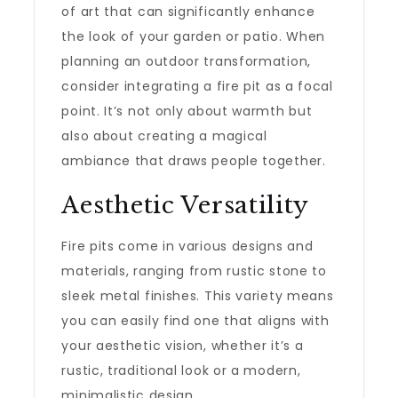
of art that can significantly enhance
the look of your garden or patio. When
planning an outdoor transformation,
consider integrating a fire pit as a focal
point. It’s not only about warmth but
also about creating a magical
ambiance that draws people together.
Aesthetic Versatility
Fire pits come in various designs and
materials, ranging from rustic stone to
sleek metal finishes. This variety means
you can easily find one that aligns with
your aesthetic vision, whether it’s a
rustic, traditional look or a modern,
minimalistic design.