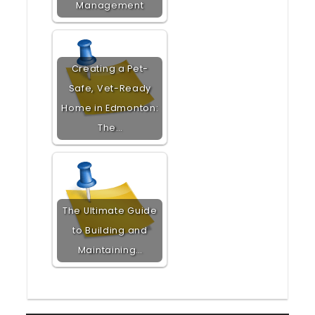
Management
Creating a Pet-
Safe, Vet-Ready
Home in Edmonton:
The…
The Ultimate Guide
to Building and
Maintaining…