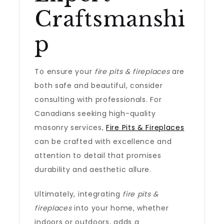
Craftsmanshi
p
To ensure your
fire pits & fireplaces
are
both safe and beautiful, consider
consulting with professionals. For
Canadians seeking high-quality
masonry services,
Fire Pits & Fireplaces
can be crafted with excellence and
attention to detail that promises
durability and aesthetic allure.
Ultimately, integrating
fire pits &
fireplaces
into your home, whether
indoors or outdoors, adds a