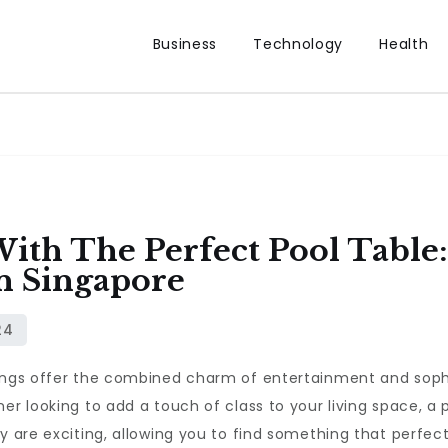
Business
Technology
Health
With The Perfect Pool Table
n Singapore
hings offer the combined charm of entertainment and sophi
er looking to add a touch of class to your living space, a 
ey are exciting, allowing you to find something that perfe