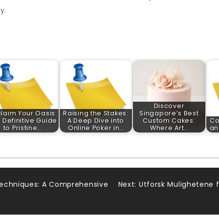
y.
Discover
laim Your Oasis:
Raising the Stakes:
Singapore’s Best
 Definitive Guide
A Deep Dive into
Custom Cakes:
Co
to Pristine…
Online Poker in…
Where Art…
an
Techniques: A Comprehensive
Next:
Utforsk Mulighetene 