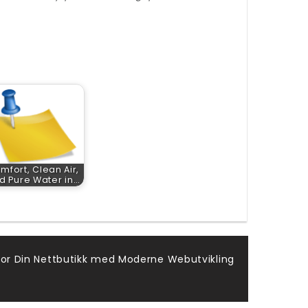
mfort, Clean Air,
d Pure Water in…
for Din Nettbutikk med Moderne Webutvikling