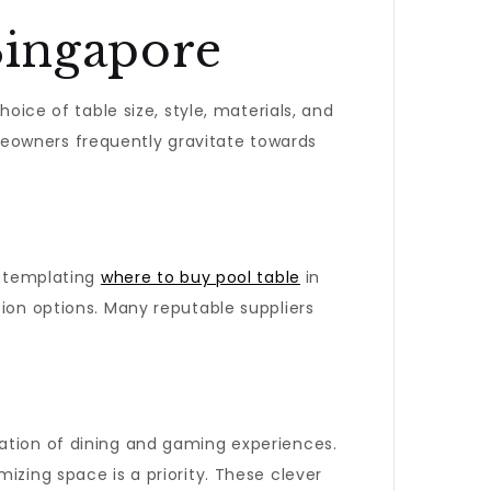
Singapore
hoice of table size, style, materials, and
meowners frequently gravitate towards
ontemplating
where to buy pool table
in
tion options. Many reputable suppliers
nation of dining and gaming experiences.
izing space is a priority. These clever