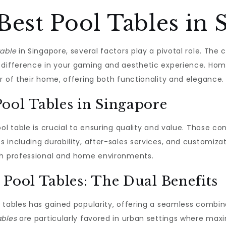
Best Pool Tables in 
table
in Singapore, several factors play a pivotal role. The c
 difference in your gaming and aesthetic experience. Ho
r of their home, offering both functionality and elegance.
ool Tables in Singapore
ool table is crucial to ensuring quality and value. Those c
 including durability, after-sales services, and customiza
th professional and home environments.
 Pool Tables: The Dual Benefits
n tables has gained popularity, offering a seamless combi
ables
are particularly favored in urban settings where maxim