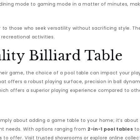
 dining mode to gaming mode in a matter of minutes, ma
 to those who seek versatility without sacrificing style. Th
recreational activities.
lity Billiard Table
p their game, the choice of a pool table can impact your p
that offers a robust playing surface, precision in ball dynam
which offers a superior playing experience compared to oth
 simply about adding a game table to your home; it’s about
nt needs. With options ranging from
2-in-1 pool tables
t
 to offer. Visit trusted showrooms or explore online collec