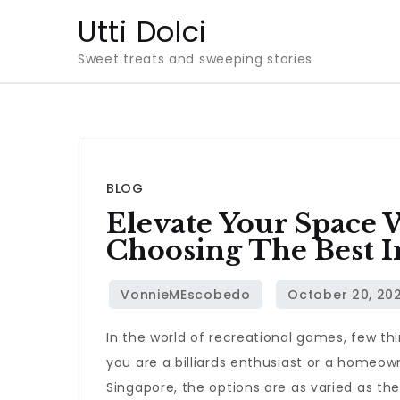
Skip
Utti Dolci
to
Sweet treats and sweeping stories
content
BLOG
Elevate Your Space 
Choosing The Best I
In the world of recreational games, few t
you are a billiards enthusiast or a homeown
Singapore, the options are as varied as th