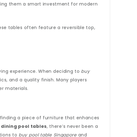
king them a smart investment for modern
ese tables often feature a reversible top,
laying experience. When deciding to
buy
ics, and a quality finish. Many players
er materials.
 finding a piece of furniture that enhances
o
dining pool tables
, there’s never been a
tions to
buy pool table Singapore
and