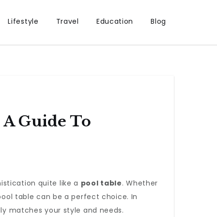
Lifestyle
Travel
Education
Blog
: A Guide To
stication quite like a
pool table
. Whether
pool table can be a perfect choice. In
ctly matches your style and needs.