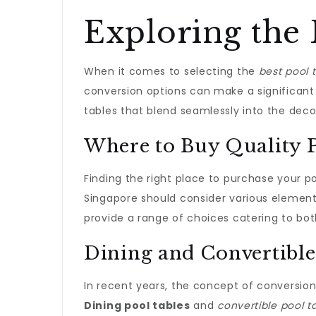
Exploring the 
When it comes to selecting the
best pool 
conversion options can make a significant
tables that blend seamlessly into the deco
Where to Buy Quality P
Finding the right place to purchase your p
Singapore should consider various elements
provide a range of choices catering to bo
Dining and Convertible
In recent years, the concept of conversio
Dining pool tables
and
convertible pool t