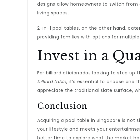
designs allow homeowners to switch from
living spaces.
2-in-1 pool tables, on the other hand, cater
providing families with options for multiple 
Invest in a Qua
For billiard aficionados looking to step u
billiard table
, it’s essential to choose one 
appreciate the traditional slate surface, 
Conclusion
Acquiring a pool table in Singapore is not
your lifestyle and meets your entertainme
better time to explore what the market has