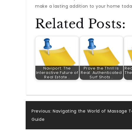
make a lasting addition to your home toda
Related Posts:
Naviport: The
Prove the Thrill Is
Rec
Interactive Future of
Real: Authenticated
The
Real Estate…
Surf Shots…
Post
Previous:
Navigating the World of Massage 
Guide
navigation