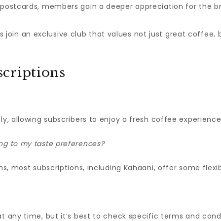
 postcards, members gain a deeper appreciation for the br
join an exclusive club that values not just great coffee, 
criptions
ly, allowing subscribers to enjoy a fresh coffee experience 
ng to my taste preferences?
s, most subscriptions, including Kahaani, offer some flexibil
t any time, but it’s best to check specific terms and cond