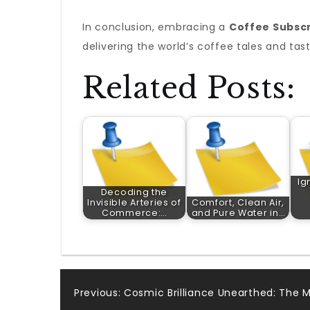
In conclusion, embracing a
Coffee Subscr
delivering the world’s coffee tales and tas
Related Posts:
Ig
Decoding the
Invisible Arteries of
Comfort, Clean Air,
Commerce:…
and Pure Water in…
Post
Previous:
Cosmic Brilliance Unearthed: The M