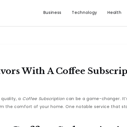
Business
Technology
Health
vors With A Coffee Subscrip
 quality, a
Coffee Subscription
can be a game-changer. It’s
rom the comfort of your home. One notable service that st