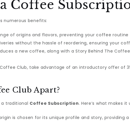
a Coffee Subscripti
s numerous benefits:
ange of origins and flavors, preventing your coffee rout
iveries without the hassle of reordering, ensuring your coff
duces a new coffee, along with a Story Behind The Coffe
offee Club, take advantage of an introductory offer of 35%
ee Club Apart?
 a traditional
Coffee Subscription
. Here’s what makes it 
igin is chosen for its unique profile and story, providing