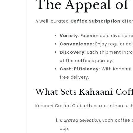
The Appeal of 
A well-curated
Coffee Subscription
offer
Variety:
Experience a diverse r
Convenience:
Enjoy regular del
Discovery:
Each shipment intro
of the coffee’s journey.
Cost-Efficiency:
With Kahaani C
free delivery.
What Sets Kahaani Coff
Kahaani Coffee Club offers more than just
Curated Selection:
Each coffee or
cup.