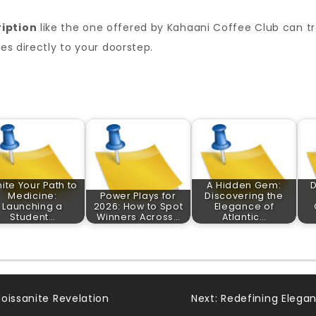
iption
like the one offered by Kahaani Coffee Club can t
tes directly to your doorstep.
nite Your Path to
A Hidden Gem:
D
Medicine:
Power Plays for
Discovering the
Launching a
2026: How to Spot
Elegance of
Student…
Winners Across…
Atlantic…
oissanite Revelation
Next:
Redefining Elegan