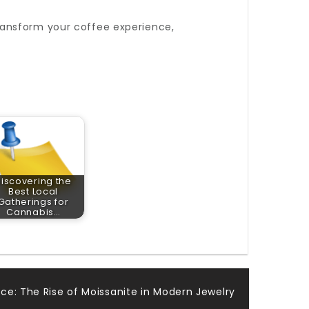
ransform your coffee experience,
iscovering the
Best Local
Gatherings for
Cannabis…
ce: The Rise of Moissanite in Modern Jewelry