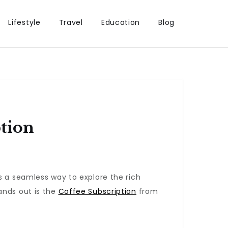
Lifestyle
Travel
Education
Blog
tion
 a seamless way to explore the rich
ands out is the
Coffee Subscription
from