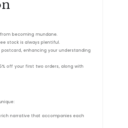
on
ine from becoming mundane.
ee stock is always plentiful.
e postcard, enhancing your understanding
 off your first two orders, along with
unique:
 a rich narrative that accompanies each