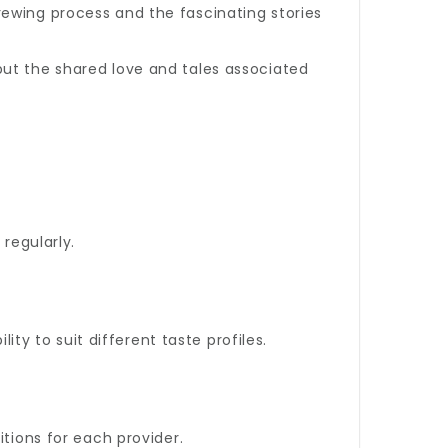
ewing process and the fascinating stories
but the shared love and tales associated
regularly.
ity to suit different taste profiles.
itions for each provider.