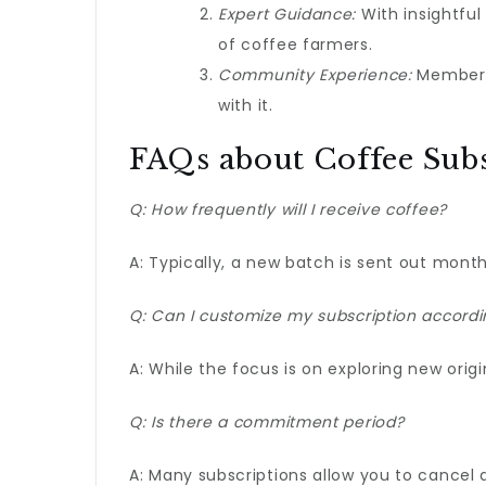
Expert Guidance:
With insightful
of coffee farmers.
Community Experience:
Members 
with it.
FAQs about Coffee Subs
Q: How frequently will I receive coffee?
A: Typically, a new batch is sent out month
Q: Can I customize my subscription accordi
A: While the focus is on exploring new origin
Q: Is there a commitment period?
A: Many subscriptions allow you to cancel a