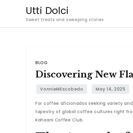
Skip
Utti Dolci
to
Sweet treats and sweeping stories
content
BLOG
Discovering New Fla
For coffee aficionados seeking variety and
tapestry of global coffee cultures right f
Kahaani Coffee Club.