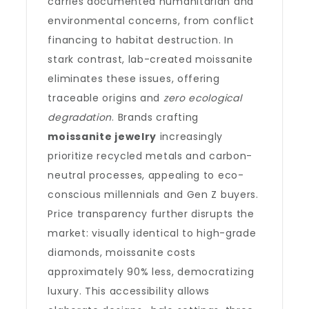
carries documented humanitarian and
environmental concerns, from conflict
financing to habitat destruction. In
stark contrast, lab-created moissanite
eliminates these issues, offering
traceable origins and
zero ecological
degradation
. Brands crafting
moissanite jewelry
increasingly
prioritize recycled metals and carbon-
neutral processes, appealing to eco-
conscious millennials and Gen Z buyers.
Price transparency further disrupts the
market: visually identical to high-grade
diamonds, moissanite costs
approximately 90% less, democratizing
luxury. This accessibility allows