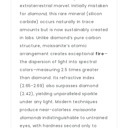
extraterrestrial marvel. Initially mistaken
for
diamond
, this rare mineral (silicon
carbide) occurs naturally in trace
amounts but is now sustainably created
in labs. Unlike diamond’s pure carbon
structure, moissanite’s atomic
arrangement creates exceptional
fire
—
the dispersion of light into spectral
colors—measuring 2.5 times greater
than diamond. Its refractive index
(2.65-2.69) also surpasses diamond
(2.42), yielding unparalleled sparkle
under any light. Modern techniques
produce near-colorless
moissanite
diamonds
indistinguishable to untrained
eyes, with hardness second only to