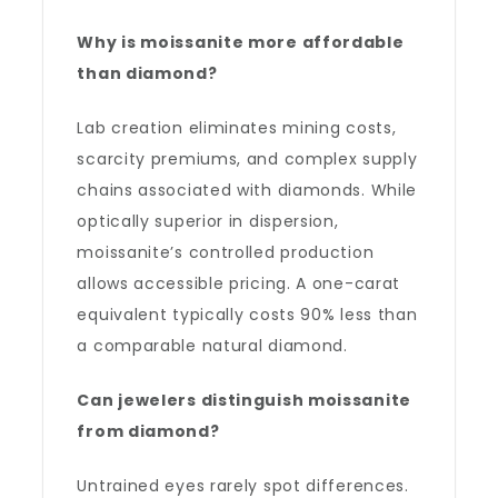
Why is moissanite more affordable
than diamond?
Lab creation eliminates mining costs,
scarcity premiums, and complex supply
chains associated with diamonds. While
optically superior in dispersion,
moissanite’s controlled production
allows accessible pricing. A one-carat
equivalent typically costs 90% less than
a comparable natural diamond.
Can jewelers distinguish moissanite
from diamond?
Untrained eyes rarely spot differences.