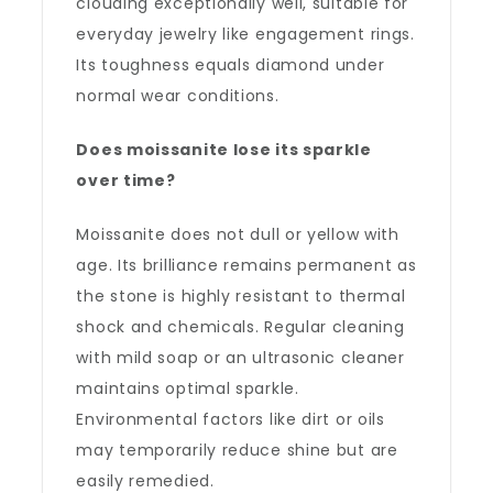
clouding exceptionally well, suitable for
everyday jewelry like engagement rings.
Its toughness equals diamond under
normal wear conditions.
Does moissanite lose its sparkle
over time?
Moissanite does not dull or yellow with
age. Its brilliance remains permanent as
the stone is highly resistant to thermal
shock and chemicals. Regular cleaning
with mild soap or an ultrasonic cleaner
maintains optimal sparkle.
Environmental factors like dirt or oils
may temporarily reduce shine but are
easily remedied.