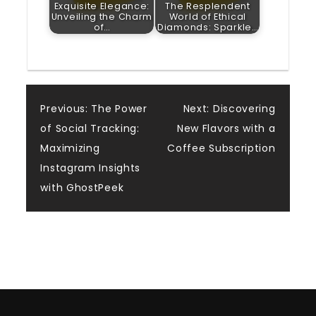
Exquisite Elegance:
The Resplendent
Unveiling the Charm
World of Ethical
of…
Diamonds: Sparkle…
Post
Previous:
The Power
Next:
Discovering
of Social Tracking:
New Flavors with a
navigation
Maximizing
Coffee Subscription
Instagram Insights
with GhostPeek