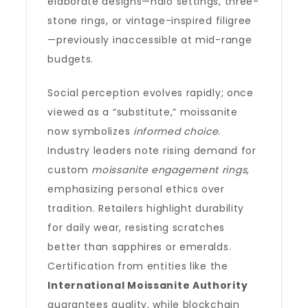
elaborate designs—halo settings, three-
stone rings, or vintage-inspired filigree
—previously inaccessible at mid-range
budgets.
Social perception evolves rapidly; once
viewed as a “substitute,” moissanite
now symbolizes
informed choice
.
Industry leaders note rising demand for
custom
moissanite engagement rings
,
emphasizing personal ethics over
tradition. Retailers highlight durability
for daily wear, resisting scratches
better than sapphires or emeralds.
Certification from entities like the
International Moissanite Authority
guarantees quality, while blockchain