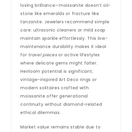
losing brilliance—moissanite doesn’t oil-
stone like emeralds or fracture like
tanzanite. Jewelers recommend simple
care: ultrasonic cleaners or mild soap
maintain sparkle effortlessly. This low-
maintenance durability makes it ideal
for
travel pieces
or active lifestyles
where delicate gems might falter.
Heirloom potential is significant;
vintage-inspired Art Deco rings or
modern solitaires crafted with
moissanite offer generational
continuity without diamond-related
ethical dilemmas.
Market value remains stable due to