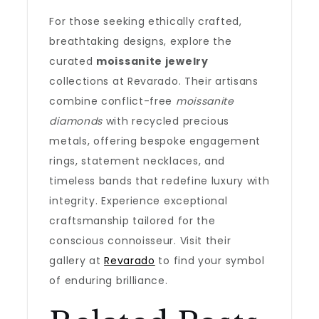
For those seeking ethically crafted,
breathtaking designs, explore the
curated
moissanite jewelry
collections at Revarado. Their artisans
combine conflict-free
moissanite
diamonds
with recycled precious
metals, offering bespoke engagement
rings, statement necklaces, and
timeless bands that redefine luxury with
integrity. Experience exceptional
craftsmanship tailored for the
conscious connoisseur. Visit their
gallery at
Revarado
to find your symbol
of enduring brilliance.