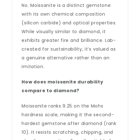
No. Moissanite is a distinct gemstone
with its own chemical composition
(silicon carbide) and optical properties.
While visually similar to diamond, it
exhibits greater fire and brilliance. Lab-
created for sustainability, it’s valued as
a genuine alternative rather than an
imitation.
How does moissanite durability
compare to diamond?
Moissanite ranks 9.25 on the Mohs
hardness scale, making it the second-
hardest gemstone after diamond (rank
10). It resists scratching, chipping, and