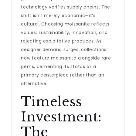
technology verifies supply chains. The
shift isn’t merely economic—it’s
cultural. Choosing moissanite reflects
values: sustainability, innovation, and
rejecting exploitative practices. As
designer demand surges, collections
now feature moissanite alongside rare
gems, cementing its status as a
primary centerpiece rather than an
alternative.
Timeless
Investment:
The