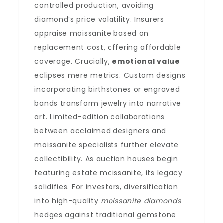
controlled production, avoiding
diamond’s price volatility. Insurers
appraise moissanite based on
replacement cost, offering affordable
coverage. Crucially,
emotional value
eclipses mere metrics. Custom designs
incorporating birthstones or engraved
bands transform jewelry into narrative
art. Limited-edition collaborations
between acclaimed designers and
moissanite specialists further elevate
collectibility. As auction houses begin
featuring estate moissanite, its legacy
solidifies. For investors, diversification
into high-quality
moissanite diamonds
hedges against traditional gemstone