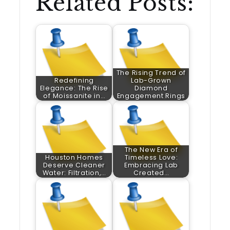
Related Posts:
The Rising Trend of
Redefining
Lab-Grown
Elegance: The Rise
Diamond
of Moissanite in…
Engagement Rings
The New Era of
Houston Homes
Timeless Love:
Deserve Cleaner
Embracing Lab
Water: Filtration,…
Created…