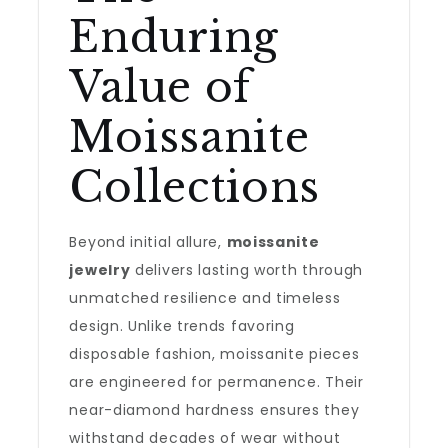
Enduring
Value of
Moissanite
Collections
Beyond initial allure,
moissanite
jewelry
delivers lasting worth through
unmatched resilience and timeless
design. Unlike trends favoring
disposable fashion, moissanite pieces
are engineered for permanence. Their
near-diamond hardness ensures they
withstand decades of wear without