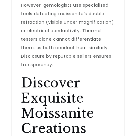
However, gemologists use specialized
tools detecting moissanite’s double
refraction (visible under magnification)
or electrical conductivity. Thermal
testers alone cannot differentiate
them, as both conduct heat similarly.
Disclosure by reputable sellers ensures
transparency.
Discover
Exquisite
Moissanite
Creations