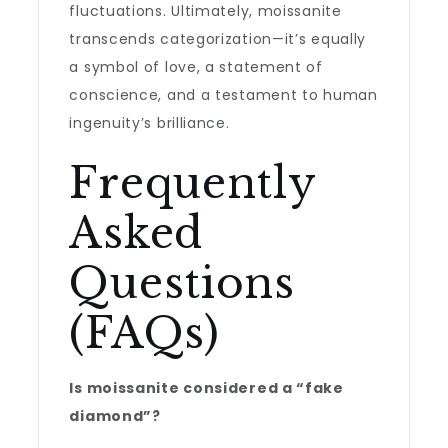
fluctuations. Ultimately, moissanite
transcends categorization—it’s equally
a symbol of love, a statement of
conscience, and a testament to human
ingenuity’s brilliance.
Frequently
Asked
Questions
(FAQs)
Is moissanite considered a “fake
diamond”?