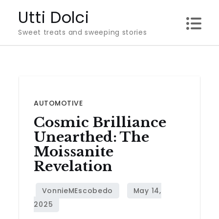
Skip
Utti Dolci
to
Sweet treats and sweeping stories
content
AUTOMOTIVE
Cosmic Brilliance
Unearthed: The
Moissanite
Revelation