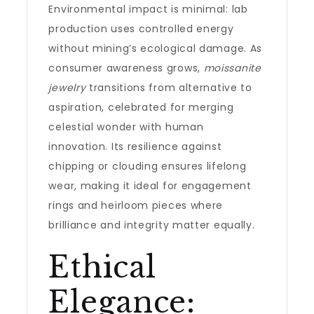
Environmental impact is minimal: lab
production uses controlled energy
without mining’s ecological damage. As
consumer awareness grows,
moissanite
jewelry
transitions from alternative to
aspiration, celebrated for merging
celestial wonder with human
innovation. Its resilience against
chipping or clouding ensures lifelong
wear, making it ideal for engagement
rings and heirloom pieces where
brilliance and integrity matter equally.
Ethical
Elegance: