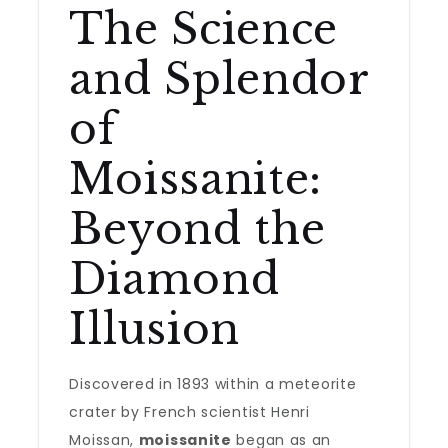
The Science
and Splendor
of
Moissanite:
Beyond the
Diamond
Illusion
Discovered in 1893 within a meteorite
crater by French scientist Henri
Moissan,
moissanite
began as an