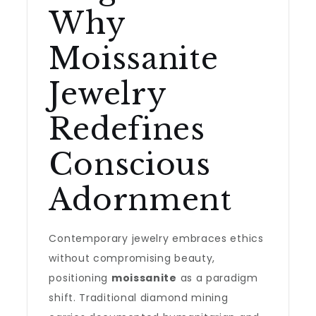
Why
Moissanite
Jewelry
Redefines
Conscious
Adornment
Contemporary jewelry embraces ethics
without compromising beauty,
positioning
moissanite
as a paradigm
shift. Traditional diamond mining