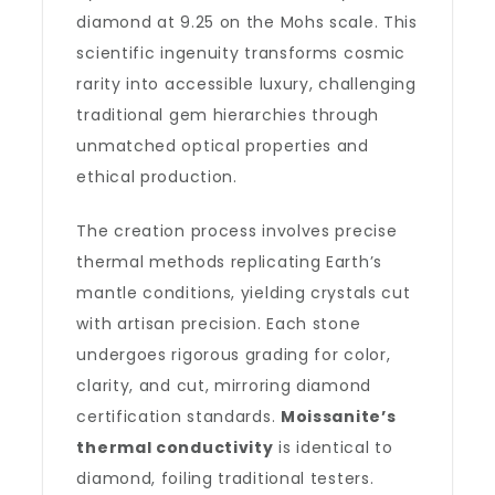
diamond at 9.25 on the Mohs scale. This
scientific ingenuity transforms cosmic
rarity into accessible luxury, challenging
traditional gem hierarchies through
unmatched optical properties and
ethical production.
The creation process involves precise
thermal methods replicating Earth’s
mantle conditions, yielding crystals cut
with artisan precision. Each stone
undergoes rigorous grading for color,
clarity, and cut, mirroring diamond
certification standards.
Moissanite’s
thermal conductivity
is identical to
diamond, foiling traditional testers.