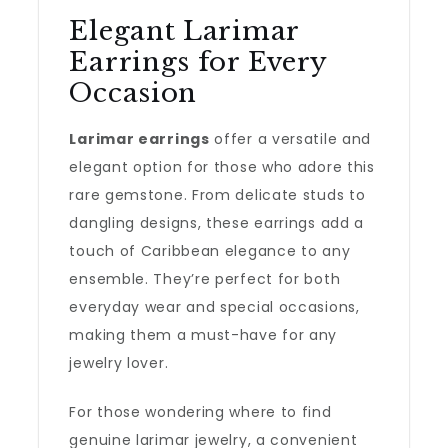
Elegant Larimar
Earrings for Every
Occasion
Larimar earrings
offer a versatile and
elegant option for those who adore this
rare gemstone. From delicate studs to
dangling designs, these earrings add a
touch of Caribbean elegance to any
ensemble. They’re perfect for both
everyday wear and special occasions,
making them a must-have for any
jewelry lover.
For those wondering where to find
genuine larimar jewelry, a convenient