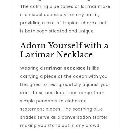
The calming blue tones of larimar make
it an ideal accessory for any outfit,
providing a hint of tropical charm that
is both sophisticated and unique.
Adorn Yourself with a
Larimar Necklace
Wearing a
larimar necklace
is like
carrying a piece of the ocean with you.
Designed to rest gracefully against your
skin, these necklaces can range from
simple pendants to elaborate
statement pieces. The soothing blue
shades serve as a conversation starter,
making you stand out in any crowd.