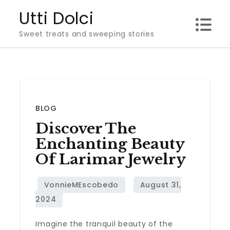
Skip
Utti Dolci
to
Sweet treats and sweeping stories
content
BLOG
Discover The
Enchanting Beauty
Of Larimar Jewelry
Imagine the tranquil beauty of the