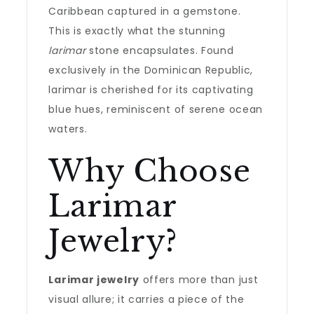
Caribbean captured in a gemstone.
This is exactly what the stunning
larimar
stone encapsulates. Found
exclusively in the Dominican Republic,
larimar is cherished for its captivating
blue hues, reminiscent of serene ocean
waters.
Why Choose
Larimar
Jewelry?
Larimar jewelry
offers more than just
visual allure; it carries a piece of the