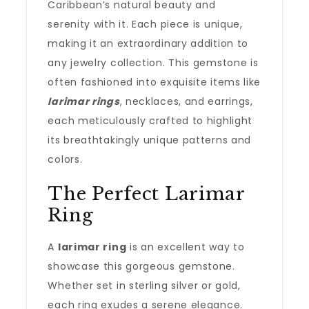
Caribbean’s natural beauty and
serenity with it. Each piece is unique,
making it an extraordinary addition to
any jewelry collection. This gemstone is
often fashioned into exquisite items like
larimar rings
, necklaces, and earrings,
each meticulously crafted to highlight
its breathtakingly unique patterns and
colors.
The Perfect Larimar
Ring
A
larimar ring
is an excellent way to
showcase this gorgeous gemstone.
Whether set in sterling silver or gold,
each ring exudes a serene elegance.