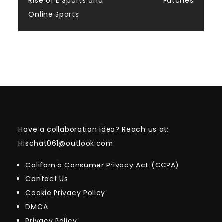
Rise of E Sports and
Patches
Online Sports
Have a collaboration idea? Reach us at:
Hischat061@outlook.com
California Consumer Privacy Act (CCPA)
Contact Us
Cookie Privacy Policy
DMCA
Privacy Policy