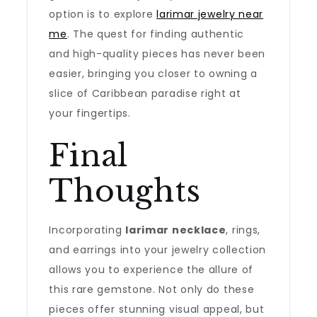
option is to explore
larimar jewelry near
me
. The quest for finding authentic
and high-quality pieces has never been
easier, bringing you closer to owning a
slice of Caribbean paradise right at
your fingertips.
Final
Thoughts
Incorporating
larimar necklace
, rings,
and earrings into your jewelry collection
allows you to experience the allure of
this rare gemstone. Not only do these
pieces offer stunning visual appeal, but