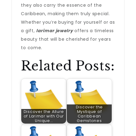
they also carry the essence of the
Caribbean, making them truly special.
Whether you’re buying for yourself or as
a gift,
larimar jewelry
offers a timeless
beauty that will be cherished for years
to come.
Related Posts:
Discover the
Discover the Allure
Mystique of
of Larimar with Our
Caribbean
Unique…
Gemstones