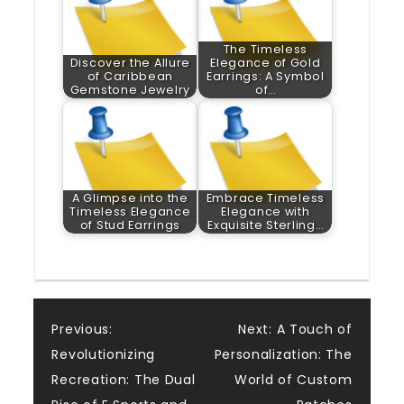
The Timeless
Discover the Allure
Elegance of Gold
of Caribbean
Earrings: A Symbol
Gemstone Jewelry
of…
A Glimpse into the
Embrace Timeless
Timeless Elegance
Elegance with
of Stud Earrings
Exquisite Sterling…
Post
Previous:
Next:
A Touch of
Revolutionizing
Personalization: The
navigation
Recreation: The Dual
World of Custom