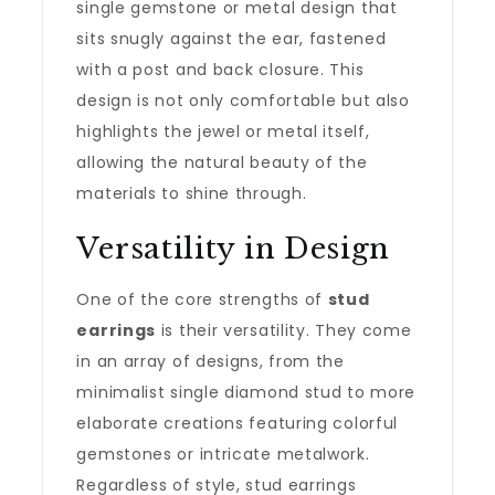
single gemstone or metal design that
sits snugly against the ear, fastened
with a post and back closure. This
design is not only comfortable but also
highlights the jewel or metal itself,
allowing the natural beauty of the
materials to shine through.
Versatility in Design
One of the core strengths of
stud
earrings
is their versatility. They come
in an array of designs, from the
minimalist single diamond stud to more
elaborate creations featuring colorful
gemstones or intricate metalwork.
Regardless of style, stud earrings