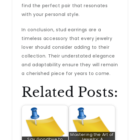
find the perfect pair that resonates
with your personal style.
In conclusion, stud earrings are a
timeless accessory that every jewelry
lover should consider adding to their
collection. Their understated elegance
and adaptability ensure they will remain
a cherished piece for years to come.
Related Posts:
Mastering the Art of
Say Goodbye to
Jewelry: A