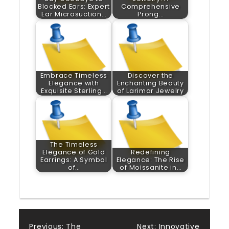
Blocked Ears: Expert
Comprehensive
Ear Microsuction…
Prong…
Embrace Timeless
Discover the
Elegance with
Enchanting Beauty
Exquisite Sterling…
of Larimar Jewelry
The Timeless
Elegance of Gold
Redefining
Earrings: A Symbol
Elegance: The Rise
of…
of Moissanite in…
Previous:
The
Next:
Innovative