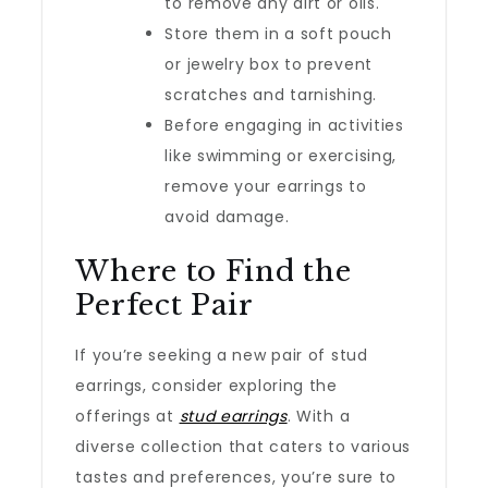
to remove any dirt or oils.
Store them in a soft pouch
or jewelry box to prevent
scratches and tarnishing.
Before engaging in activities
like swimming or exercising,
remove your earrings to
avoid damage.
Where to Find the
Perfect Pair
If you’re seeking a new pair of stud
earrings, consider exploring the
offerings at
stud earrings
. With a
diverse collection that caters to various
tastes and preferences, you’re sure to