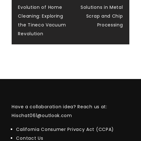
Post
Evolution of Home
Solutions in Metal
navigation
Cleaning: Exploring
Scrap and Chip
the Tineco Vacuum
Processing
Revolution
Have a collaboration idea? Reach us at:
Hischat061@outlook.com
California Consumer Privacy Act (CCPA)
Contact Us