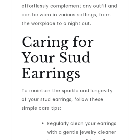
effortlessly complement any outfit and
can be worn in various settings, from
the workplace to a night out.
Caring for
Your Stud
Earrings
To maintain the sparkle and longevity
of your stud earrings, follow these
simple care tips:
Regularly clean your earrings
with a gentle jewelry cleaner