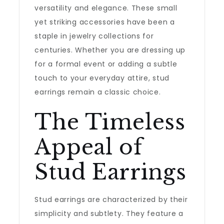
versatility and elegance. These small
yet striking accessories have been a
staple in jewelry collections for
centuries. Whether you are dressing up
for a formal event or adding a subtle
touch to your everyday attire, stud
earrings remain a classic choice.
The Timeless
Appeal of
Stud Earrings
Stud earrings are characterized by their
simplicity and subtlety. They feature a