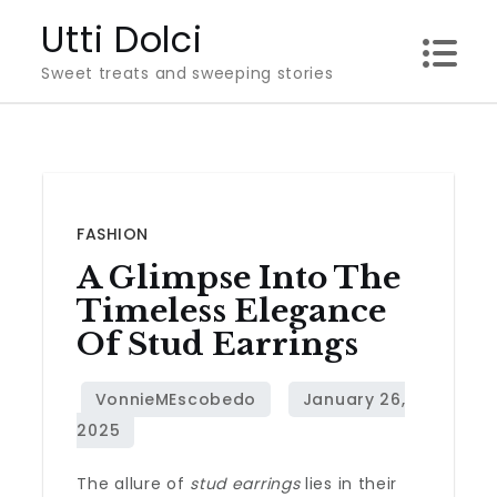
Skip
Utti Dolci
to
Sweet treats and sweeping stories
content
FASHION
A Glimpse Into The
Timeless Elegance
Of Stud Earrings
The allure of
stud earrings
lies in their