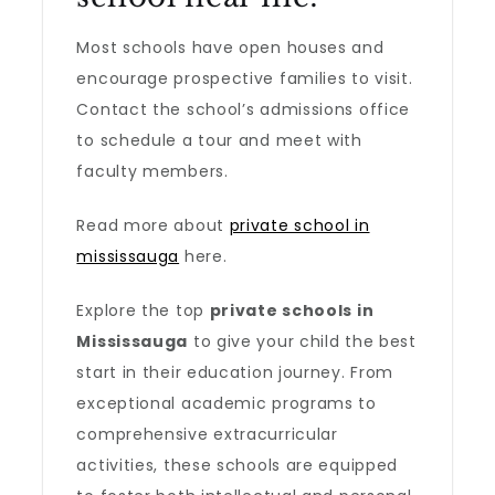
Most schools have open houses and
encourage prospective families to visit.
Contact the school’s admissions office
to schedule a tour and meet with
faculty members.
Read more about
private school in
mississauga
here.
Explore the top
private schools in
Mississauga
to give your child the best
start in their education journey. From
exceptional academic programs to
comprehensive extracurricular
activities, these schools are equipped