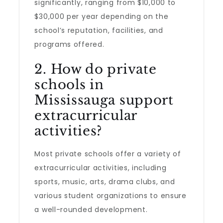
significantly, ranging from $10,000 to
$30,000 per year depending on the
school’s reputation, facilities, and
programs offered.
2. How do private
schools in
Mississauga support
extracurricular
activities?
Most private schools offer a variety of
extracurricular activities, including
sports, music, arts, drama clubs, and
various student organizations to ensure
a well-rounded development.