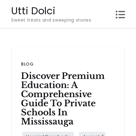
Skip
Utti Dolci
to
Sweet treats and sweeping stories
content
BLOG
Discover Premium
Education: A
Comprehensive
Guide To Private
Schools In
Mississauga