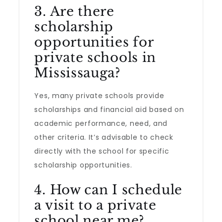
3. Are there
scholarship
opportunities for
private schools in
Mississauga?
Yes, many private schools provide
scholarships and financial aid based on
academic performance, need, and
other criteria. It’s advisable to check
directly with the school for specific
scholarship opportunities.
4. How can I schedule
a visit to a private
school near me?