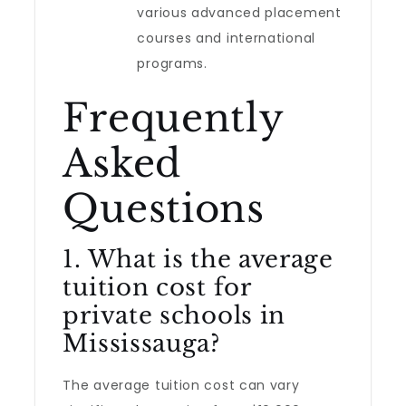
various advanced placement
courses and international
programs.
Frequently
Asked
Questions
1. What is the average
tuition cost for
private schools in
Mississauga?
The average tuition cost can vary