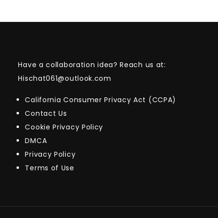
Have a collaboration idea? Reach us at:
Hischat061@outlook.com
California Consumer Privacy Act (CCPA)
Contact Us
Cookie Privacy Policy
DMCA
Privacy Policy
Terms of Use