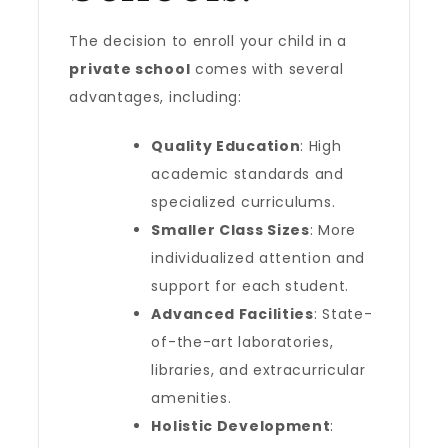
The decision to enroll your child in a
private school
comes with several
advantages, including:
Quality Education
: High
academic standards and
specialized curriculums.
Smaller Class Sizes
: More
individualized attention and
support for each student.
Advanced Facilities
: State-
of-the-art laboratories,
libraries, and extracurricular
amenities.
Holistic Development
: