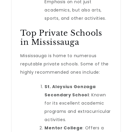
Emphasis on not just
academics, but also arts,
sports, and other activities.
Top Private Schools
in Mississauga
Mississauga is home to numerous
reputable private schools. Some of the
highly recommended ones include:
St. Aloysius Gonzaga
Secondary School
: Known
for its excellent academic
programs and extracurricular
activities.
Mentor College
: Offers a