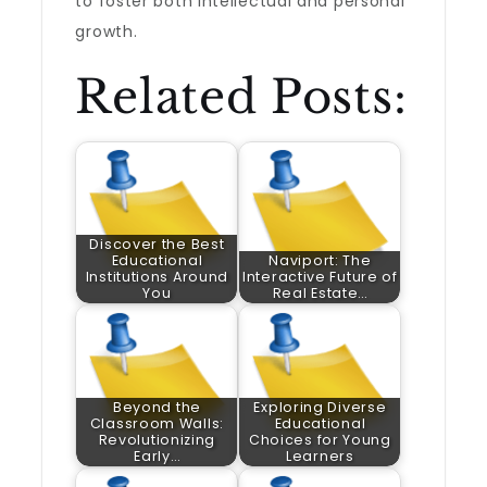
to foster both intellectual and personal
growth.
Related Posts:
Discover the Best
Educational
Naviport: The
Institutions Around
Interactive Future of
You
Real Estate…
Beyond the
Exploring Diverse
Classroom Walls:
Educational
Revolutionizing
Choices for Young
Early…
Learners