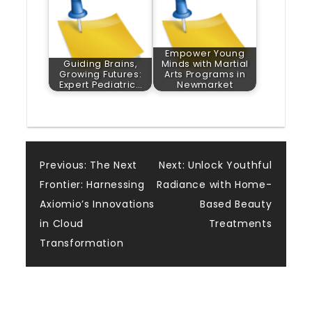
Empower Young
Guiding Brains,
Minds with Martial
Growing Futures:
Arts Programs in
Expert Pediatric…
Newmarket
Post
Previous:
The Next
Next:
Unlock Youthful
Frontier: Harnessing
Radiance with Home-
navigation
Axiomio’s Innovations
Based Beauty
in Cloud
Treatments
Transformation