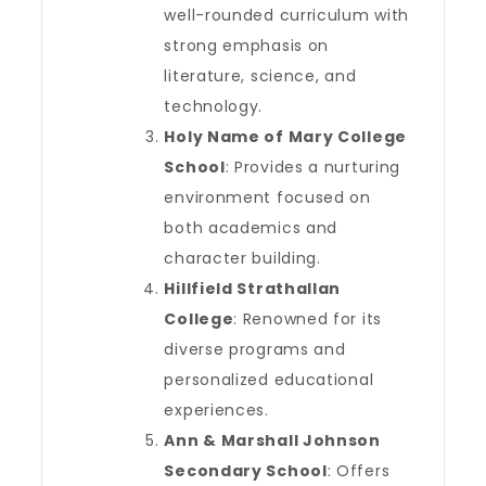
well-rounded curriculum with
strong emphasis on
literature, science, and
technology.
Holy Name of Mary College
School
: Provides a nurturing
environment focused on
both academics and
character building.
Hillfield Strathallan
College
: Renowned for its
diverse programs and
personalized educational
experiences.
Ann & Marshall Johnson
Secondary School
: Offers