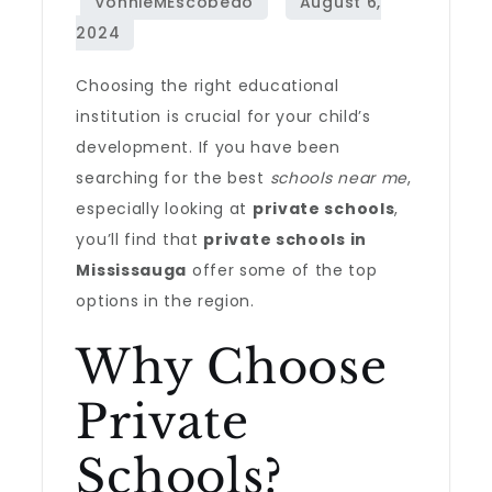
Choosing the right educational
institution is crucial for your child’s
development. If you have been
searching for the best
schools near me
,
especially looking at
private schools
,
you’ll find that
private schools in
Mississauga
offer some of the top
options in the region.
Why Choose
Private
Schools?