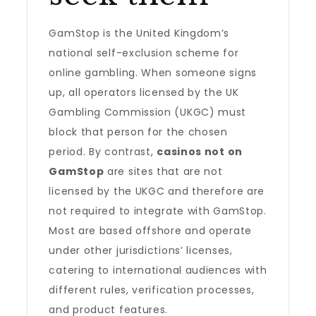
GamStop is the United Kingdom’s
national self-exclusion scheme for
online gambling. When someone signs
up, all operators licensed by the UK
Gambling Commission (UKGC) must
block that person for the chosen
period. By contrast,
casinos not on
GamStop
are sites that are not
licensed by the UKGC and therefore are
not required to integrate with GamStop.
Most are based offshore and operate
under other jurisdictions’ licenses,
catering to international audiences with
different rules, verification processes,
and product features.