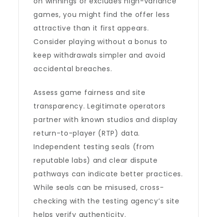
on winnings or excludes high-variance
games, you might find the offer less
attractive than it first appears.
Consider playing without a bonus to
keep withdrawals simpler and avoid
accidental breaches.
Assess game fairness and site
transparency. Legitimate operators
partner with known studios and display
return-to-player (RTP) data.
Independent testing seals (from
reputable labs) and clear dispute
pathways can indicate better practices.
While seals can be misused, cross-
checking with the testing agency’s site
helps verify authenticity.