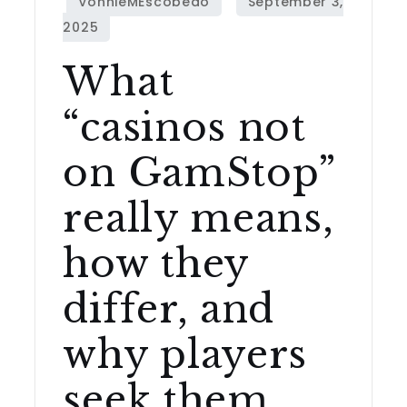
What
“casinos not
on GamStop”
really means,
how they
differ, and
why players
seek them