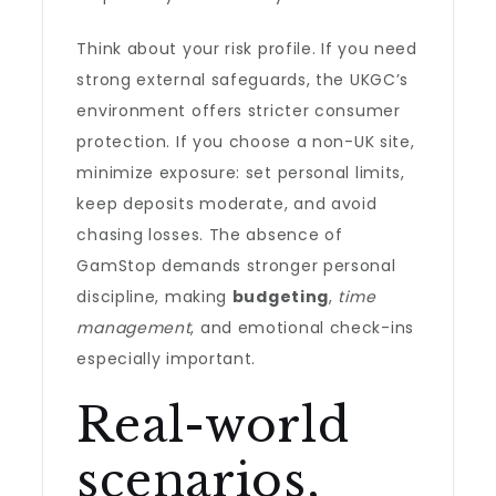
Think about your risk profile. If you need
strong external safeguards, the UKGC’s
environment offers stricter consumer
protection. If you choose a non-UK site,
minimize exposure: set personal limits,
keep deposits moderate, and avoid
chasing losses. The absence of
GamStop demands stronger personal
discipline, making
budgeting
,
time
management
, and emotional check-ins
especially important.
Real-world
scenarios,