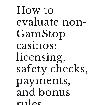
How to
evaluate non-
GamStop
casinos:
licensing,
safety checks,
payments,
and bonus
rules