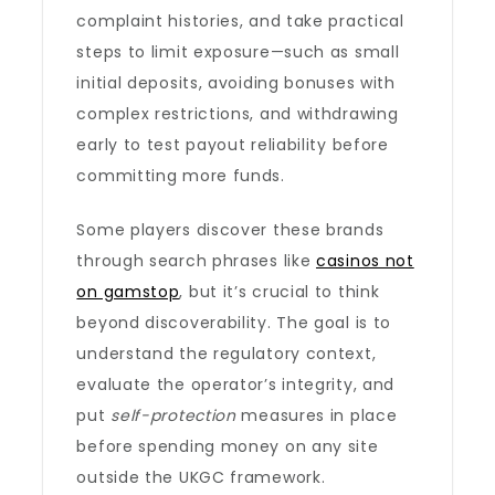
complaint histories, and take practical
steps to limit exposure—such as small
initial deposits, avoiding bonuses with
complex restrictions, and withdrawing
early to test payout reliability before
committing more funds.
Some players discover these brands
through search phrases like
casinos not
on gamstop
, but it’s crucial to think
beyond discoverability. The goal is to
understand the regulatory context,
evaluate the operator’s integrity, and
put
self-protection
measures in place
before spending money on any site
outside the UKGC framework.