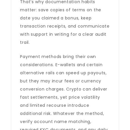
That’s why documentation habits
matter: save copies of terms on the
date you claimed a bonus, keep
transaction receipts, and communicate
with support in writing for a clear audit
trail.
Payment methods bring their own
considerations. E-wallets and certain
alternative rails can speed up payouts,
but they may incur fees or currency
conversion charges. Crypto can deliver
fast settlements, yet price volatility
and limited recourse introduce
additional risk. Whatever the method,
verify account name matching,
required KYC documents, and any daily