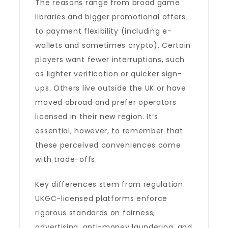
The reasons range from broad game
libraries and bigger promotional offers
to payment flexibility (including e-
wallets and sometimes crypto). Certain
players want fewer interruptions, such
as lighter verification or quicker sign-
ups. Others live outside the UK or have
moved abroad and prefer operators
licensed in their new region. It’s
essential, however, to remember that
these perceived conveniences come
with trade-offs.
Key differences stem from regulation.
UKGC-licensed platforms enforce
rigorous standards on fairness,
advertising, anti-money laundering, and