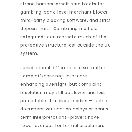
strong barriers: credit card blocks for
gambling, bank-level merchant blocks,
third-party blocking software, and strict
deposit limits. Combining multiple
safeguards can recreate much of the
protective structure lost outside the UK
system.
Jurisdictional differences also matter.
Some offshore regulators are
enhancing oversight, but complaint
resolution may still be slower and less
predictable. If a dispute arises—such as
document verification delays or bonus
term interpretations—players have
fewer avenues for formal escalation.