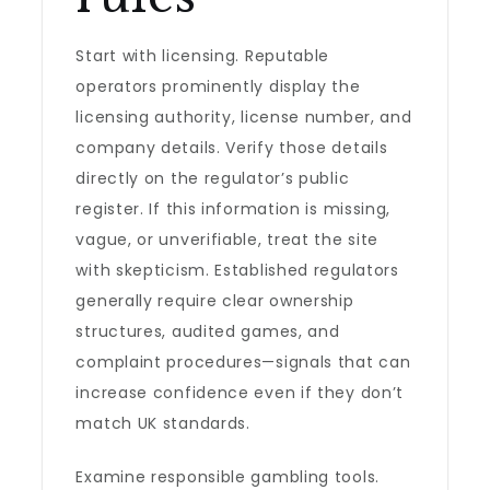
Start with licensing. Reputable
operators prominently display the
licensing authority, license number, and
company details. Verify those details
directly on the regulator’s public
register. If this information is missing,
vague, or unverifiable, treat the site
with skepticism. Established regulators
generally require clear ownership
structures, audited games, and
complaint procedures—signals that can
increase confidence even if they don’t
match UK standards.
Examine responsible gambling tools.