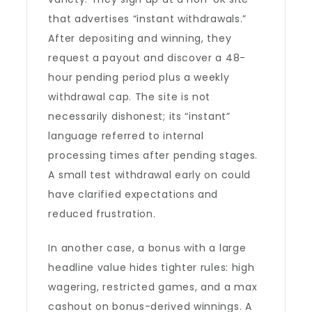
that advertises “instant withdrawals.”
After depositing and winning, they
request a payout and discover a 48-
hour pending period plus a weekly
withdrawal cap. The site is not
necessarily dishonest; its “instant”
language referred to internal
processing times after pending stages.
A small test withdrawal early on could
have clarified expectations and
reduced frustration.
In another case, a bonus with a large
headline value hides tighter rules: high
wagering, restricted games, and a max
cashout on bonus-derived winnings. A