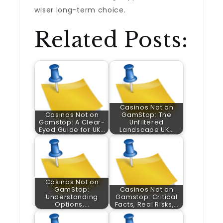
wiser long-term choice.
Related Posts:
Casinos Not on
Casinos Not on
GamStop: The
Gamstop: A Clear-
Unfiltered
Eyed Guide for UK…
Landscape UK…
Casinos Not on
GamStop:
Casinos Not on
Understanding
Gamstop: Critical
Options,…
Facts, Real Risks,…