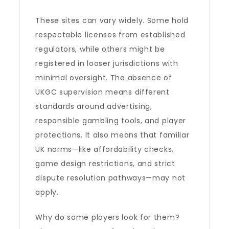
These sites can vary widely. Some hold
respectable licenses from established
regulators, while others might be
registered in looser jurisdictions with
minimal oversight. The absence of
UKGC supervision means different
standards around advertising,
responsible gambling tools, and player
protections. It also means that familiar
UK norms—like affordability checks,
game design restrictions, and strict
dispute resolution pathways—may not
apply.
Why do some players look for them?