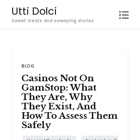
Skip
Utti Dolci
to
Sweet treats and sweeping stories
content
BLOG
Casinos Not On
GamStop: What
They Are, Why
They Exist, And
How To Assess Them
Safely