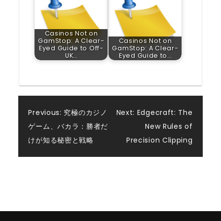
Casinos Not on
GamStop: A Clear-
Casinos Not on
Eyed Guide to Off-
GamStop: A Clear-
UK…
Eyed Guide to…
Post
Previous:
究極のカジノ
Next:
Edgecraft: The
ゲーム、バカラ：勝者だ
New Rules of
navigation
けが知る秘密と戦略
Precision Clipping