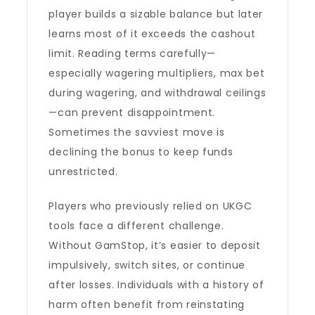
player builds a sizable balance but later
learns most of it exceeds the cashout
limit. Reading terms carefully—
especially wagering multipliers, max bet
during wagering, and withdrawal ceilings
—can prevent disappointment.
Sometimes the savviest move is
declining the bonus to keep funds
unrestricted.
Players who previously relied on UKGC
tools face a different challenge.
Without GamStop, it’s easier to deposit
impulsively, switch sites, or continue
after losses. Individuals with a history of
harm often benefit from reinstating