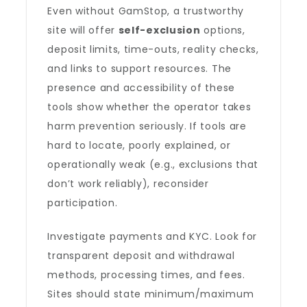
Even without GamStop, a trustworthy
site will offer
self-exclusion
options,
deposit limits, time-outs, reality checks,
and links to support resources. The
presence and accessibility of these
tools show whether the operator takes
harm prevention seriously. If tools are
hard to locate, poorly explained, or
operationally weak (e.g., exclusions that
don’t work reliably), reconsider
participation.
Investigate payments and KYC. Look for
transparent deposit and withdrawal
methods, processing times, and fees.
Sites should state minimum/maximum