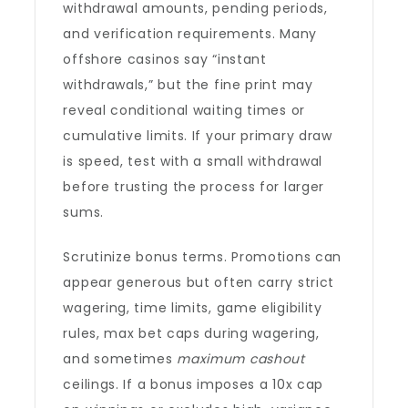
withdrawal amounts, pending periods,
and verification requirements. Many
offshore casinos say “instant
withdrawals,” but the fine print may
reveal conditional waiting times or
cumulative limits. If your primary draw
is speed, test with a small withdrawal
before trusting the process for larger
sums.
Scrutinize bonus terms. Promotions can
appear generous but often carry strict
wagering, time limits, game eligibility
rules, max bet caps during wagering,
and sometimes
maximum cashout
ceilings. If a bonus imposes a 10x cap