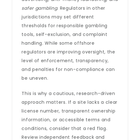
safer gambling
. Regulators in other
jurisdictions may set different
thresholds for responsible gambling
tools, self-exclusion, and complaint
handling. While some offshore
regulators are improving oversight, the
level of enforcement, transparency,
and penalties for non-compliance can
be uneven.
This is why a cautious, research-driven
approach matters. If a site lacks a clear
license number, transparent ownership
information, or accessible terms and
conditions, consider that a red flag.
Review independent feedback and