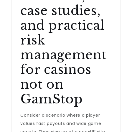
case studies,
and practical
risk
management
for casinos
not on
GamStop
Consider a scenario where a player
values fast payouts and wide game
variety. They sign up at a non-UK site