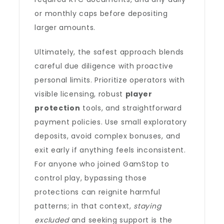
or monthly caps before depositing
larger amounts.
Ultimately, the safest approach blends
careful due diligence with proactive
personal limits. Prioritize operators with
visible licensing, robust
player
protection
tools, and straightforward
payment policies. Use small exploratory
deposits, avoid complex bonuses, and
exit early if anything feels inconsistent.
For anyone who joined GamStop to
control play, bypassing those
protections can reignite harmful
patterns; in that context,
staying
excluded
and seeking support is the