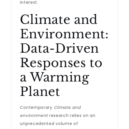
interest.
Climate and
Environment:
Data-Driven
Responses to
a Warming
Planet
Contemporary
Climate and
environment
research relies on an
unprecedented volume of