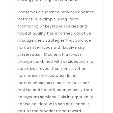
Conservation science provides another
instructive example. Long-term
monitoring of keystone species and
habitat quality has informed adaptive
management strategies that balance
human livelihoods with biodiversity
preservation. Studies of land-use
change combined with socioeconomic
incentives reveal that conservation
outcomes improve when local
communities participate in decision-
making and benefit economically from
ecosystem services. This integration of
ecological data with social science is
part of the broader trend toward