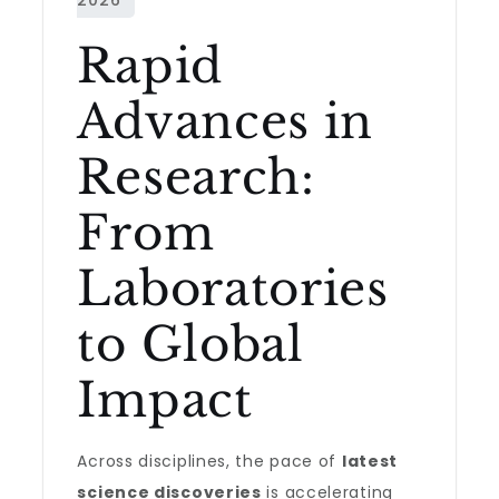
Rapid
Advances in
Research:
From
Laboratories
to Global
Impact
Across disciplines, the pace of
latest
science discoveries
is accelerating