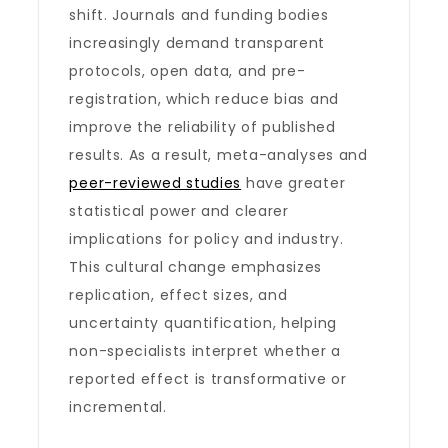
shift. Journals and funding bodies
increasingly demand transparent
protocols, open data, and pre-
registration, which reduce bias and
improve the reliability of published
results. As a result, meta-analyses and
peer-reviewed studies
have greater
statistical power and clearer
implications for policy and industry.
This cultural change emphasizes
replication, effect sizes, and
uncertainty quantification, helping
non-specialists interpret whether a
reported effect is transformative or
incremental.