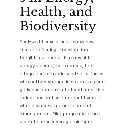
Health, and
Biodiversity
Real-world case studies show how
scientific findings translate into
tangible outcomes. In renewable
energy science, for example, the
integration of hybrid wind-solar farms
with battery storage in several regional
grids has demonstrated both emissions
reductions and cost competitiveness
when paired with smart demand
management. Pilot programs in rural
electrification leverage microgrids