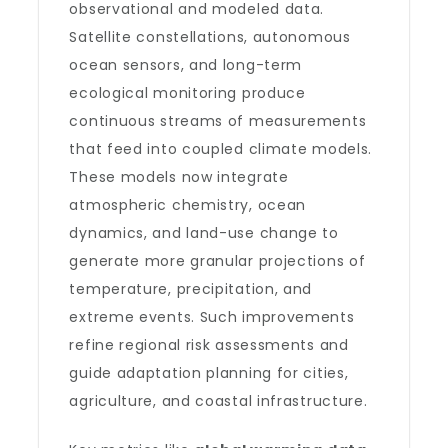
observational and modeled data.
Satellite constellations, autonomous
ocean sensors, and long-term
ecological monitoring produce
continuous streams of measurements
that feed into coupled climate models.
These models now integrate
atmospheric chemistry, ocean
dynamics, and land-use change to
generate more granular projections of
temperature, precipitation, and
extreme events. Such improvements
refine regional risk assessments and
guide adaptation planning for cities,
agriculture, and coastal infrastructure.