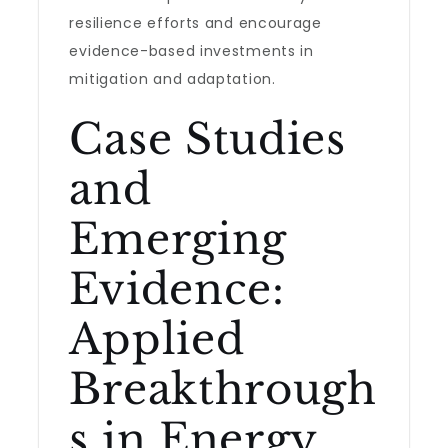
resilience efforts and encourage
evidence-based investments in
mitigation and adaptation.
Case Studies
and
Emerging
Evidence:
Applied
Breakthrough
s in Energy,