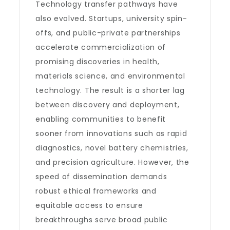
Technology transfer pathways have
also evolved. Startups, university spin-
offs, and public-private partnerships
accelerate commercialization of
promising discoveries in health,
materials science, and environmental
technology. The result is a shorter lag
between discovery and deployment,
enabling communities to benefit
sooner from innovations such as rapid
diagnostics, novel battery chemistries,
and precision agriculture. However, the
speed of dissemination demands
robust ethical frameworks and
equitable access to ensure
breakthroughs serve broad public