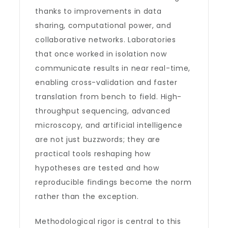
thanks to improvements in data
sharing, computational power, and
collaborative networks. Laboratories
that once worked in isolation now
communicate results in near real-time,
enabling cross-validation and faster
translation from bench to field. High-
throughput sequencing, advanced
microscopy, and artificial intelligence
are not just buzzwords; they are
practical tools reshaping how
hypotheses are tested and how
reproducible findings become the norm
rather than the exception.
Methodological rigor is central to this