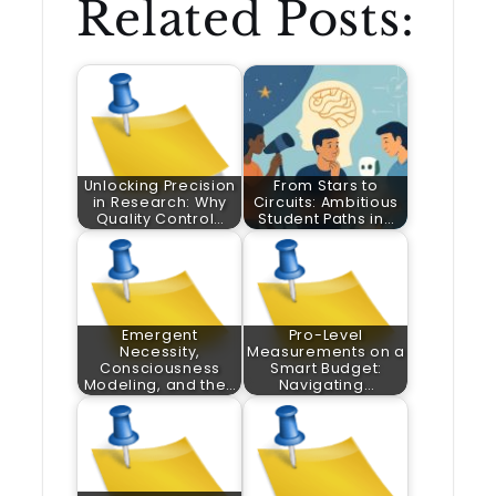
Related Posts:
Unlocking Precision
From Stars to
in Research: Why
Circuits: Ambitious
Quality Control…
Student Paths in…
Emergent
Pro-Level
Necessity,
Measurements on a
Consciousness
Smart Budget:
Modeling, and the…
Navigating…