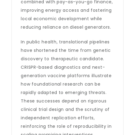
combined with pay-as-you-go finance,
improving energy access and fostering
local economic development while
reducing reliance on diesel generators.
In public health, translational pipelines
have shortened the time from genetic
discovery to therapeutic candidate.
CRISPR-based diagnostics and next-
generation vaccine platforms illustrate
how foundational research can be
rapidly adapted to emerging threats.
These successes depend on rigorous
clinical trial design and the scrutiny of
independent replication efforts,
reinforcing the role of reproducibility in
scaling promising interventions.