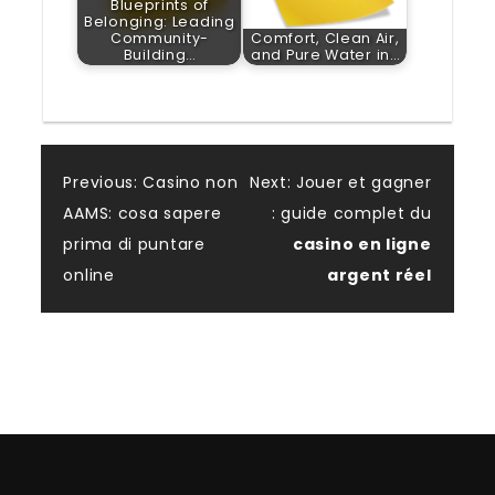
Blueprints of
Belonging: Leading
Community-
Comfort, Clean Air,
Building…
and Pure Water in…
Post
Previous:
Casino non
Next:
Jouer et gagner
AAMS: cosa sapere
: guide complet du
navigation
prima di puntare
casino en ligne
online
argent réel