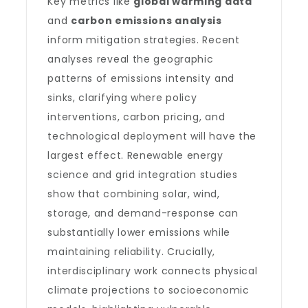
Key metrics like
global warming data
and
carbon emissions analysis
inform mitigation strategies. Recent
analyses reveal the geographic
patterns of emissions intensity and
sinks, clarifying where policy
interventions, carbon pricing, and
technological deployment will have the
largest effect. Renewable energy
science and grid integration studies
show that combining solar, wind,
storage, and demand-response can
substantially lower emissions while
maintaining reliability. Crucially,
interdisciplinary work connects physical
climate projections to socioeconomic