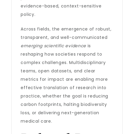
evidence-based, context-sensitive
policy.
Across fields, the emergence of robust,
transparent, and well-communicated
emerging scientific evidence
is
reshaping how societies respond to
complex challenges. Multidisciplinary
teams, open datasets, and clear
metrics for impact are enabling more
effective translation of research into
practice, whether the goal is reducing
carbon footprints, halting biodiversity
loss, or delivering next-generation
medical care.