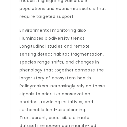
models, highlighting vulnerable
populations and economic sectors that
require targeted support.
Environmental monitoring also
illuminates biodiversity trends.
Longitudinal studies and remote
sensing detect habitat fragmentation,
species range shifts, and changes in
phenology that together compose the
larger story of ecosystem health.
Policymakers increasingly rely on these
signals to prioritize conservation
corridors, rewilding initiatives, and
sustainable land-use planning.
Transparent, accessible climate
datasets empower community-led