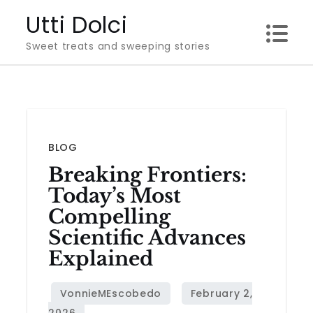
Skip
Utti Dolci
to
Sweet treats and sweeping stories
content
BLOG
Breaking Frontiers:
Today’s Most
Compelling
Scientific Advances
Explained