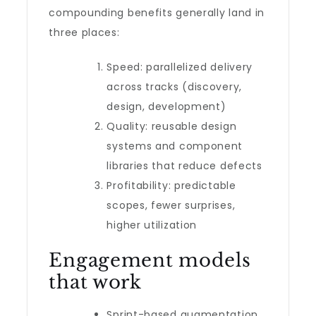
compounding benefits generally land in
three places:
Speed: parallelized delivery
across tracks (discovery,
design, development)
Quality: reusable design
systems and component
libraries that reduce defects
Profitability: predictable
scopes, fewer surprises,
higher utilization
Engagement models
that work
Sprint-based augmentation