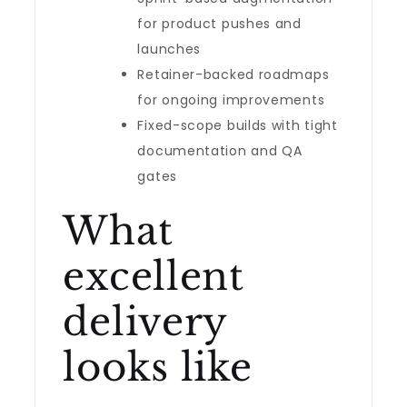
for product pushes and
launches
Retainer-backed roadmaps
for ongoing improvements
Fixed-scope builds with tight
documentation and QA
gates
What
excellent
delivery
looks like