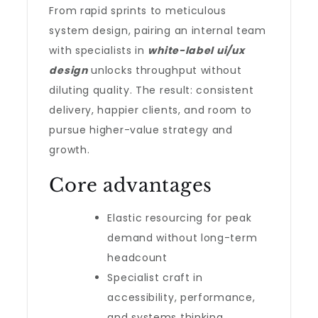
From rapid sprints to meticulous
system design, pairing an internal team
with specialists in
white-label ui/ux
design
unlocks throughput without
diluting quality. The result: consistent
delivery, happier clients, and room to
pursue higher-value strategy and
growth.
Core advantages
Elastic resourcing for peak
demand without long-term
headcount
Specialist craft in
accessibility, performance,
and systems thinking