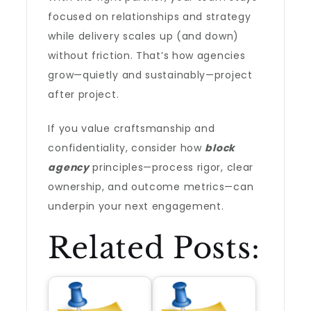
focused on relationships and strategy
while delivery scales up (and down)
without friction. That’s how agencies
grow—quietly and sustainably—project
after project.
If you value craftsmanship and
confidentiality, consider how
block
agency
principles—process rigor, clear
ownership, and outcome metrics—can
underpin your next engagement.
Related Posts: