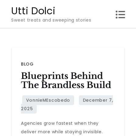
Skip
Utti Dolci
to
Sweet treats and sweeping stories
content
BLOG
Blueprints Behind
The Brandless Build
Agencies grow fastest when they
deliver more while staying invisible.