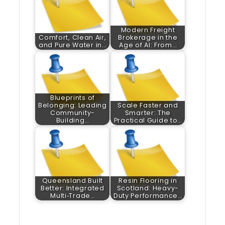
Modern Freight
Comfort, Clean Air,
Brokerage in the
and Pure Water in…
Age of AI: From…
Blueprints of
Belonging: Leading
Scale Faster and
Community-
Smarter: The
Building…
Practical Guide to…
Queensland Built
Resin Flooring in
Better: Integrated
Scotland: Heavy-
Multi‑Trade…
Duty Performance…