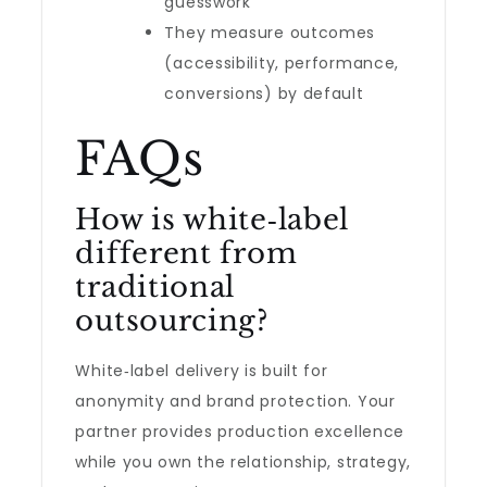
guesswork
They measure outcomes
(accessibility, performance,
conversions) by default
FAQs
How is white‑label
different from
traditional
outsourcing?
White‑label delivery is built for
anonymity and brand protection. Your
partner provides production excellence
while you own the relationship, strategy,