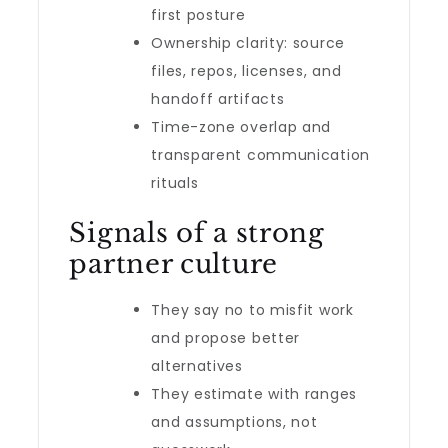
first posture
Ownership clarity: source
files, repos, licenses, and
handoff artifacts
Time-zone overlap and
transparent communication
rituals
Signals of a strong
partner culture
They say no to misfit work
and propose better
alternatives
They estimate with ranges
and assumptions, not