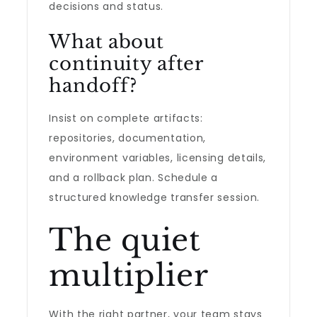
decisions and status.
What about
continuity after
handoff?
Insist on complete artifacts:
repositories, documentation,
environment variables, licensing details,
and a rollback plan. Schedule a
structured knowledge transfer session.
The quiet
multiplier
With the right partner, your team stays