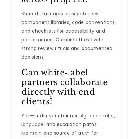
Shared standards: design tokens,
component libraries, code conventions,
and checklists for accessibility and
performance. Combine these with
strong review rituals and documented
decisions.
Can white‑label
partners collaborate
directly with end
clients?
Yes—under your banner. Agree on roles,
language, and escalation paths.
Maintain one source of truth for