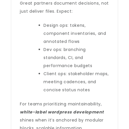
Great partners document decisions, not
just deliver files. Expect:
Design ops: tokens,
component inventories, and
annotated flows
Dev ops: branching
standards, CI, and
performance budgets
Client ops: stakeholder maps,
meeting cadences, and
concise status notes
For teams prioritizing maintainability,
white-label wordpress development
shines when it’s anchored by modular
blocks, scalable information