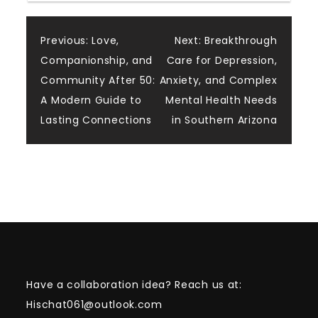
Post
Previous:
Love,
Next:
Breakthrough
Companionship, and
Care for Depression,
navigation
Community After 50:
Anxiety, and Complex
A Modern Guide to
Mental Health Needs
Lasting Connections
in Southern Arizona
Have a collaboration idea? Reach us at:
Hischat061@outlook.com