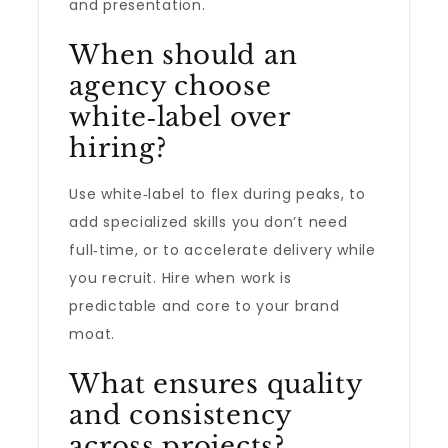
and presentation.
When should an
agency choose
white‑label over
hiring?
Use white‑label to flex during peaks, to
add specialized skills you don’t need
full‑time, or to accelerate delivery while
you recruit. Hire when work is
predictable and core to your brand
moat.
What ensures quality
and consistency
across projects?