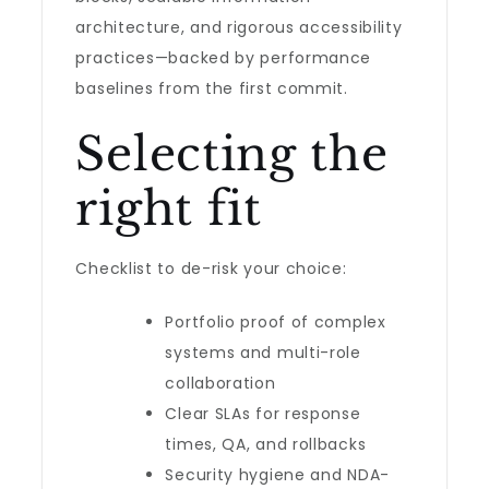
architecture, and rigorous accessibility
practices—backed by performance
baselines from the first commit.
Selecting the
right fit
Checklist to de-risk your choice:
Portfolio proof of complex
systems and multi-role
collaboration
Clear SLAs for response
times, QA, and rollbacks
Security hygiene and NDA-