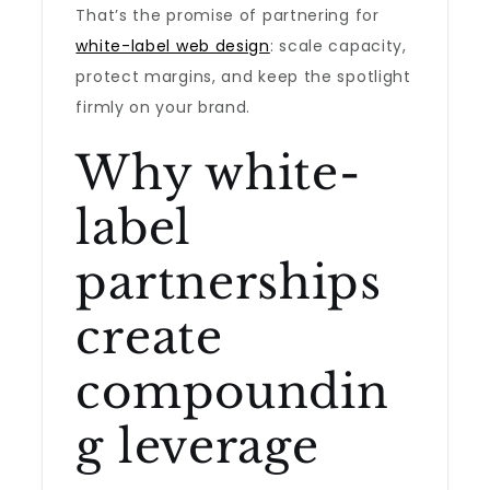
That’s the promise of partnering for
white-label web design
: scale capacity,
protect margins, and keep the spotlight
firmly on your brand.
Why white-
label
partnerships
create
compoundin
g leverage