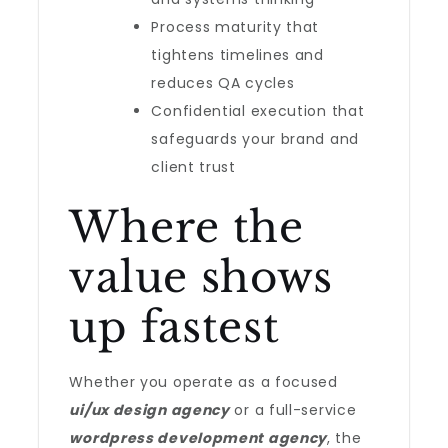
Process maturity that
tightens timelines and
reduces QA cycles
Confidential execution that
safeguards your brand and
client trust
Where the
value shows
up fastest
Whether you operate as a focused
ui/ux design agency
or a full-service
wordpress development agency
, the