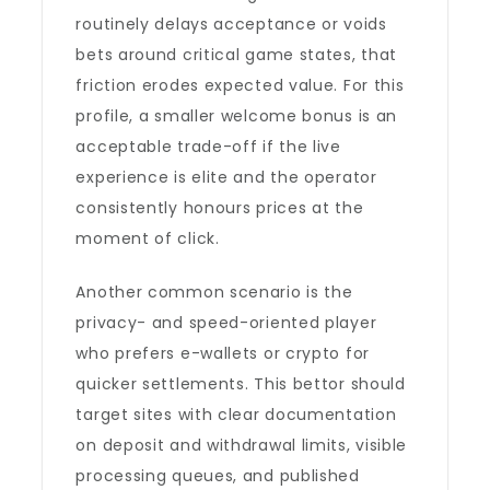
routinely delays acceptance or voids
bets around critical game states, that
friction erodes expected value. For this
profile, a smaller welcome bonus is an
acceptable trade-off if the live
experience is elite and the operator
consistently honours prices at the
moment of click.
Another common scenario is the
privacy- and speed-oriented player
who prefers e-wallets or crypto for
quicker settlements. This bettor should
target sites with clear documentation
on deposit and withdrawal limits, visible
processing queues, and published