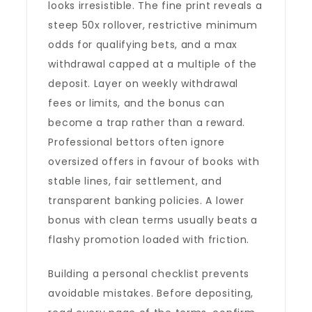
looks irresistible. The fine print reveals a
steep 50x rollover, restrictive minimum
odds for qualifying bets, and a max
withdrawal capped at a multiple of the
deposit. Layer on weekly withdrawal
fees or limits, and the bonus can
become a trap rather than a reward.
Professional bettors often ignore
oversized offers in favour of books with
stable lines, fair settlement, and
transparent banking policies. A lower
bonus with clean terms usually beats a
flashy promotion loaded with friction.
Building a personal checklist prevents
avoidable mistakes. Before depositing,