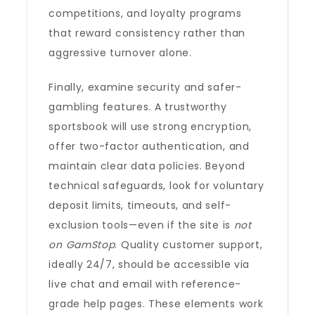
competitions, and loyalty programs
that reward consistency rather than
aggressive turnover alone.
Finally, examine security and safer-
gambling features. A trustworthy
sportsbook will use strong encryption,
offer two-factor authentication, and
maintain clear data policies. Beyond
technical safeguards, look for voluntary
deposit limits, timeouts, and self-
exclusion tools—even if the site is
not
on GamStop
. Quality customer support,
ideally 24/7, should be accessible via
live chat and email with reference-
grade help pages. These elements work