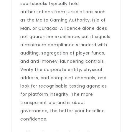
sportsbooks typically hold
authorisations from jurisdictions such
as the Malta Gaming Authority, Isle of
Man, or Curaçao. A licence alone does
not guarantee excellence, but it signals
a minimum compliance standard with
auditing, segregation of player funds,
and anti-money-laundering controls.
Verify the corporate entity, physical
address, and complaint channels, and
look for recognisable testing agencies
for platform integrity. The more
transparent a brand is about
governance, the better your baseline
confidence.