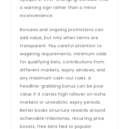
a warning sign rather than a minor
inconvenience.
Bonuses and ongoing promotions can
add value, but only when terms are
transparent. Pay careful attention to
wagering requirements, minimum odds
for qualifying bets, contributions from
different markets, expiry windows, and
any maximum cash-out rules. A
headline-grabbing bonus can be poor
value if it carries high rollover on niche
markets or unrealistic expiry periods.
Better books structure rewards around
achievable milestones, recurring price
boosts, free bets tied to popular