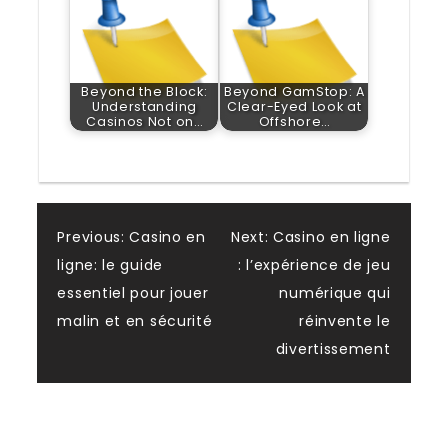
Beyond the Block:
Beyond GamStop: A
Understanding
Clear-Eyed Look at
Casinos Not on…
Offshore…
Post
Previous:
Casino en
Next:
Casino en ligne
ligne: le guide
: l’expérience de jeu
navigation
essentiel pour jouer
numérique qui
malin et en sécurité
réinvente le
divertissement