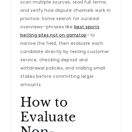
scan multiple sources, read full terms,
and verify how dispute channels work in
practice. Some search for curated
overviews—phrases like
best sports
betting sites not on gamstop
—to
narrow the field, then evaluate each
candidate directly by testing customer
service, checking deposit and
withdrawal policies, and trialling small
stakes before committing larger
amounts.
How to
Evaluate
Non-