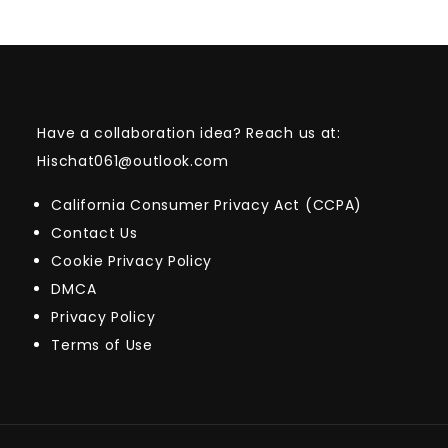
Have a collaboration idea? Reach us at:
Hischat061@outlook.com
California Consumer Privacy Act (CCPA)
Contact Us
Cookie Privacy Policy
DMCA
Privacy Policy
Terms of Use