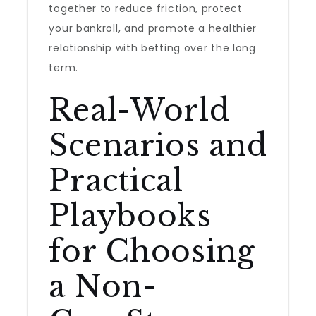
together to reduce friction, protect
your bankroll, and promote a healthier
relationship with betting over the long
term.
Real-World
Scenarios and
Practical
Playbooks
for Choosing
a Non-