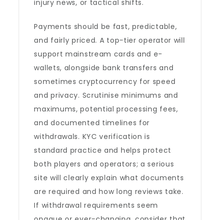
injury news, or tactical shifts.
Payments should be fast, predictable,
and fairly priced. A top-tier operator will
support mainstream cards and e-
wallets, alongside bank transfers and
sometimes cryptocurrency for speed
and privacy. Scrutinise minimums and
maximums, potential processing fees,
and documented timelines for
withdrawals. KYC verification is
standard practice and helps protect
both players and operators; a serious
site will clearly explain what documents
are required and how long reviews take.
If withdrawal requirements seem
opaque or ever-changing, consider that