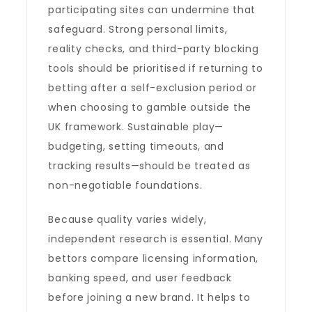
participating sites can undermine that
safeguard. Strong personal limits,
reality checks, and third-party blocking
tools should be prioritised if returning to
betting after a self-exclusion period or
when choosing to gamble outside the
UK framework. Sustainable play—
budgeting, setting timeouts, and
tracking results—should be treated as
non-negotiable foundations.
Because quality varies widely,
independent research is essential. Many
bettors compare licensing information,
banking speed, and user feedback
before joining a new brand. It helps to