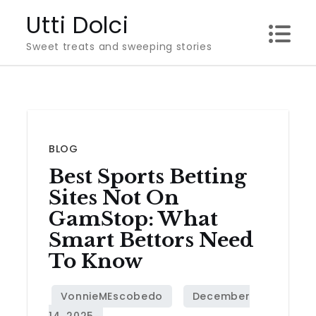
Skip
Utti Dolci
to
Sweet treats and sweeping stories
content
BLOG
Best Sports Betting
Sites Not On
GamStop: What
Smart Bettors Need
To Know