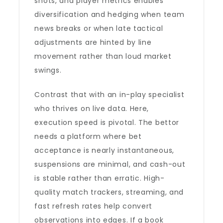
shots, and player metrics enables
diversification and hedging when team
news breaks or when late tactical
adjustments are hinted by line
movement rather than loud market
swings.
Contrast that with an in-play specialist
who thrives on live data. Here,
execution speed is pivotal. The bettor
needs a platform where bet
acceptance is nearly instantaneous,
suspensions are minimal, and cash-out
is stable rather than erratic. High-
quality match trackers, streaming, and
fast refresh rates help convert
observations into edges. If a book