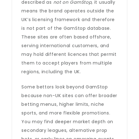
described as
not on GamStop
, it usually
means the brand operates outside the
UK’s licensing framework and therefore
is not part of the GamStop database.
These sites are often based offshore,
serving international customers, and
may hold different licences that permit
them to accept players from multiple
regions, including the UK.
Some bettors look beyond GamStop
because non-UK sites can offer broader
betting menus, higher limits, niche
sports, and more flexible promotions.
You may find deeper market depth on
secondary leagues, alternative prop