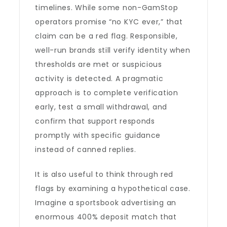
timelines. While some non-GamStop
operators promise “no KYC ever,” that
claim can be a red flag. Responsible,
well-run brands still verify identity when
thresholds are met or suspicious
activity is detected. A pragmatic
approach is to complete verification
early, test a small withdrawal, and
confirm that support responds
promptly with specific guidance
instead of canned replies.
It is also useful to think through red
flags by examining a hypothetical case.
Imagine a sportsbook advertising an
enormous 400% deposit match that