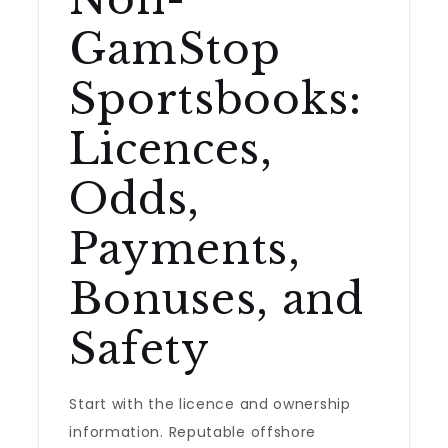
GamStop
Sportsbooks:
Licences,
Odds,
Payments,
Bonuses, and
Safety
Start with the licence and ownership
information. Reputable offshore