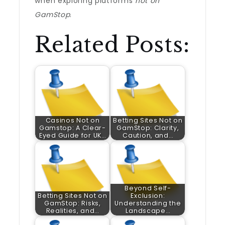
when exploring platforms
not on
GamStop
.
Related Posts:
Casinos Not on
Betting Sites Not on
Gamstop: A Clear-
GamStop: Clarity,
Eyed Guide for UK…
Caution, and…
Beyond Self-
Betting Sites Not on
Exclusion:
GamStop: Risks,
Understanding the
Realities, and…
Landscape…