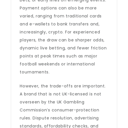
bets, or early lines on emerging events.
Payment options can also be more
varied, ranging from traditional cards
and e-wallets to bank transfers and,
increasingly, crypto. For experienced
players, the draw can be sharper odds,
dynamic live betting, and fewer friction
points at peak times such as major
football weekends or international
tournaments.
However, the trade-offs are important.
A brand that is not UK-licensed is not
overseen by the UK Gambling
Commission’s consumer-protection
rules. Dispute resolution, advertising
standards, affordability checks, and