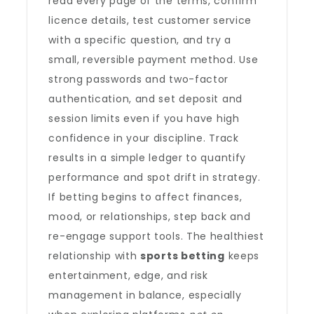
read every page of the terms, confirm
licence details, test customer service
with a specific question, and try a
small, reversible payment method. Use
strong passwords and two-factor
authentication, and set deposit and
session limits even if you have high
confidence in your discipline. Track
results in a simple ledger to quantify
performance and spot drift in strategy.
If betting begins to affect finances,
mood, or relationships, step back and
re-engage support tools. The healthiest
relationship with
sports betting
keeps
entertainment, edge, and risk
management in balance, especially