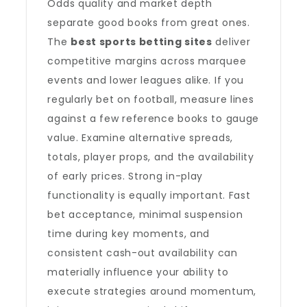
Odds quality and market depth
separate good books from great ones.
The
best sports betting sites
deliver
competitive margins across marquee
events and lower leagues alike. If you
regularly bet on football, measure lines
against a few reference books to gauge
value. Examine alternative spreads,
totals, player props, and the availability
of early prices. Strong in-play
functionality is equally important. Fast
bet acceptance, minimal suspension
time during key moments, and
consistent cash-out availability can
materially influence your ability to
execute strategies around momentum,