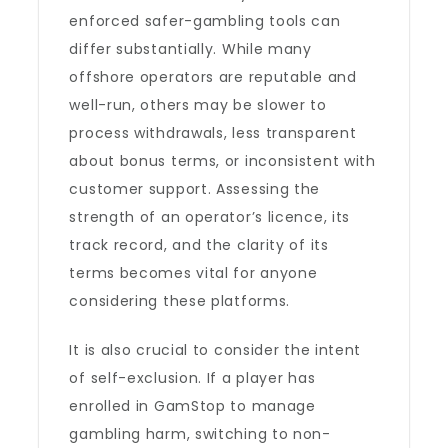
enforced safer-gambling tools can
differ substantially. While many
offshore operators are reputable and
well-run, others may be slower to
process withdrawals, less transparent
about bonus terms, or inconsistent with
customer support. Assessing the
strength of an operator’s licence, its
track record, and the clarity of its
terms becomes vital for anyone
considering these platforms.
It is also crucial to consider the intent
of self-exclusion. If a player has
enrolled in GamStop to manage
gambling harm, switching to non-