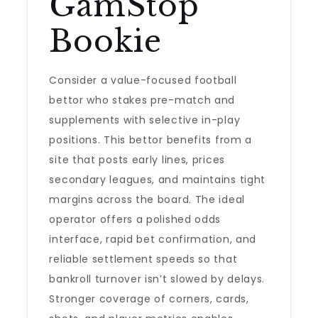
GamStop
Bookie
Consider a value-focused football
bettor who stakes pre-match and
supplements with selective in-play
positions. This bettor benefits from a
site that posts early lines, prices
secondary leagues, and maintains tight
margins across the board. The ideal
operator offers a polished odds
interface, rapid bet confirmation, and
reliable settlement speeds so that
bankroll turnover isn’t slowed by delays.
Stronger coverage of corners, cards,