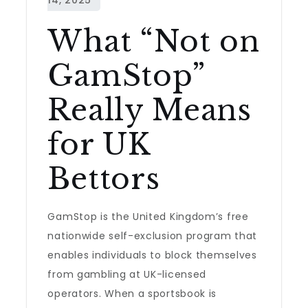
What “Not on
GamStop”
Really Means
for UK
Bettors
GamStop is the United Kingdom’s free
nationwide self-exclusion program that
enables individuals to block themselves
from gambling at UK-licensed
operators. When a sportsbook is