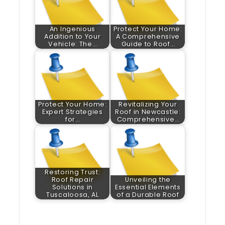
An Ingenious
Protect Your Home:
Addition to Your
A Comprehensive
Vehicle: The…
Guide to Roof…
Protect Your Home:
Revitalizing Your
Expert Strategies
Roof in Newcastle:
for…
Comprehensive…
Restoring Trust:
Roof Repair
Unveiling the
Solutions in
Essential Elements
Tuscaloosa, AL
of a Durable Roof