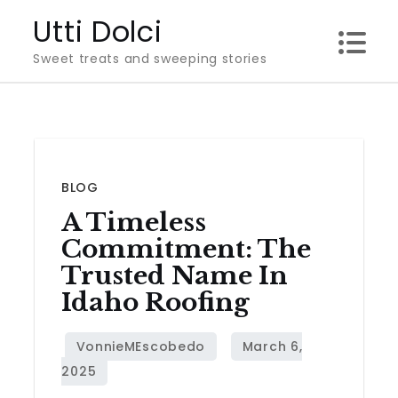
Skip
Utti Dolci
to
Sweet treats and sweeping stories
content
BLOG
A Timeless
Commitment: The
Trusted Name In
Idaho Roofing