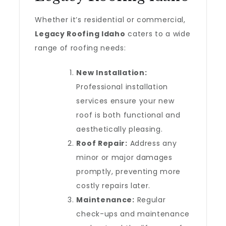
Whether it’s residential or commercial,
Legacy Roofing Idaho
caters to a wide
range of roofing needs:
New Installation:
Professional installation
services ensure your new
roof is both functional and
aesthetically pleasing.
Roof Repair:
Address any
minor or major damages
promptly, preventing more
costly repairs later.
Maintenance:
Regular
check-ups and maintenance