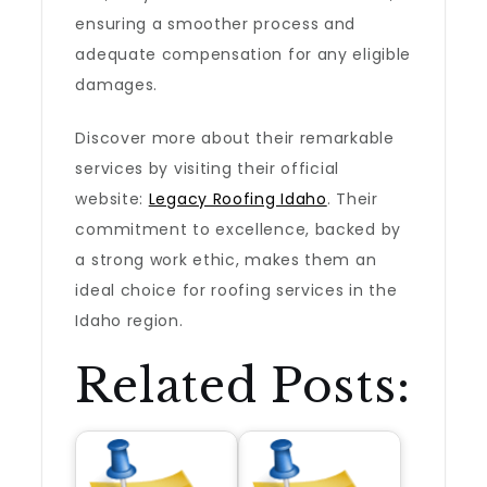
ensuring a smoother process and
adequate compensation for any eligible
damages.
Discover more about their remarkable
services by visiting their official
website:
Legacy Roofing Idaho
. Their
commitment to excellence, backed by
a strong work ethic, makes them an
ideal choice for roofing services in the
Idaho region.
Related Posts: