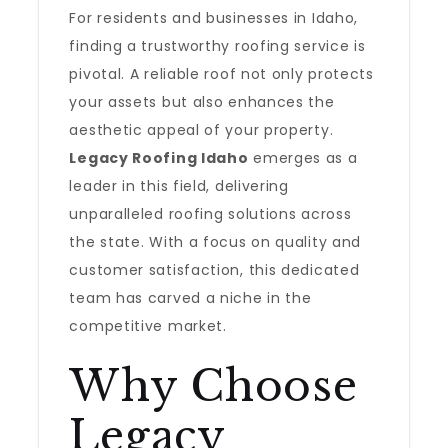
For residents and businesses in Idaho,
finding a trustworthy roofing service is
pivotal. A reliable roof not only protects
your assets but also enhances the
aesthetic appeal of your property.
Legacy Roofing Idaho
emerges as a
leader in this field, delivering
unparalleled roofing solutions across
the state. With a focus on quality and
customer satisfaction, this dedicated
team has carved a niche in the
competitive market.
Why Choose
Legacy