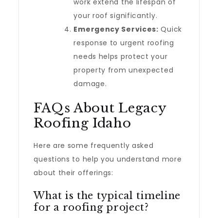
work extend the lifespan of
your roof significantly.
Emergency Services:
Quick
response to urgent roofing
needs helps protect your
property from unexpected
damage.
FAQs About Legacy
Roofing Idaho
Here are some frequently asked
questions to help you understand more
about their offerings:
What is the typical timeline
for a roofing project?