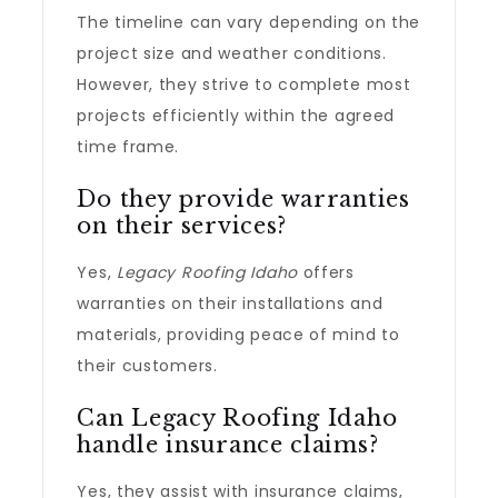
The timeline can vary depending on the
project size and weather conditions.
However, they strive to complete most
projects efficiently within the agreed
time frame.
Do they provide warranties
on their services?
Yes,
Legacy Roofing Idaho
offers
warranties on their installations and
materials, providing peace of mind to
their customers.
Can Legacy Roofing Idaho
handle insurance claims?
Yes, they assist with insurance claims,