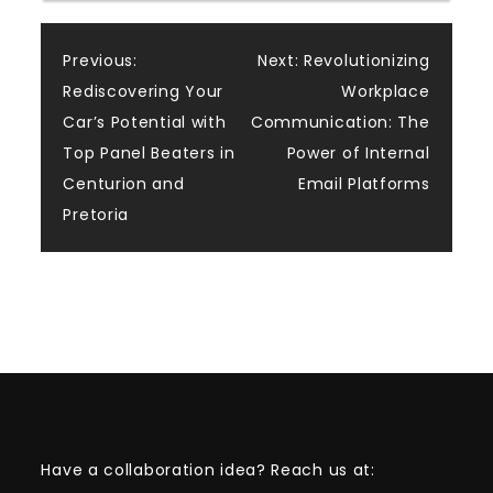
Post
Previous:
Next:
Revolutionizing
Rediscovering Your
Workplace
navigation
Car’s Potential with
Communication: The
Top Panel Beaters in
Power of Internal
Centurion and
Email Platforms
Pretoria
Have a collaboration idea? Reach us at: