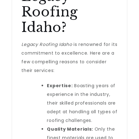
Roofing
Idaho?
Legacy Roofing Idaho
is renowned for its
commitment to excellence. Here are a
few compelling reasons to consider
their services:
Expertise:
Boasting years of
experience in the industry,
their skilled professionals are
adept at handling all types of
roofing challenges.
Quality Materials:
Only the
finest materials are used to