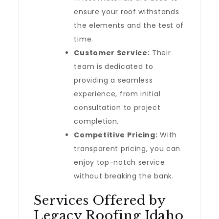
ensure your roof withstands
the elements and the test of
time.
Customer Service:
Their
team is dedicated to
providing a seamless
experience, from initial
consultation to project
completion.
Competitive Pricing:
With
transparent pricing, you can
enjoy top-notch service
without breaking the bank.
Services Offered by
Legacy Roofing Idaho