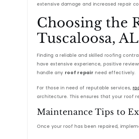
extensive damage and increased repair co
Choosing the R
Tuscaloosa, AL
Finding a reliable and skilled roofing contr
have extensive experience, positive review
handle any
roof repair
need effectively.
For those in need of reputable services,
ro
architecture. This ensures that your roof 
Maintenance Tips to Ex
Once your roof has been repaired, implemen