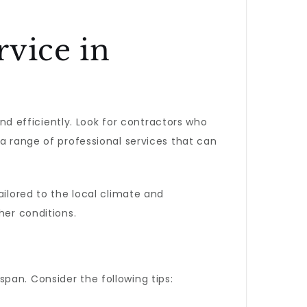
rvice in
and efficiently. Look for contractors who
 a range of professional services that can
ilored to the local climate and
her conditions.
pan. Consider the following tips: