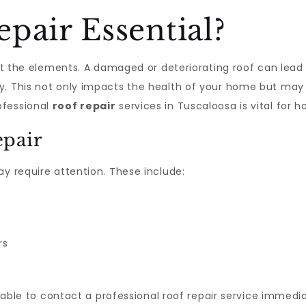
pair Essential?
nst the elements. A damaged or deteriorating roof can lead
. This not only impacts the health of your home but may al
ofessional
roof repair
services in Tuscaloosa is vital for
epair
ay require attention. These include:
rs
visable to contact a professional roof repair service immedi