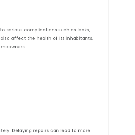
 to serious complications such as leaks,
so affect the health of its inhabitants.
 homeowners.
ately. Delaying repairs can lead to more