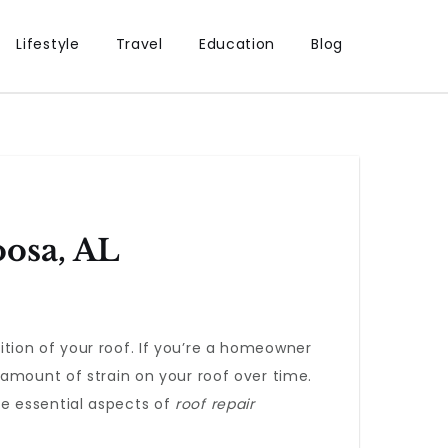
Lifestyle
Travel
Education
Blog
oosa, AL
tion of your roof. If you’re a homeowner
 amount of strain on your roof over time.
the essential aspects of
roof repair