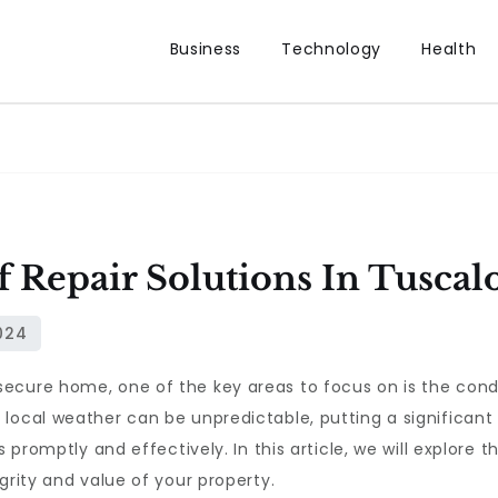
Business
Technology
Health
f Repair Solutions In Tuscal
ecure home, one of the key areas to focus on is the condi
local weather can be unpredictable, putting a significant
s promptly and effectively. In this article, we will explore 
grity and value of your property.