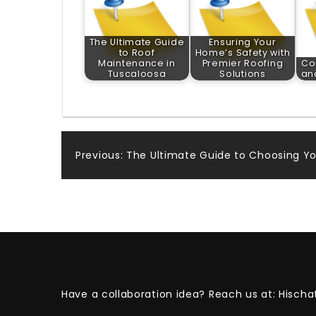
The Ultimate Guide
Ensuring Your
to Roof
Home’s Safety with
Maintenance in
Premier Roofing
Co
Tuscaloosa
Solutions
an
Post
Previous:
The Ultimate Guide to Choosing Yo
navigation
Have a collaboration idea? Reach us at:
Hischa