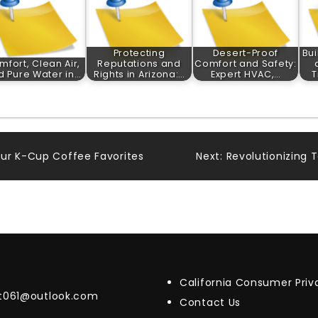
Protecting
Desert-Proof
Bui
mfort, Clean Air,
Reputations and
Comfort and Safety:
d Pure Water in…
Rights in Arizona:…
Expert HVAC,…
T
ur K-Cup Coffee Favorites
Next:
Revolutionizing T
California Consumer Pri
t061@outlook.com
Contact Us