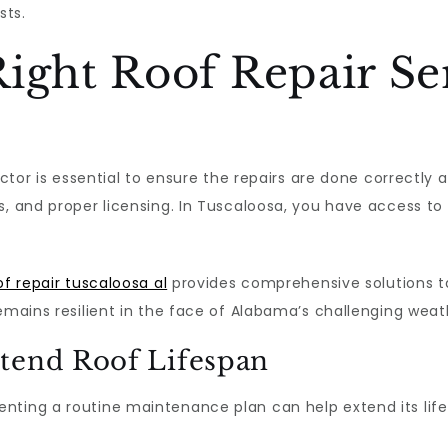
sts.
ight Roof Repair Se
actor is essential to ensure the repairs are done correctly 
s, and proper licensing. In Tuscaloosa, you have access to
of repair tuscaloosa al
provides comprehensive solutions ta
remains resilient in the face of Alabama’s challenging weat
tend Roof Lifespan
ting a routine maintenance plan can help extend its lifes