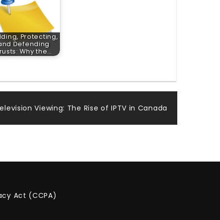
lding, Protecting,
and Defending
rusts: Why the…
elevision Viewing: The Rise of IPTV in Canada
vacy Act (CCPA)