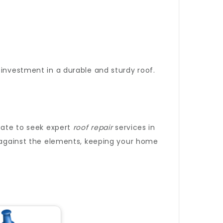
 investment in a durable and sturdy roof.
itate to seek expert
roof repair
services in
d against the elements, keeping your home