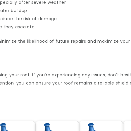
specially after severe weather
ater buildup
educe the risk of damage
e they escalate
inimize the likelihood of future repairs and maximize your
ng your roof. If you’re experiencing any issues, don’t hes
tention, you can ensure your roof remains a reliable shiel