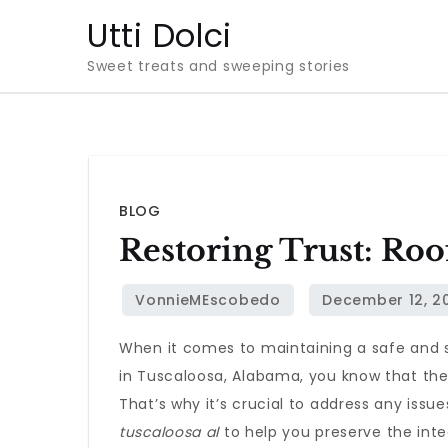
Skip
Utti Dolci
to
Sweet treats and sweeping stories
content
BLOG
Restoring Trust: Roo
When it comes to maintaining a safe and s
in Tuscaloosa, Alabama, you know that the 
That’s why it’s crucial to address any issue
tuscaloosa al
to help you preserve the inte