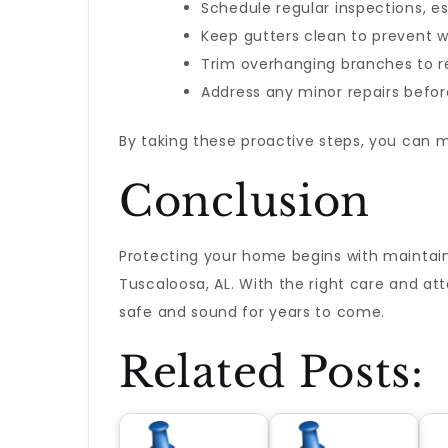
Schedule regular inspections, e
Keep gutters clean to prevent w
Trim overhanging branches to r
Address any minor repairs befor
By taking these proactive steps, you can m
Conclusion
Protecting your home begins with maintaini
Tuscaloosa, AL. With the right care and at
safe and sound for years to come.
Related Posts: