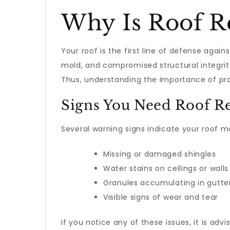
Why Is Roof Re
Your roof is the first line of defense agai
mold, and compromised structural integrity
Thus, understanding the importance of pr
Signs You Need Roof R
Several warning signs indicate your roof m
Missing or damaged shingles
Water stains on ceilings or walls
Granules accumulating in gutte
Visible signs of wear and tear
If you notice any of these issues, it is ad