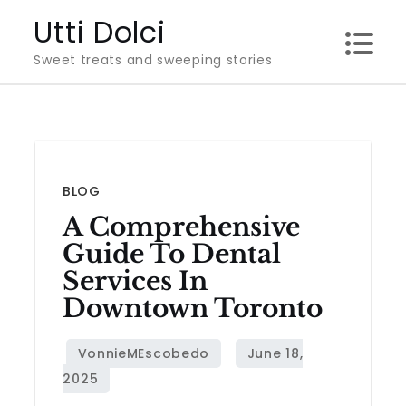
Skip
Utti Dolci
to
Sweet treats and sweeping stories
content
BLOG
A Comprehensive
Guide To Dental
Services In
Downtown Toronto