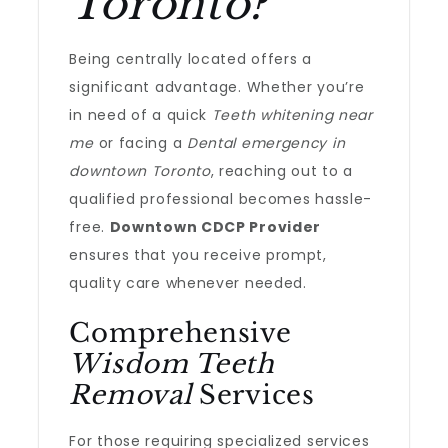
Toronto?
Being centrally located offers a
significant advantage. Whether you’re
in need of a quick
Teeth whitening near
me
or facing a
Dental emergency in
downtown Toronto
, reaching out to a
qualified professional becomes hassle-
free.
Downtown CDCP Provider
ensures that you receive prompt,
quality care whenever needed.
Comprehensive
Wisdom Teeth
Removal
Services
For those requiring specialized services