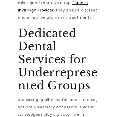
misaligned teeth. As a top
Toronto
Invisalign Provider
, they ensure discreet
and effective alignment treatments.
Dedicated
Dental
Services for
Underreprese
nted Groups
Accessing quality dental care is crucial,
yet not universally accessible.
Dentist
for refugees
play a pivotal role in