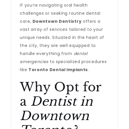
If you’re navigating oral health
challenges or seeking routine dental
care,
Downtown Dentistry
offers a
vast array of services tailored to your
unique needs. Situated in the heart of
the city, they are well equipped to
handle everything from
dental
emergencies
to specialized procedures
like
Toronto Dental Implants
.
Why Opt for
a
Dentist in
Downtown