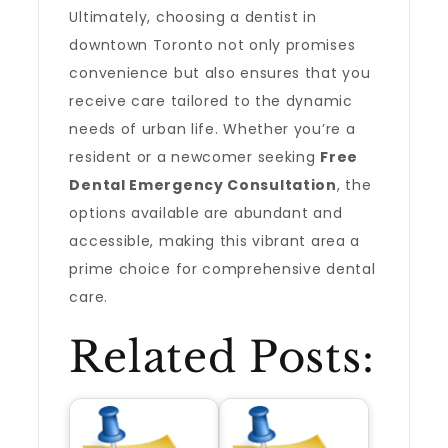
Ultimately, choosing a dentist in
downtown Toronto not only promises
convenience but also ensures that you
receive care tailored to the dynamic
needs of urban life. Whether you’re a
resident or a newcomer seeking
Free
Dental Emergency Consultation
, the
options available are abundant and
accessible, making this vibrant area a
prime choice for comprehensive dental
care.
Related Posts: