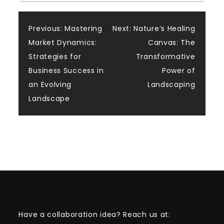
Post
Previous:
Mastering
Next:
Nature’s Healing
Market Dynamics:
Canvas: The
navigation
Strategies for
Transformative
Business Success in
Power of
an Evolving
Landscaping
Landscape
Have a collaboration idea? Reach us at: