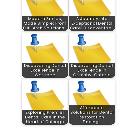
Modern Smiles,
A Journey into
Made Simple: From
Exceptional Dental
Full-Arch Solutions…
Care: Discover the…
Discovering Dental
Discovering Dental
Excellence in
Excellence in
Werribee
Grimsby, Ontario
Affordable
Exploring Premier
Solutions for Dental
Dental Care in the
Restoration:
Heart of Chicago
Finding…