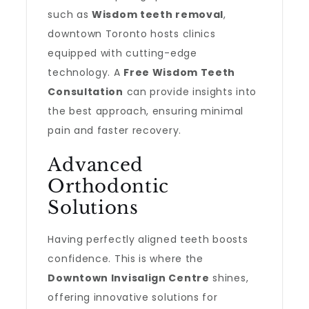
such as
Wisdom teeth removal
,
downtown Toronto hosts clinics
equipped with cutting-edge
technology. A
Free Wisdom Teeth
Consultation
can provide insights into
the best approach, ensuring minimal
pain and faster recovery.
Advanced
Orthodontic
Solutions
Having perfectly aligned teeth boosts
confidence. This is where the
Downtown Invisalign Centre
shines,
offering innovative solutions for