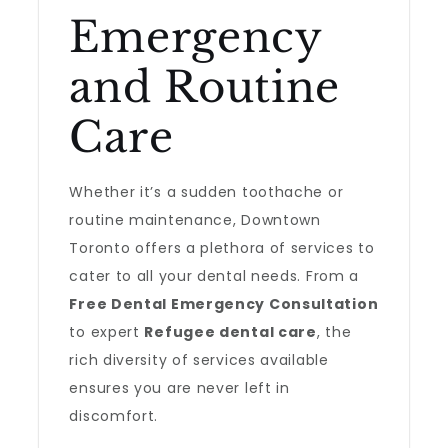
Emergency
and Routine
Care
Whether it’s a sudden toothache or
routine maintenance, Downtown
Toronto offers a plethora of services to
cater to all your dental needs. From a
Free Dental Emergency Consultation
to expert
Refugee dental care
, the
rich diversity of services available
ensures you are never left in
discomfort.