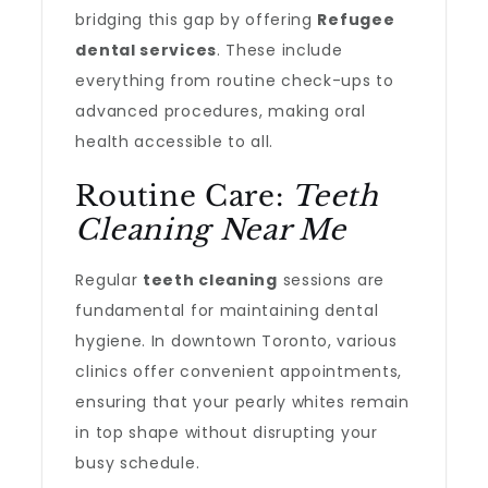
bridging this gap by offering
Refugee
dental services
. These include
everything from routine check-ups to
advanced procedures, making oral
health accessible to all.
Routine Care:
Teeth
Cleaning Near Me
Regular
teeth cleaning
sessions are
fundamental for maintaining dental
hygiene. In downtown Toronto, various
clinics offer convenient appointments,
ensuring that your pearly whites remain
in top shape without disrupting your
busy schedule.