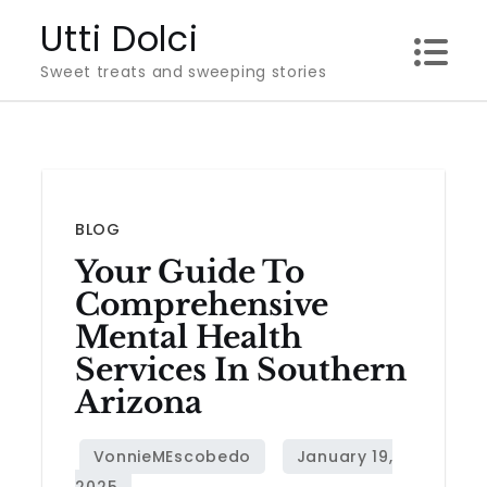
Skip
Utti Dolci
to
Sweet treats and sweeping stories
content
BLOG
Your Guide To
Comprehensive
Mental Health
Services In Southern
Arizona