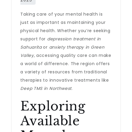
Taking care of your mental health is
just as important as maintaining your
physical health. Whether you’re seeking
support for
depression treatment in
Sahuarita
or
anxiety therapy in Green
Valley
, accessing quality care can make
a world of difference. The region offers
a variety of resources from traditional
therapies to innovative treatments like
Deep TMS in Northwest
.
Exploring
Available