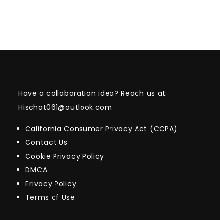
Have a collaboration idea? Reach us at:
Hischat061@outlook.com
California Consumer Privacy Act (CCPA)
Contact Us
Cookie Privacy Policy
DMCA
Privacy Policy
Terms of Use