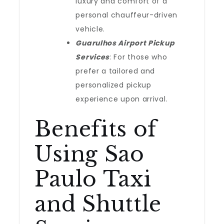
luxury and comfort of a
personal chauffeur-driven
vehicle.
Guarulhos Airport Pickup
Services
: For those who
prefer a tailored and
personalized pickup
experience upon arrival.
Benefits of
Using Sao
Paulo Taxi
and Shuttle