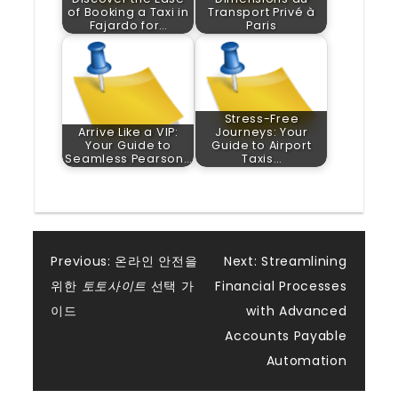
of Booking a Taxi in
Transport Privé à
Fajardo for…
Paris
Stress-Free
Arrive Like a VIP:
Journeys: Your
Your Guide to
Guide to Airport
Seamless Pearson…
Taxis…
Post
Previous:
온라인 안전을
Next:
Streamlining
위한
토토사이트
선택 가
Financial Processes
navigation
이드
with Advanced
Accounts Payable
Automation