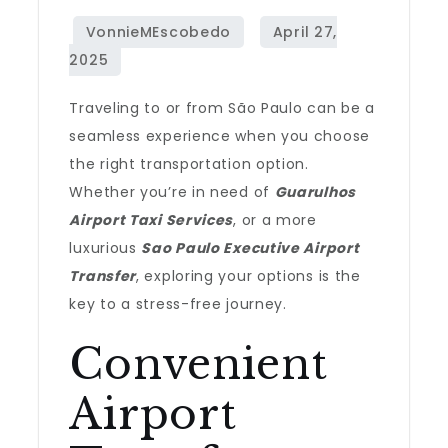
Traveling to or from São Paulo can be a
seamless experience when you choose
the right transportation option.
Whether you’re in need of
Guarulhos
Airport Taxi Services
, or a more
luxurious
Sao Paulo Executive Airport
Transfer
, exploring your options is the
key to a stress-free journey.
Convenient
Airport