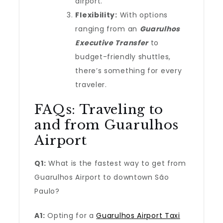
airport.
Flexibility:
With options
ranging from an
Guarulhos
Executive Transfer
to
budget-friendly shuttles,
there’s something for every
traveler.
FAQs: Traveling to
and from Guarulhos
Airport
Q1:
What is the fastest way to get from
Guarulhos Airport to downtown São
Paulo?
A1:
Opting for a
Guarulhos Airport Taxi