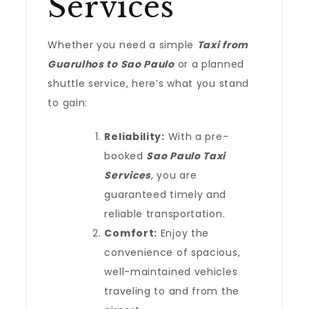
Services
Whether you need a simple
Taxi from
Guarulhos to Sao Paulo
or a planned
shuttle service, here’s what you stand
to gain:
Reliability:
With a pre-
booked
Sao Paulo Taxi
Services
, you are
guaranteed timely and
reliable transportation.
Comfort:
Enjoy the
convenience of spacious,
well-maintained vehicles
traveling to and from the