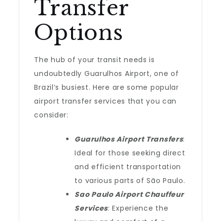
Transfer
Options
The hub of your transit needs is
undoubtedly Guarulhos Airport, one of
Brazil’s busiest. Here are some popular
airport transfer services that you can
consider:
Guarulhos Airport Transfers
:
Ideal for those seeking direct
and efficient transportation
to various parts of São Paulo.
Sao Paulo Airport Chauffeur
Services
: Experience the