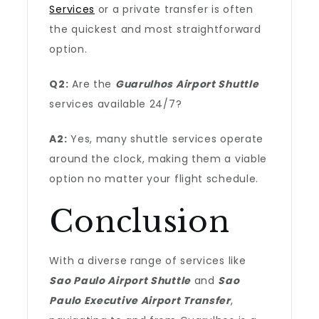
Services
or a private transfer is often
the quickest and most straightforward
option.
Q2:
Are the
Guarulhos Airport Shuttle
services available 24/7?
A2:
Yes, many shuttle services operate
around the clock, making them a viable
option no matter your flight schedule.
Conclusion
With a diverse range of services like
Sao Paulo Airport Shuttle
and
Sao
Paulo Executive Airport Transfer
,