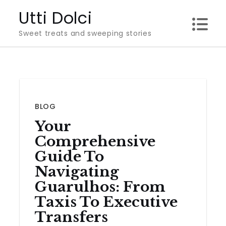
Skip
Utti Dolci
to
Sweet treats and sweeping stories
content
BLOG
Your
Comprehensive
Guide To
Navigating
Guarulhos: From
Taxis To Executive
Transfers