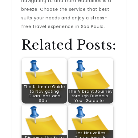
navigating to and from Guarulhos is a
breeze. Choose the service that best
suits your needs and enjoy a stress-
free travel experience in São Paulo.
Related Posts:
The Ultimate Guide
to Navigating
The Vibrant Journey
Guarulhos and
through Dunedin:
São…
Your Guide to…
Les Nouvelles
Discover the Ease
Dimensions du