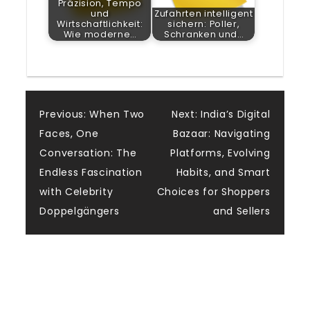
Präzision, Tempo
und
Zufahrten intelligent
Wirtschaftlichkeit:
sichern: Poller,
Wie moderne…
Schranken und…
Post
Previous:
When Two
Next:
India’s Digital
Faces, One
Bazaar: Navigating
navigation
Conversation: The
Platforms, Evolving
Endless Fascination
Habits, and Smart
with Celebrity
Choices for Shoppers
Doppelgängers
and Sellers