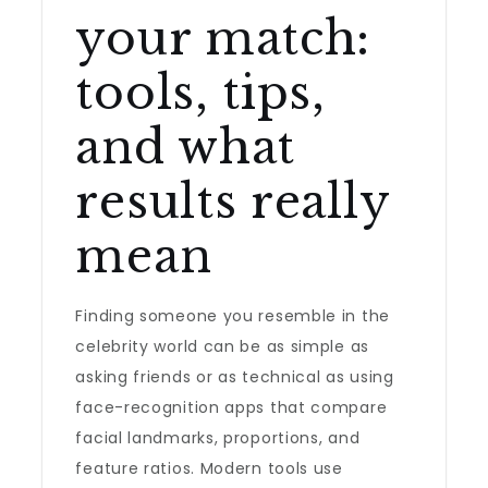
your match:
tools, tips,
and what
results really
mean
Finding someone you resemble in the
celebrity world can be as simple as
asking friends or as technical as using
face-recognition apps that compare
facial landmarks, proportions, and
feature ratios. Modern tools use