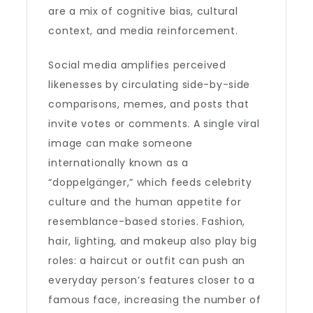
are a mix of cognitive bias, cultural
context, and media reinforcement.
Social media amplifies perceived
likenesses by circulating side-by-side
comparisons, memes, and posts that
invite votes or comments. A single viral
image can make someone
internationally known as a
“doppelgänger,” which feeds celebrity
culture and the human appetite for
resemblance-based stories. Fashion,
hair, lighting, and makeup also play big
roles: a haircut or outfit can push an
everyday person’s features closer to a
famous face, increasing the number of