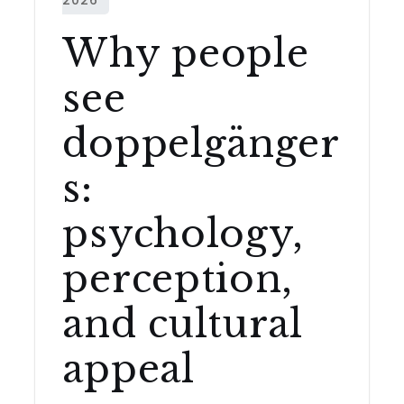
Why people
see
doppelgänger
s:
psychology,
perception,
and cultural
appeal