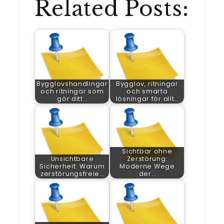
Related Posts:
Bygglovshandlingar
Bygglov, ritningar
och ritningar som
och smarta
gör ditt…
lösningar för allt…
Sichtbar ohne
Unsichtbare
Zerstörung:
Sicherheit: Warum
Moderne Wege
zerstörungsfreie…
der…