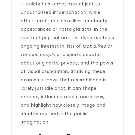
— celebrities sometimes object to
unauthorized impersonation, while
others embrace lookalikes for charity
appearances or nostalgia acts. In the
realm of pop culture, this dynamic fuels
ongoing interest in lists of
look alikes of
famous people
and sparks debates
about originality, privacy, and the power
of visual association. Studying these
examples shows that resemblance is
rarely just idle chat; it can shape
careers, influence media narratives,
and highlight how closely image and
identity are tied in the public
imagination.