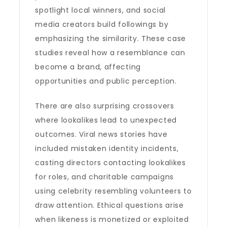
spotlight local winners, and social
media creators build followings by
emphasizing the similarity. These case
studies reveal how a resemblance can
become a brand, affecting
opportunities and public perception.
There are also surprising crossovers
where lookalikes lead to unexpected
outcomes. Viral news stories have
included mistaken identity incidents,
casting directors contacting lookalikes
for roles, and charitable campaigns
using celebrity resembling volunteers to
draw attention. Ethical questions arise
when likeness is monetized or exploited