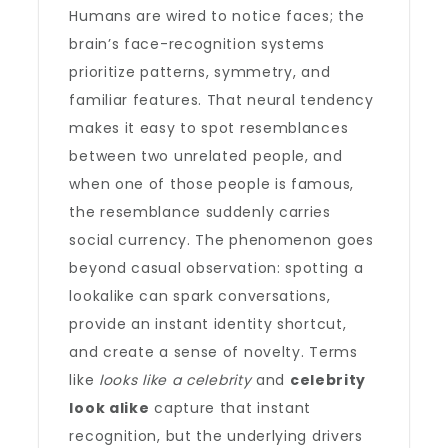
Humans are wired to notice faces; the
brain’s face-recognition systems
prioritize patterns, symmetry, and
familiar features. That neural tendency
makes it easy to spot resemblances
between two unrelated people, and
when one of those people is famous,
the resemblance suddenly carries
social currency. The phenomenon goes
beyond casual observation: spotting a
lookalike can spark conversations,
provide an instant identity shortcut,
and create a sense of novelty. Terms
like
looks like a celebrity
and
celebrity
look alike
capture that instant
recognition, but the underlying drivers