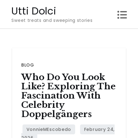
Skip
Utti Dolci
to
Sweet treats and sweeping stories
content
BLOG
Who Do You Look
Like? Exploring The
Fascination With
Celebrity
Doppelgängers