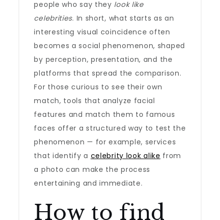
people who say they
look like
celebrities
. In short, what starts as an
interesting visual coincidence often
becomes a social phenomenon, shaped
by perception, presentation, and the
platforms that spread the comparison.
For those curious to see their own
match, tools that analyze facial
features and match them to famous
faces offer a structured way to test the
phenomenon — for example, services
that identify a
celebrity look alike
from
a photo can make the process
entertaining and immediate.
How to find