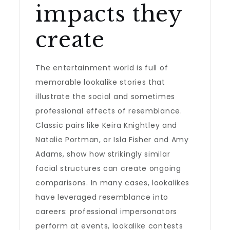
impacts they
create
The entertainment world is full of
memorable lookalike stories that
illustrate the social and sometimes
professional effects of resemblance.
Classic pairs like Keira Knightley and
Natalie Portman, or Isla Fisher and Amy
Adams, show how strikingly similar
facial structures can create ongoing
comparisons. In many cases, lookalikes
have leveraged resemblance into
careers: professional impersonators
perform at events, lookalike contests