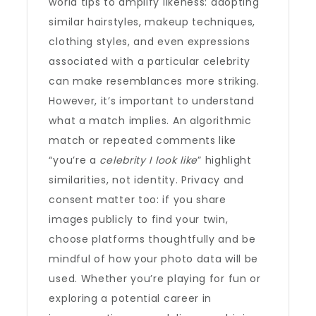
world tips to amplify likeness: adopting
similar hairstyles, makeup techniques,
clothing styles, and even expressions
associated with a particular celebrity
can make resemblances more striking.
However, it’s important to understand
what a match implies. An algorithmic
match or repeated comments like
“you’re a
celebrity I look like
” highlight
similarities, not identity. Privacy and
consent matter too: if you share
images publicly to find your twin,
choose platforms thoughtfully and be
mindful of how your photo data will be
used. Whether you’re playing for fun or
exploring a potential career in