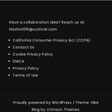
Have a collaboration idea? Reach us at:
Hischat061@outlook.com
California Consumer Privacy Act (CCPA)
Contact Us
Cookie Privacy Policy
DMCA
Privacy Policy
Terms of Use
Proudly powered by WordPress
|
Theme: Hike
Blog by Crimson Themes.