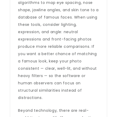
algorithms to map eye spacing, nose
shape, jawline angles, and skin tone to a
database of famous faces. When using
these tools, consider lighting,
expression, and angle: neutral
expressions and front-facing photos
produce more reliable comparisons. If
you want a better chance of matching
a famous look, keep your photo
consistent — clear, well-lit, and without
heavy filters — so the software or
human observers can focus on
structural similarities instead of
distractions.
Beyond technology, there are real-