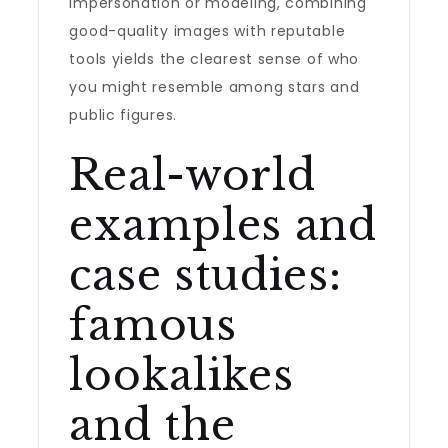
impersonation or modeling, combining
good-quality images with reputable
tools yields the clearest sense of who
you might resemble among stars and
public figures.
Real-world
examples and
case studies:
famous
lookalikes
and the