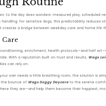
ugh Routine
rc to the day does wonders: measured play, scheduled re
ndling. For sensitive dogs, this predictability reduces str
, it creates a bridge between weekday care and home life 
 Care
e—conditioning, enrichment, health protocols—and half art—t
ride. With a reputation built on trust and results,
Wags Lei
ies can rely on.
our own needs a little breathing room, the solution is simpl
m the bounce of
Wags Doggy Daycare
to the serene comf
where they are—and help them become their happiest, most