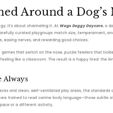
ned Around a Dog’s 
gy; it’s about channeling it. At
Wags Doggy Daycare
, a d
Carefully curated playgroups match size, temperament, and 
, easing nerves, and rewarding good choices.
ames that switch on the nose, puzzle feeders that tickle pr
eeling like a classroom. The result is a happy tired: the 
e Always
ecks and clean, well-ventilated play areas, the standards a
are trained to read canine body language—those subtle si
pace or a different activity.