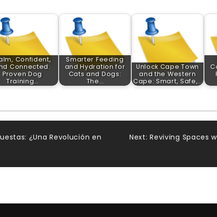
alm, Confident,
Smarter Feeding
nd Connected:
and Hydration for
Unlock Cape Town
C
Proven Dog
Cats and Dogs:
and the Western
Training…
The…
Cape: Smart, Safe,…
uestas: ¿Una Revolución en
Next:
Reviving Spaces w