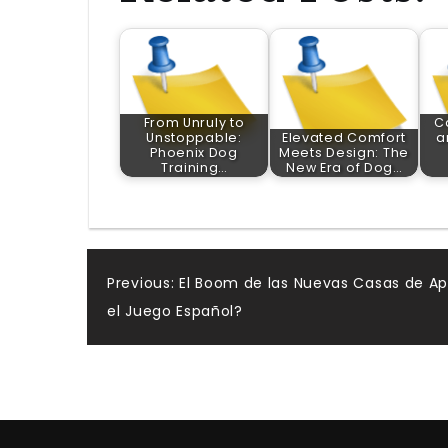
From Unruly to
C
Unstoppable:
Elevated Comfort
a
Phoenix Dog
Meets Design: The
Training…
New Era of Dog…
Post
Previous:
El Boom de las Nuevas Casas de Ap
el Juego Español?
navigation