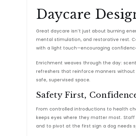
Daycare Desig
Great daycare isn’t just about burning ener
mental stimulation, and restorative rest. 
with a light touch—encouraging confidence
Enrichment weaves through the day: scent g
refreshers that reinforce manners without f
safe, supervised space.
Safety First, Confidenc
From controlled introductions to health ch
keeps eyes where they matter most. Staff 
and to pivot at the first sign a dog needs s