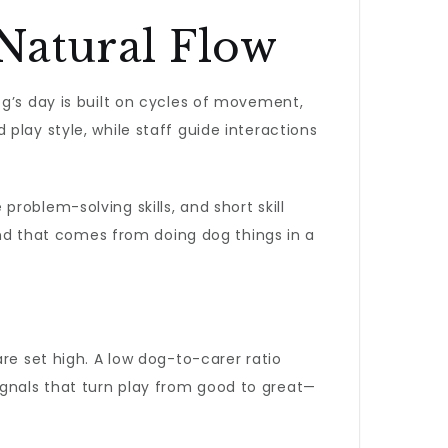
Natural Flow
og’s day is built on cycles of movement,
play style, while staff guide interactions
oblem-solving skills, and short skill
kind that comes from doing dog things in a
re set high. A low dog-to-carer ratio
gnals that turn play from good to great—