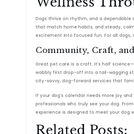
Wellness Thro
Dogs thrive on rhythm, and a dependable a
that match home habits, and steady, calm ha
excitement into focused fun. For all dogs
Community, Craft, and
Great pet care is a craft. It’s half scienc
wobbly first drop-off into a tail-wagging st
city-savvy, dog-forward services that famil
If your dog’s calendar needs more joy and y
professionals who truly see your dog. Fro
experience is designed to meet your dog 
Related Posts: