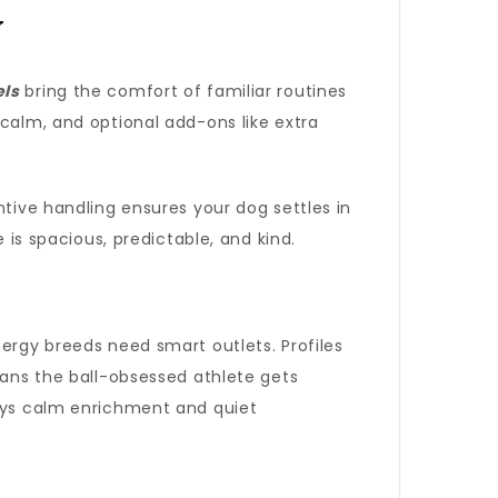
y
els
bring the comfort of familiar routines
 calm, and optional add-ons like extra
ntive handling ensures your dog settles in
 is spacious, predictable, and kind.
nergy breeds need smart outlets. Profiles
eans the ball-obsessed athlete gets
joys calm enrichment and quiet