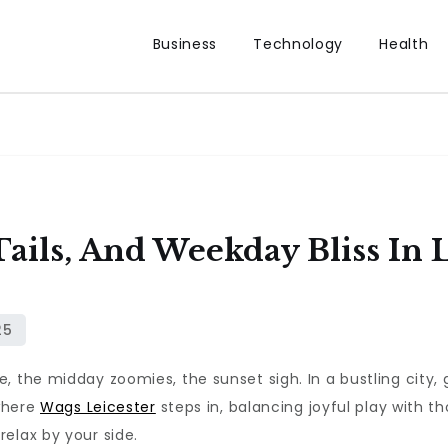
Business
Technology
Health
ils, And Weekday Bliss In L
, the midday zoomies, the sunset sigh. In a bustling city, 
 where
Wags Leicester
steps in, balancing joyful play with 
elax by your side.