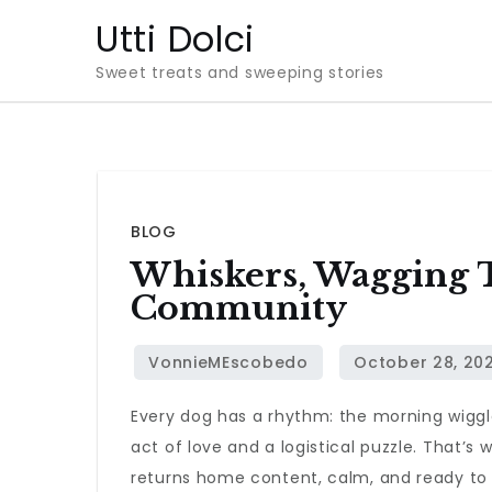
Skip
Utti Dolci
to
Sweet treats and sweeping stories
content
BLOG
Whiskers, Wagging Ta
Community
Every dog has a rhythm: the morning wiggle
act of love and a logistical puzzle. That’s
returns home content, calm, and ready to r