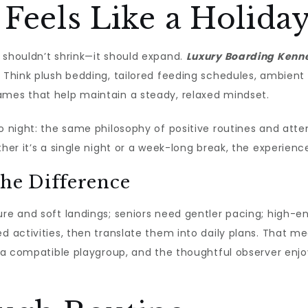
Feels Like a Holida
 shouldn’t shrink—it should expand.
Luxury Boarding Kenn
. Think plush bedding, tailored feeding schedules, ambient
ames that help maintain a steady, relaxed mindset.
o night: the same philosophy of positive routines and atte
her it’s a single night or a week-long break, the experience
the Difference
ure and soft landings; seniors need gentler pacing; high-e
ed activities, then translate them into daily plans. That m
ns a compatible playgroup, and the thoughtful observer en