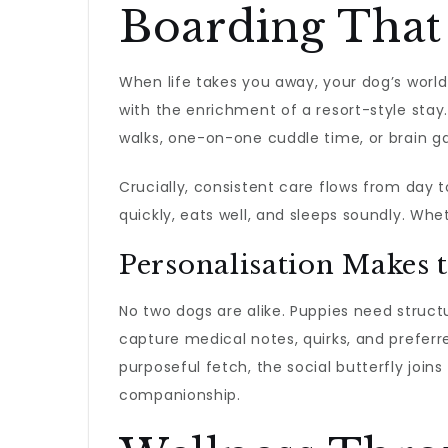
Boarding That 
When life takes you away, your dog’s world
with the enrichment of a resort-style stay
walks, one-on-one cuddle time, or brain g
Crucially, consistent care flows from day t
quickly, eats well, and sleeps soundly. Whet
Personalisation Makes 
No two dogs are alike. Puppies need struct
capture medical notes, quirks, and preferr
purposeful fetch, the social butterfly joi
companionship.