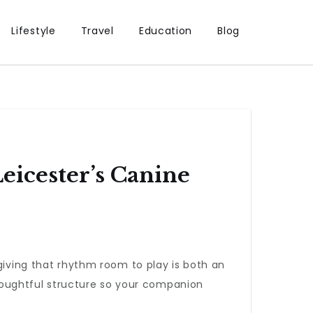
Lifestyle
Travel
Education
Blog
eicester’s Canine
giving that rhythm room to play is both an
thoughtful structure so your companion