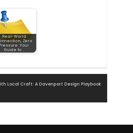
Real-World
onnection, Zero
Pressure: Your
Guide to…
ith Local Craft: A Davenport Design Playbook