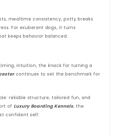
sts, mealtime consistency, potty breaks
ess. For exuberant dogs, it turns
that keeps behavior balanced.
iming, intuition, the knack for turning a
cester
continues to set the benchmark for
e: reliable structure, tailored fun, and
ort of
Luxury Boarding Kennels
, the
 confident self.