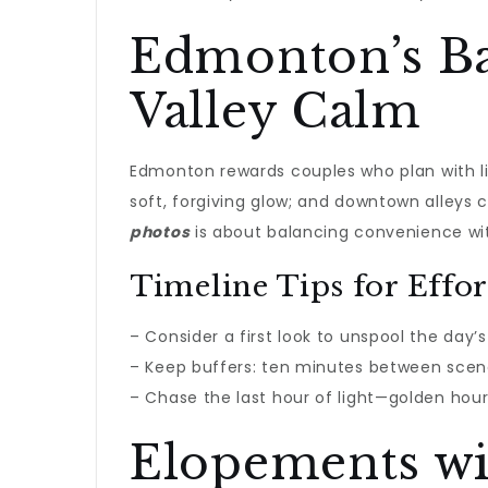
Edmonton’s Ba
Valley Calm
Edmonton rewards couples who plan with li
soft, forgiving glow; and downtown alleys c
photos
is about balancing convenience with
Timeline Tips for Effort
– Consider a first look to unspool the day’
– Keep buffers: ten minutes between scen
– Chase the last hour of light—golden hour 
Elopements wi