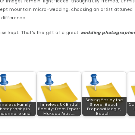
ur images remain: light-laced, thoughtfully framed, unmis
pt mountain micro-wedding, choosing an artist attuned 
 difference.
ise kept. That’s the gift of a great
wedding photographe
Saying Yes by the
imeless Family
Timeless UK Bridal
Shore: Beach
Ca
hotography in
Beauty: From Expert
Proposal Magic,
ndermere and…
Makeup Artist…
Beach…