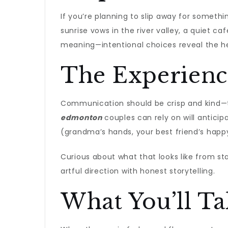
If you’re planning to slip away for somethin
sunrise vows in the river valley, a quiet ca
meaning—intentional choices reveal the he
The Experienc
Communication should be crisp and kind—t
edmonton
couples can rely on will antici
(grandma’s hands, your best friend’s happ
Curious about what that looks like from sta
artful direction with honest storytelling.
What You’ll T