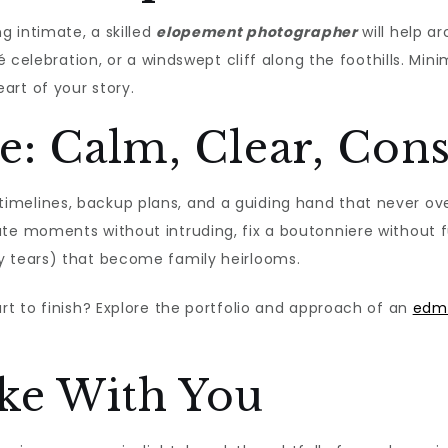
g intimate, a skilled
elopement photographer
will help ar
fé celebration, or a windswept cliff along the foothills. Mi
art of your story.
e: Calm, Clear, Con
imelines, backup plans, and a guiding hand that never o
pate moments without intruding, fix a boutonniere without 
y tears) that become family heirlooms.
rt to finish? Explore the portfolio and approach of an
edm
ake With You