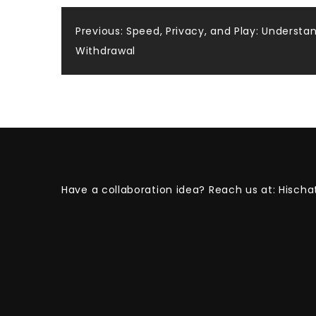
Post
Previous:
Speed, Privacy, and Play: Understa
Withdrawal
navigation
Have a collaboration idea? Reach us at:
Hischa