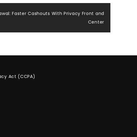
wal: Faster Cashouts With Privacy Front and
Center
vacy Act (CCPA)