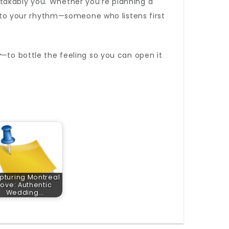
takably you. Whether you’re planning a
to your rhythm—someone who listens first
r
—to bottle the feeling so you can open it
pturing Montreal
Love: Authentic
Wedding…