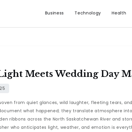
Business
Technology
Health
 Light Meets Wedding Day M
woven from quiet glances, wild laughter, fleeting tears, an
 document what happened; they translate atmosphere int
lden ribbons across the North Saskatchewan River and sto
her who anticipates light, weather, and emotion is everyt