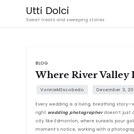
Skip
Utti Dolci
to
Sweet treats and sweeping stories
content
BLOG
Where River Valley
Every wedding is a living, breathing story—
right
wedding photographer
doesn’t just
city like Edmonton, where sunsets pour go
moment’s notice, working with a photograp