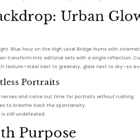
ckdrop: Urban Glow
ght. Blue hour on the High Level Bridge hums with cinemati
an transform into editorial sets with a single reflection. C
 texture—steel next to greenery, glass next to sky—so eve
less Portraits
s nerves and carve out time for portraits without rushing.
es to breathe back the spontaneity.
is still undefeated.
th Purpose