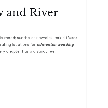
 and River
c mood; sunrise at Hawrelak Park diffuses
urating locations for
edmonton wedding
ry chapter has a distinct feel.