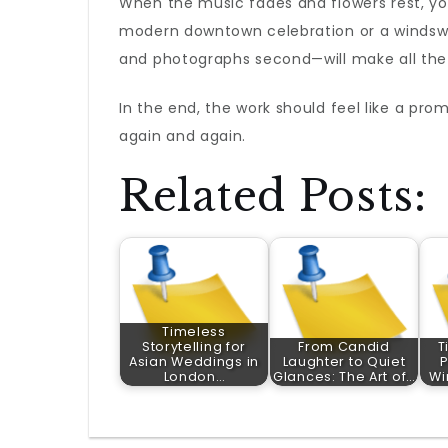
When the music fades and flowers rest, yo
modern downtown celebration or a windswe
and photographs second—will make all the
In the end, the work should feel like a prom
again and again.
Related Posts:
Timeless
Storytelling for
From Candid
T
Asian Weddings in
Laughter to Quiet
P
London…
Glances: The Art of…
Wi