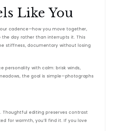
ls Like You
your cadence—how you move together,
he day rather than interrupts it. This
the stiffness, documentary without losing
e personality with calm: brisk winds,
k meadows, the goal is simple—photographs
s. Thoughtful editing preserves contrast
 for warmth, you’ll find it. If you love