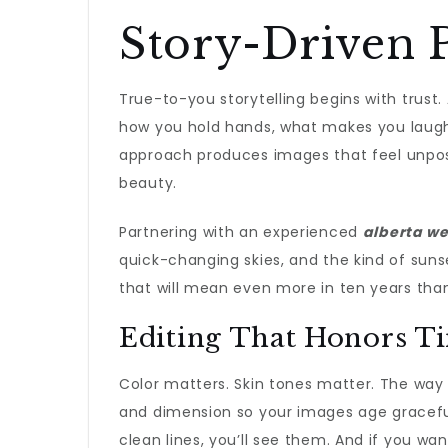
Story-Driven P
True-to-you storytelling begins with trust
how you hold hands, what makes you laugh—
approach produces images that feel unposed
beauty.
Partnering with an experienced
alberta w
quick-changing skies, and the kind of sun
that will mean even more in ten years tha
Editing That Honors T
Color matters. Skin tones matter. The way 
and dimension so your images age gracefully.
clean lines, you’ll see them. And if you want