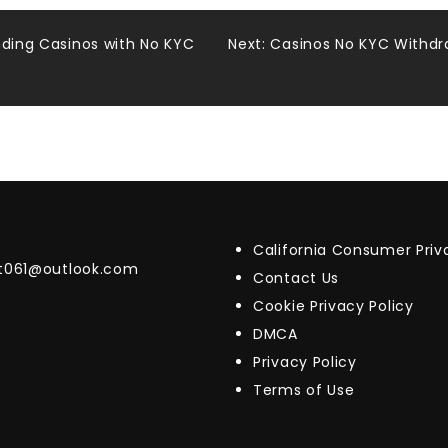
nding Casinos with No KYC
Next:
Casinos No KYC Withdra
California Consumer Pri
t061@outlook.com
Contact Us
Cookie Privacy Policy
DMCA
Privacy Policy
Terms of Use