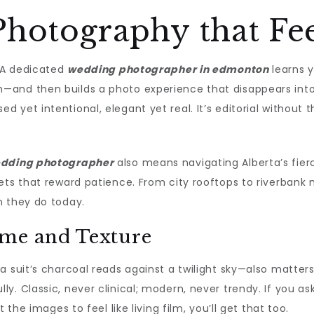
hotography that Fee
. A dedicated
wedding photographer in edmonton
learns 
and then builds a photo experience that disappears into t
 yet intentional, elegant yet real. It’s editorial without 
edding photographer
also means navigating Alberta’s fierc
sets that reward patience. From city rooftops to riverban
n they do today.
ime and Texture
a suit’s charcoal reads against a twilight sky—also matter
 Classic, never clinical; modern, never trendy. If you asked
 the images to feel like living film, you’ll get that too.