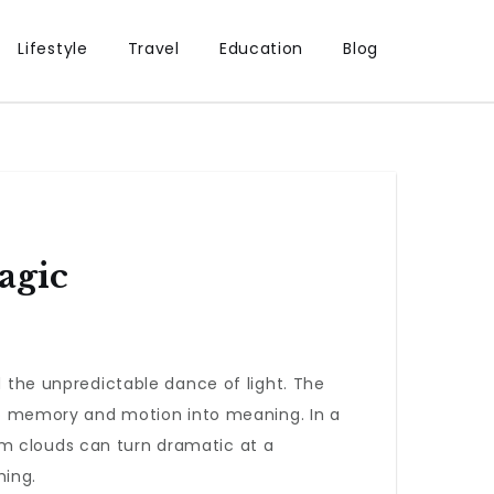
Lifestyle
Travel
Education
Blog
agic
d the unpredictable dance of light. The
o memory and motion into meaning. In a
rm clouds can turn dramatic at a
hing.