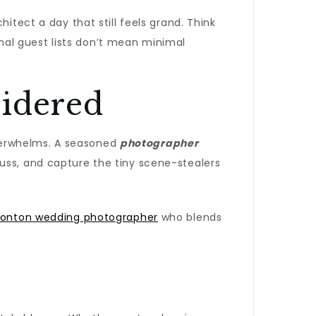
chitect a day that still feels grand. Think
nimal guest lists don’t mean minimal
sidered
verwhelms. A seasoned
photographer
fuss, and capture the tiny scene-stealers
onton wedding photographer
who blends