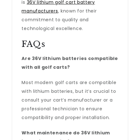
is
36V lithium golf cart battery
manufacturers
, known for their
commitment to quality and
technological excellence.
FAQs
Are 36V lithium batteries compatible
with all golf carts?
Most modern golf carts are compatible
with lithium batteries, but it’s crucial to
consult your cart’s manufacturer or a
professional technician to ensure
compatibility and proper installation.
What maintenance do 36V lithium