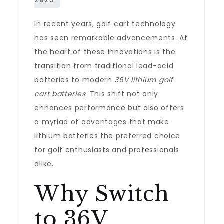
In recent years, golf cart technology
has seen remarkable advancements. At
the heart of these innovations is the
transition from traditional lead-acid
batteries to modern
36V lithium golf
cart batteries
. This shift not only
enhances performance but also offers
a myriad of advantages that make
lithium batteries the preferred choice
for golf enthusiasts and professionals
alike.
Why Switch
to 36V