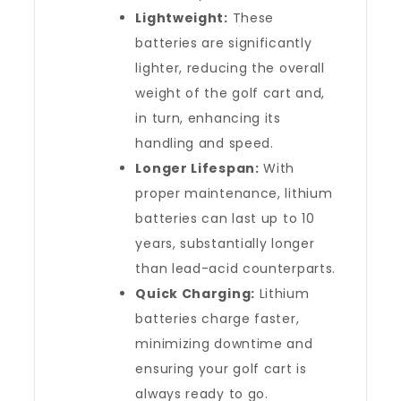
Lightweight:
These
batteries are significantly
lighter, reducing the overall
weight of the golf cart and,
in turn, enhancing its
handling and speed.
Longer Lifespan:
With
proper maintenance, lithium
batteries can last up to 10
years, substantially longer
than lead-acid counterparts.
Quick Charging:
Lithium
batteries charge faster,
minimizing downtime and
ensuring your golf cart is
always ready to go.