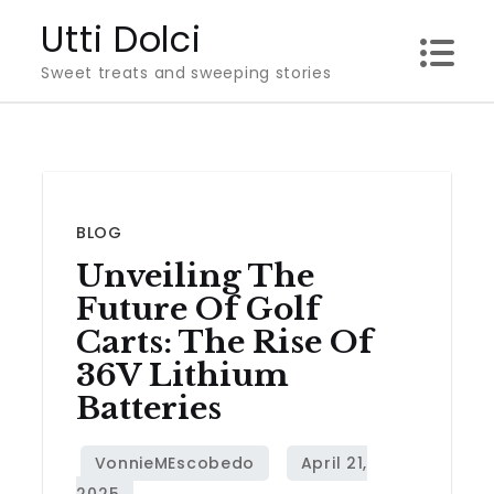
Skip
Utti Dolci
to
Sweet treats and sweeping stories
content
BLOG
Unveiling The
Future Of Golf
Carts: The Rise Of
36V Lithium
Batteries