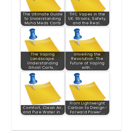
The Ultimate Guide
THC Vapes in the
to Understanding
UK: Strains, Safety,
Muha Meds Carts
and the Real…
The Vaping
Unveiling the
Landscape:
Revolution: The
Understanding
Future of Vaping
Ghost Carts,…
with…
From Lightweight
Comfort, Clean Air,
Carbon to Design-
and Pure Water in…
Forward Power:…