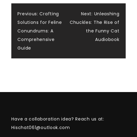
Post
Previous:
Crafting
Next:
Unleashing
Solutions for Feline
Chuckles: The Rise of
navigation
Conundrums: A
the Funny Cat
Comprehensive
Audiobook
Guide
Have a collaboration idea? Reach us at:
Hischat061@outlook.com