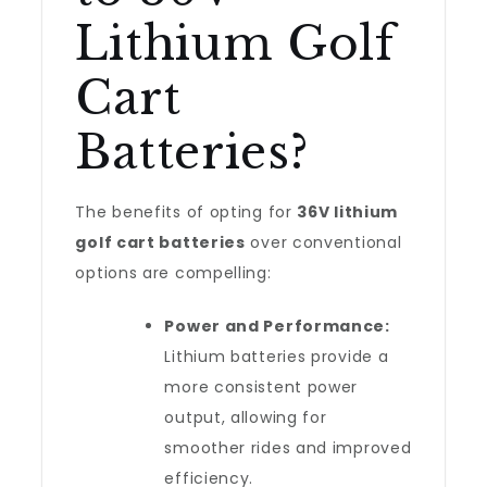
Lithium Golf
Cart
Batteries?
The benefits of opting for
36V lithium
golf cart batteries
over conventional
options are compelling:
Power and Performance:
Lithium batteries provide a
more consistent power
output, allowing for
smoother rides and improved
efficiency.