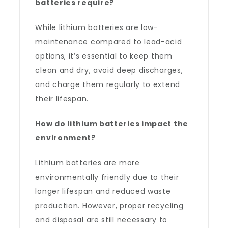
batteries require?
While lithium batteries are low-
maintenance compared to lead-acid
options, it’s essential to keep them
clean and dry, avoid deep discharges,
and charge them regularly to extend
their lifespan.
How do lithium batteries impact the
environment?
Lithium batteries are more
environmentally friendly due to their
longer lifespan and reduced waste
production. However, proper recycling
and disposal are still necessary to