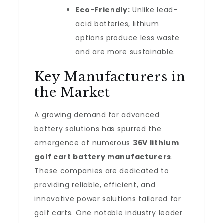
Eco-Friendly:
Unlike lead-
acid batteries, lithium
options produce less waste
and are more sustainable.
Key Manufacturers in
the Market
A growing demand for advanced
battery solutions has spurred the
emergence of numerous
36V lithium
golf cart battery manufacturers
.
These companies are dedicated to
providing reliable, efficient, and
innovative power solutions tailored for
golf carts. One notable industry leader