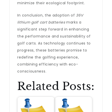
minimize their ecological footprint.
In conclusion, the adoption of
36V
lithium golf cart batteries
marks a
significant step forward in enhancing
the performance and sustainability of
golf carts. As technology continues to
progress, these batteries promise to
redefine the golfing experience,
combining efficiency with eco-
consciousness.
Related Posts: