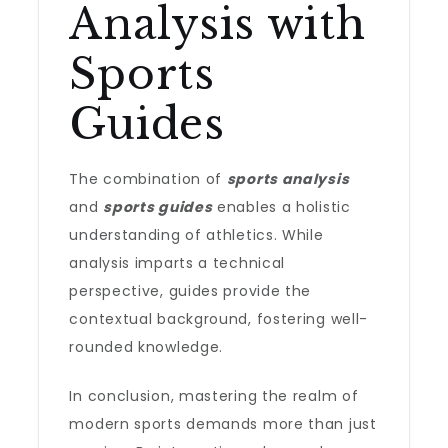
Analysis with
Sports
Guides
The combination of
sports analysis
and
sports guides
enables a holistic
understanding of athletics. While
analysis imparts a technical
perspective, guides provide the
contextual background, fostering well-
rounded knowledge.
In conclusion, mastering the realm of
modern sports demands more than just