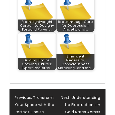
From Lightweight
Breakthrough Care
Carbon to Design-
for Depression,
Forward Power:…
Anxiety, and…
Emergent
Guiding Brains,
Necessity,
Growing Futures:
Consciousness
Expert Pediatric…
Modeling, and the…
Post
Previous:
Transform
Next:
Understanding
Your Space with the
the Fluctuations in
navigation
Perfect Chaise
Gold Rates Across