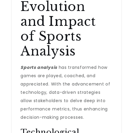
Evolution
and Impact
of Sports
Analysis
Sports analysis
has transformed how
games are played, coached, and
appreciated. With the advancement of
technology, data-driven strategies
allow stakeholders to delve deep into
performance metrics, thus enhancing
decision-making processes.
Technological