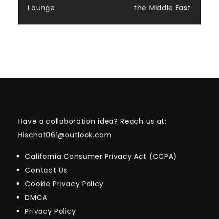
Lounge
the Middle East
Have a collaboration idea? Reach us at:
Hischat061@outlook.com
California Consumer Privacy Act (CCPA)
Contact Us
Cookie Privacy Policy
DMCA
Privacy Policy