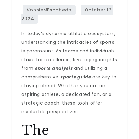
In today’s dynamic athletic ecosystem,
understanding the intricacies of sports
is paramount. As teams and individuals
strive for excellence, leveraging insights
from
sports analysis
and utilizing a
comprehensive
sports guide
are key to
staying ahead. Whether you are an
aspiring athlete, a dedicated fan, or a
strategic coach, these tools offer
invaluable perspectives.
The