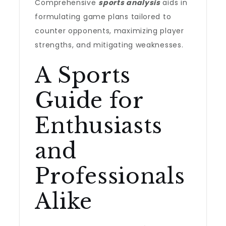
Comprehensive
sports analysis
aids in
formulating game plans tailored to
counter opponents, maximizing player
strengths, and mitigating weaknesses.
A Sports
Guide for
Enthusiasts
and
Professionals
Alike