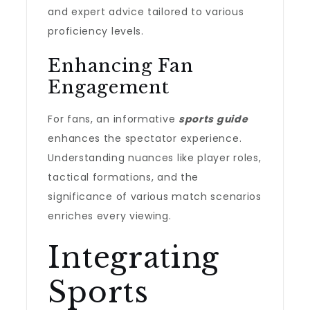
and expert advice tailored to various
proficiency levels.
Enhancing Fan
Engagement
For fans, an informative
sports guide
enhances the spectator experience.
Understanding nuances like player roles,
tactical formations, and the
significance of various match scenarios
enriches every viewing.
Integrating
Sports