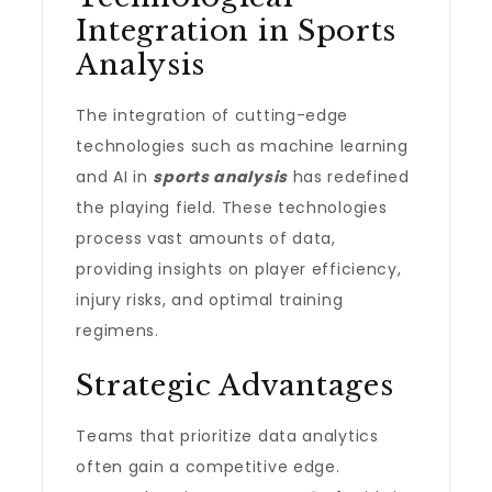
Integration in Sports
Analysis
The integration of cutting-edge
technologies such as machine learning
and AI in
sports analysis
has redefined
the playing field. These technologies
process vast amounts of data,
providing insights on player efficiency,
injury risks, and optimal training
regimens.
Strategic Advantages
Teams that prioritize data analytics
often gain a competitive edge.