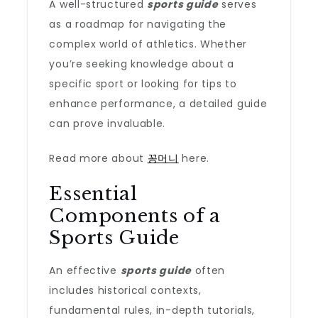
A well-structured
sports guide
serves
as a roadmap for navigating the
complex world of athletics. Whether
you’re seeking knowledge about a
specific sport or looking for tips to
enhance performance, a detailed guide
can prove invaluable.
Read more about
꽁머니
here.
Essential
Components of a
Sports Guide
An effective
sports guide
often
includes historical contexts,
fundamental rules, in-depth tutorials,