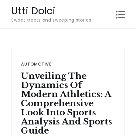
Skip
Utti Dolci
to
Sweet treats and sweeping stories
content
AUTOMOTIVE
Unveiling The
Dynamics Of
Modern Athletics: A
Comprehensive
Look Into Sports
Analysis And Sports
Guide