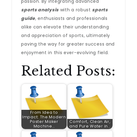
passion. By integrating advanced
sports analysis
with a robust
sports
guide
, enthusiasts and professionals
alike can elevate their understanding
and appreciation of sports, ultimately
paving the way for greater success and
enjoyment in this ever-evolving field.
Related Posts:
From Idea to
Impact: The Modern
Poster Maker
Comfort, Clean Air,
Machine…
and Pure Water in…